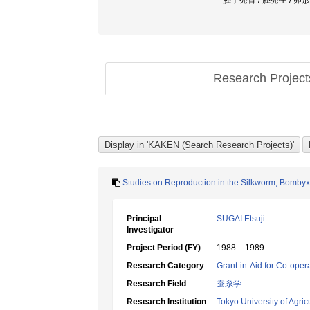
胚子発育 / 胚発生 / 卵形成 /
Research Projec
Studies on Reproduction in the Silkworm, Bombyx
Principal
SUGAI Etsuji
Investigator
Project Period (FY)
1988 – 1989
Research Category
Grant-in-Aid for Co-oper
Research Field
蚕糸学
Research Institution
Tokyo University of Agric