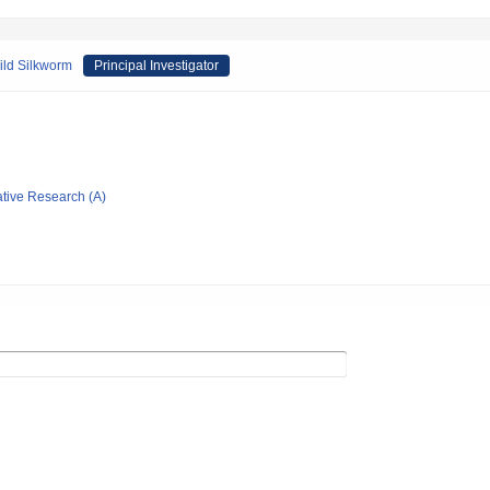
ild Silkworm
Principal Investigator
ative Research (A)