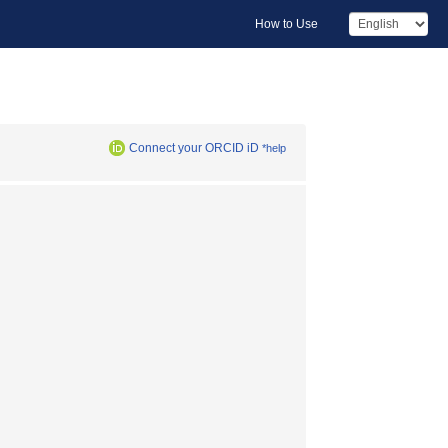
How to Use
Connect your ORCID iD
*help