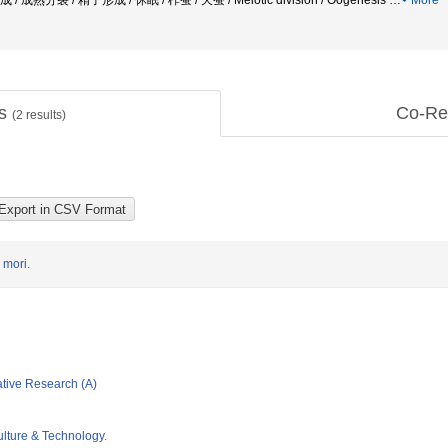
 成熟分裂 / 精子形成 / 休眠 / 柞蚕 / 天蚕 / Meiotic division / Oogenesis
…
More
ts
Co-Re
(
2
results)
 mori.
ative Research (A)
ulture & Technology.