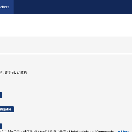
chers
大学, 農学部, 助教授
stigator