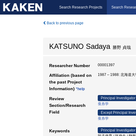
Search Research Projects
Search Resear
Back to previous page
KATSUNO Sadaya
勝野 貞哉
00001397
Researcher Number
1987 – 1988: 北海道
Affiliation (based on
the past Project
Information)
*help
Principal Investigator
Review
蚕糸学
Section/Research
Field
Except Principal Inve
蚕糸学
Principal Investigator
Keywords