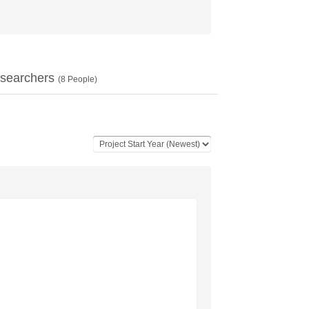
searchers
(
8
People)