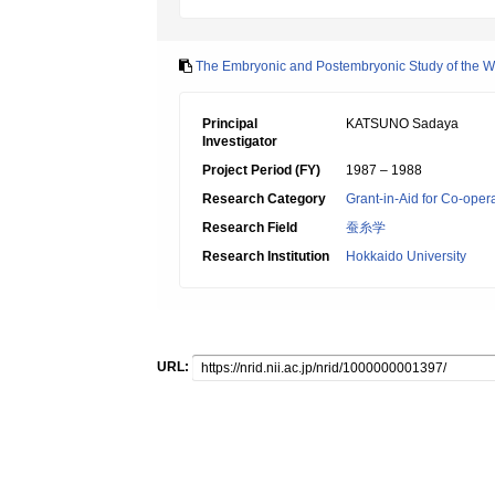
The Embryonic and Postembryonic Study of the W
Principal
KATSUNO Sadaya
Investigator
Project Period (FY)
1987 – 1988
Research Category
Grant-in-Aid for Co-oper
Research Field
蚕糸学
Research Institution
Hokkaido University
URL: