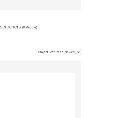
searchers
(
8
People)