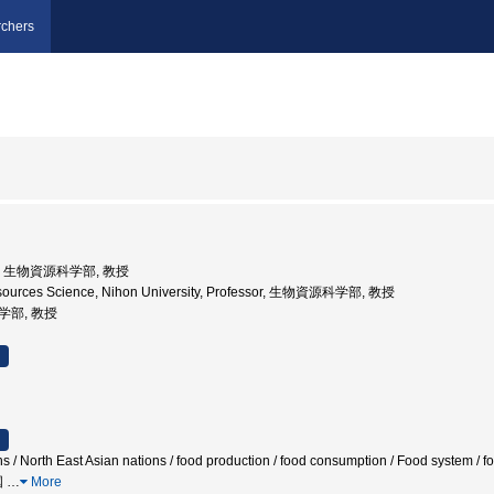
chers
大学, 生物資源科学部, 教授
resources Science, Nihon University, Professor, 生物資源科学部, 教授
医学部, 教授
s / North East Asian nations / food production / food consumption / Food system / foo
国
…
More