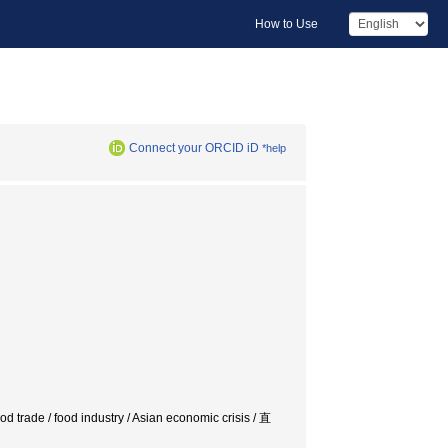
How to Use
Connect your ORCID iD
*help
d trade / food industry / Asian economic crisis / 直