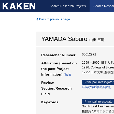
Search Research Projects
Search Resear
Back to previous page
YAMADA Saburo
山田 三郎
00012972
Researcher Number
1999 – 2000: 日本
Affiliation (based on
1996: College of Bio
the past Project
1995: 日本大学, 農獣
Information)
*help
Principal Investigator
Review
経済政策(含経済事情)
Section/Research
Field
Principal Investigator
Keywords
South East Asian nation
接投資 / 東南アジア諸