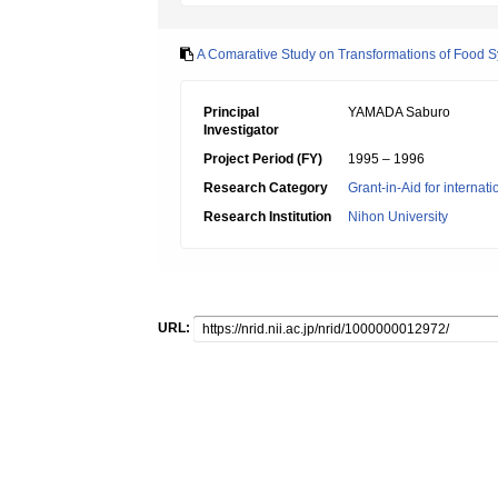
A Comarative Study on Transformations of Food 
Principal
YAMADA Saburo
Investigator
Project Period (FY)
1995 – 1996
Research Category
Grant-in-Aid for internat
Research Institution
Nihon University
URL: