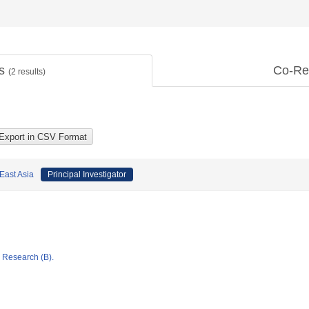
ts
Co-Re
(
2
results)
East Asia
Principal Investigator
ic Research (B).