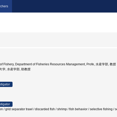
chers
y of Fishery, Department of Fisheries Resources Management, Profe, 水産学部, 教授
水産大学, 水産学部, 助教授
stigator
stigator
 / grid separator trawl / discarded fish / shrimp / fish behavior / selective fishing 