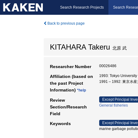
Search Research Projects
Search Resear
Back to previous page
KITAHARA Takeru
北原 武
00026486
Researcher Number
1993: Tokyo Universit
Affiliation (based on
1991 – 1992: 東京
the past Project
Information)
*help
Except Principal Inve
Review
General fisheries
Section/Research
Field
Except Principal Inve
Keywords
marine garbage pollution