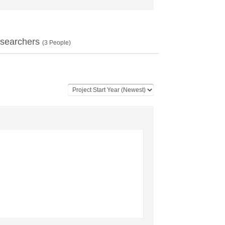
searchers
(
3
People)