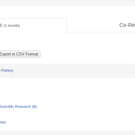
ts
Co-Re
(
1
results)
 Fishery.
Scientific Research (B)
ries