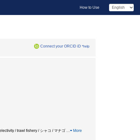
How to Use
Connect your ORCID iD
*help
/ selectivity / trawl fishery / シャコ / マナゴ
…
More