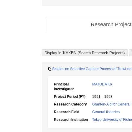
Research Projec
Studies on Selective Capture Process of Trawl-net
Principal
MATUDA Ko
Investigator
Project Period (FY)
1991 – 1993
Research Category
Grant-in-Aid for General 
Research Field
General fisheries
Research Institution
Tokyo University of Fishe