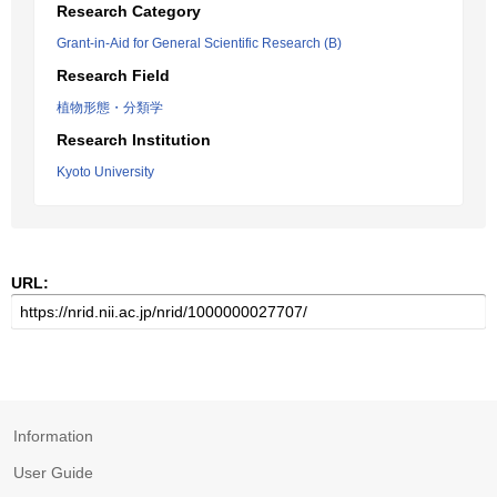
Research Category
Grant-in-Aid for General Scientific Research (B)
Research Field
植物形態・分類学
Research Institution
Kyoto University
URL:
Information
User Guide