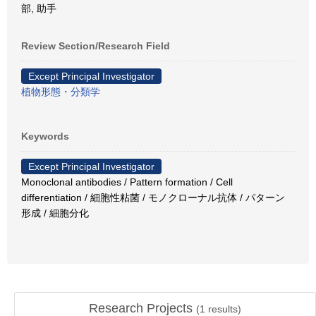
部, 助手
Review Section/Research Field
Except Principal Investigator
植物形態・分類学
Keywords
Except Principal Investigator
Monoclonal antibodies / Pattern formation / Cell
differentiation / 細胞性粘菌 / モノクローナル抗体 / パターン
形成 / 細胞分化
Research Projects
(
1
results)