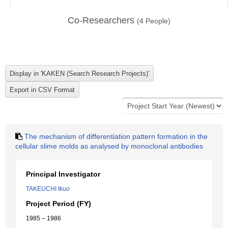
Co-Researchers
(
4
People)
The mechanism of differentiation pattern formation in the
cellular slime molds as analysed by monoclonal antibodies
Principal Investigator
TAKEUCHI Ikuo
Project Period (FY)
1985 – 1986