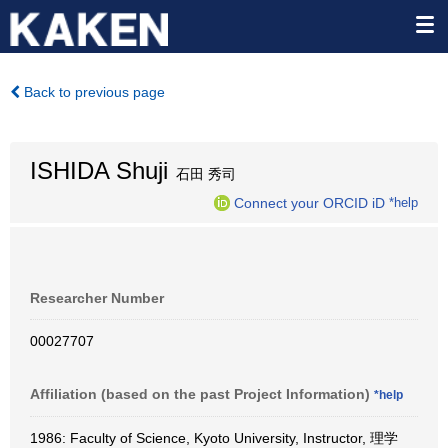
Back to previous page
ISHIDA Shuji
石田 秀司
Connect your ORCID iD
*help
Researcher Number
00027707
Affiliation (based on the past Project Information)
*help
1986: Faculty of Science, Kyoto University, Instructor, 理学