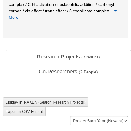
complex / C-H activation / nucleophilic addition / carbonyl
carbon / cis effect / trans effect / 5 coordinate complex
…
More
Research Projects
(
3
results)
Co-Researchers
(
2
People)