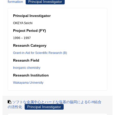
formation
Principal Investigator
Principal Investigator
OKEYA Seichi
Project Period (FY)
1996 – 1997
Research Category
Grant-in-Aid for Scientific Research (B)
Research Field
Inorganic chemistry
Research Institution
Wakayama University
ソフトな金属中心とハードな塩基の協同によるC-H結合
の活性化
Principal Investigator