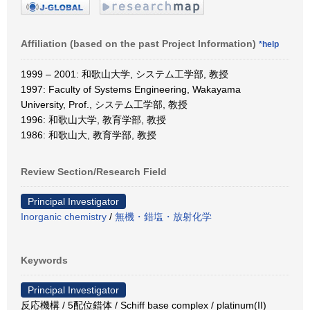
Affiliation (based on the past Project Information)
*help
1999 – 2001: 和歌山大学, システム工学部, 教授
1997: Faculty of Systems Engineering, Wakayama
University, Prof., システム工学部, 教授
1996: 和歌山大学, 教育学部, 教授
1986: 和歌山大, 教育学部, 教授
Review Section/Research Field
Principal Investigator
Inorganic chemistry
/
無機・錯塩・放射化学
Keywords
Principal Investigator
反応機構 / 5配位錯体 / Schiff base complex / platinum(II)