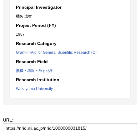
Principal Investigator
桶矢 成智
Project Period (FY)
1987
Research Category
Grant-in-Aid for General Scientific Research (C)
Research Field
無機・錯塩・放射化学
Research Institution
Wakayama University
URL: