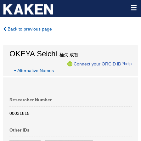
Back to previous page
OKEYA Seichi
桶矢 成智
Connect your ORCID iD
*help
…
Alternative Names
Researcher Number
00031815
Other IDs