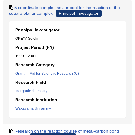
5 coordinate complex as a model for the reaction of the
square planar complex
Principal Investigator
Principal Investigator
OKEYA Seichi
Project Period (FY)
1999 – 2001
Research Category
Grant-in-Aid for Scientific Research (C)
Research Field
Inorganic chemistry
Research Institution
Wakayama University
Research on the reaction course of metal-carbon bond