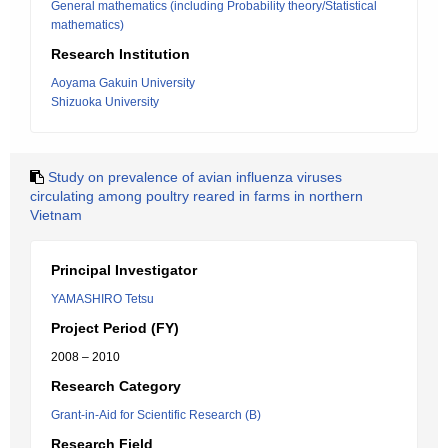
General mathematics (including Probability theory/Statistical
mathematics)
Research Institution
Aoyama Gakuin University
Shizuoka University
Study on prevalence of avian influenza viruses
circulating among poultry reared in farms in northern
Vietnam
Principal Investigator
YAMASHIRO Tetsu
Project Period (FY)
2008 – 2010
Research Category
Grant-in-Aid for Scientific Research (B)
Research Field