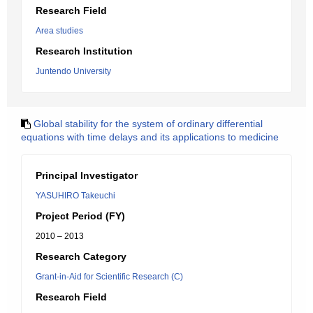
Research Field
Area studies
Research Institution
Juntendo University
Global stability for the system of ordinary differential
equations with time delays and its applications to medicine
Principal Investigator
YASUHIRO Takeuchi
Project Period (FY)
2010 – 2013
Research Category
Grant-in-Aid for Scientific Research (C)
Research Field