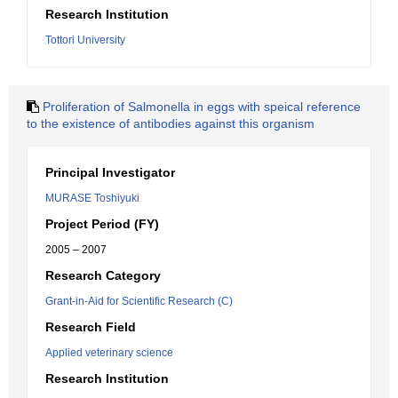
Research Institution
Tottori University
Proliferation of Salmonella in eggs with speical reference
to the existence of antibodies against this organism
Principal Investigator
MURASE Toshiyuki
Project Period (FY)
2005 – 2007
Research Category
Grant-in-Aid for Scientific Research (C)
Research Field
Applied veterinary science
Research Institution