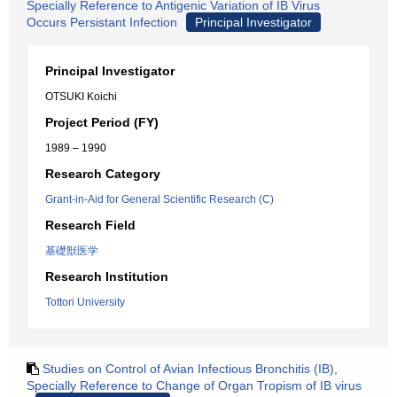
Specially Reference to Antigenic Variation of IB Virus
Occurs Persistant Infection
Principal Investigator
Principal Investigator
OTSUKI Koichi
Project Period (FY)
1989 – 1990
Research Category
Grant-in-Aid for General Scientific Research (C)
Research Field
基礎獣医学
Research Institution
Tottori University
Studies on Control of Avian Infectious Bronchitis (IB),
Specially Reference to Change of Organ Tropism of IB virus