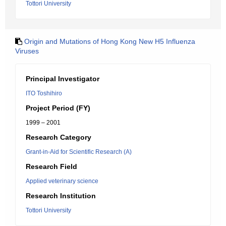
Tottori University
Origin and Mutations of Hong Kong New H5 Influenza
Viruses
Principal Investigator
ITO Toshihiro
Project Period (FY)
1999 – 2001
Research Category
Grant-in-Aid for Scientific Research (A)
Research Field
Applied veterinary science
Research Institution
Tottori University