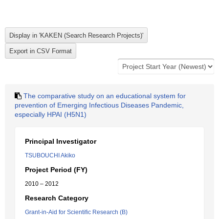
The comparative study on an educational system for
prevention of Emerging Infectious Diseases Pandemic,
especially HPAI (H5N1)
Principal Investigator
TSUBOUCHI Akiko
Project Period (FY)
2010 – 2012
Research Category
Grant-in-Aid for Scientific Research (B)