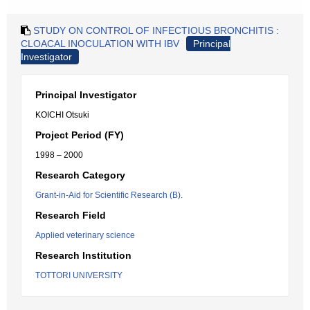
STUDY ON CONTROL OF INFECTIOUS BRONCHITIS :
CLOACAL INOCULATION WITH IBV
Principal
Investigator
Principal Investigator
KOICHI Otsuki
Project Period (FY)
1998 – 2000
Research Category
Grant-in-Aid for Scientific Research (B).
Research Field
Applied veterinary science
Research Institution
TOTTORI UNIVERSITY