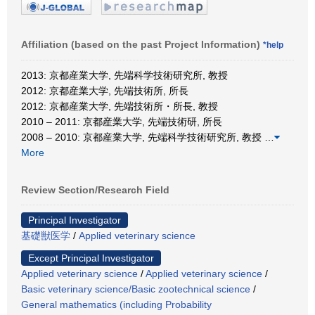
Affiliation (based on the past Project Information)
*help
2013: 京都産業大学, 先端科学技術研究所, 教授
2012: 京都産業大学, 先端技術所, 所長
2012: 京都産業大学, 先端技術所・所長, 教授
2010 – 2011: 京都産業大学, 先端技術研, 所長
2008 – 2010: 京都産業大学, 先端科学技術研究所, 教授
…
More
Review Section/Research Field
Principal Investigator
基礎獣医学
/
Applied veterinary science
Except Principal Investigator
Applied veterinary science
/
Applied veterinary science
/
Basic veterinary science/Basic zootechnical science
/
General mathematics (including Probability