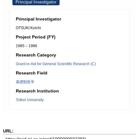
Principal Investigator
Principal Investigator
OTSUKI Koichi
Project Period (FY)
1985 – 1986
Research Category
Grant-in-Aid for General Scientific Research (C)
Research Field
基礎獣医学
Research Institution
Tottori University
URL: