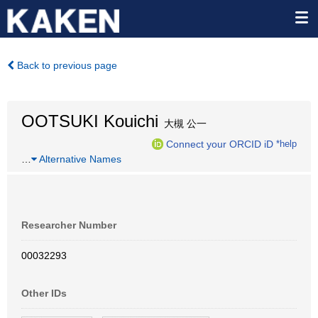
Back to previous page
OOTSUKI Kouichi
大槻 公一
Connect your ORCID iD
*help
…
Alternative Names
Researcher Number
00032293
Other IDs