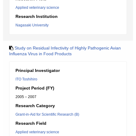
Applied veterinary science
Research Institution
Nagasaki University
Study on Residual Infectivity of Highly Pathogenic Avian
Influenza Virus in Food Products
Principal Investigator
ITO Toshihiro
Project Period (FY)
2005 – 2007
Research Category
Grant-in-Aid for Scientific Research (B)
Research Field
Applied veterinary science