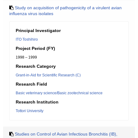
Study on acquisition of pathogenicity of a virulent avian
influenza virus isolates
Principal Investigator
ITO Toshihiro
Project Period (FY)
1998 – 1999
Research Category
Grant-in-Aid for Scientific Research (C)
Research Field
Basic veterinary science/Basic zootechnical science
Research Institution
Tottori University
Studies on Control of Avian Infectious Bronchitis (IB),