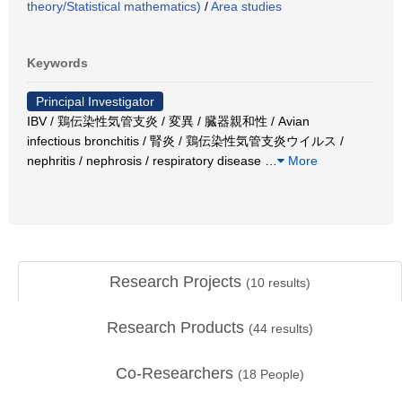
theory/Statistical mathematics)
/
Area studies
Keywords
Principal Investigator
IBV / 鶏伝染性気管支炎 / 変異 / 臓器親和性 / Avian
infectious bronchitis / 腎炎 / 鶏伝染性気管支炎ウイルス /
nephritis / nephrosis / respiratory disease
…
More
Research Projects
(
10
results)
Research Products
(
44
results)
Co-Researchers
(
18
People)