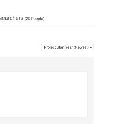
searchers
(
20
People)