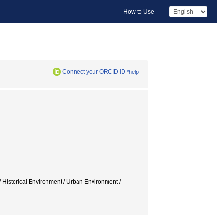
How to Use
Connect your ORCID iD
*help
/ Historical Environment / Urban Environment /