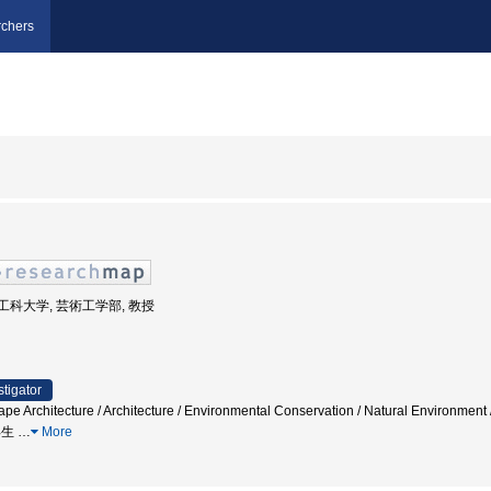
chers
芸術工科大学, 芸術工学部, 教授
stigator
pe Architecture / Architecture / Environmental Conservation / Natural Environment 
 再生
…
More