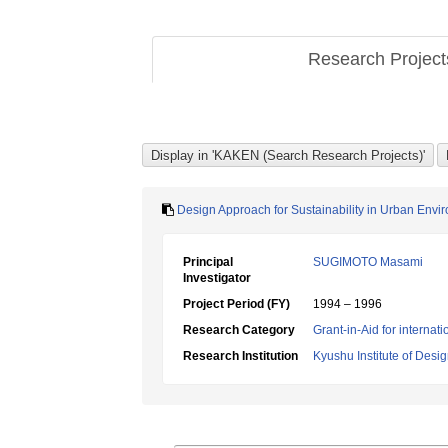
Research Projec
Design Approach for Sustainability in Urban Envi
Principal
SUGIMOTO Masami
Investigator
Project Period (FY)
1994 – 1996
Research Category
Grant-in-Aid for internat
Research Institution
Kyushu Institute of Desi