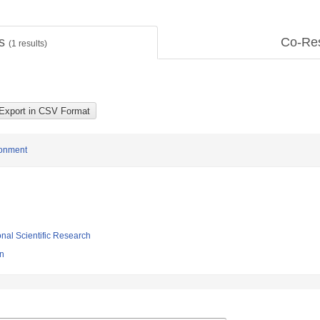
ts
Co-Re
(
1
results)
ronment
ional Scientific Research
gn