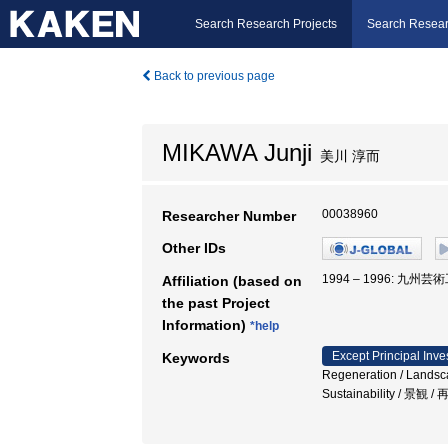
Search Research Projects
Search Resear
Back to previous page
MIKAWA Junji
美川 淳而
00038960
Researcher Number
Other IDs
1994 – 1996: 九州
Affiliation (based on
the past Project
Information)
*help
Except Principal Inve
Keywords
Regeneration / Landsca
Sustainability / 景観 /