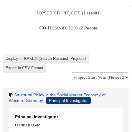
Research Projects
(
1
results)
Co-Researchers
(
2
People)
Structural Policy in the Social Market Economy of
Western Germany
Principal Investigator
Principal Investigator
OHNISHI Takeo