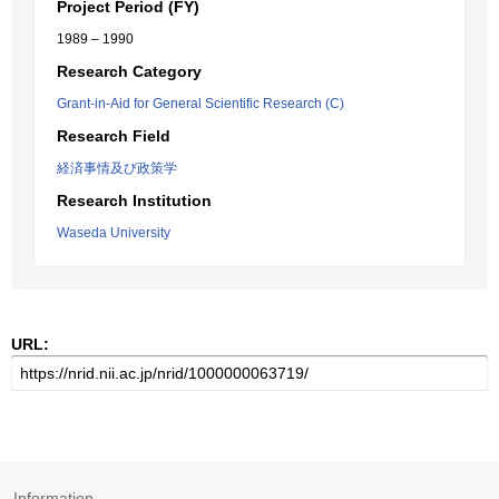
Project Period (FY)
1989 – 1990
Research Category
Grant-in-Aid for General Scientific Research (C)
Research Field
経済事情及び政策学
Research Institution
Waseda University
URL:
Information