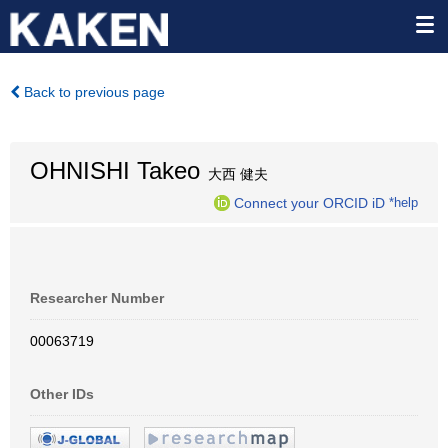
Back to previous page
OHNISHI Takeo
大西 健夫
Connect your ORCID iD
*help
Researcher Number
00063719
Other IDs