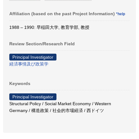
Affiliation (based on the past Project Information)
*help
1988 – 1990: 早稲田大学, 教育学部, 教授
Review Section/Research Field
Principal Investigator
経済事情及び政策学
Keywords
Principal Investigator
Structural Policy / Social Market Economy / Western
Germany / 構造政策 / 社会的市場経済 / 西ドイツ