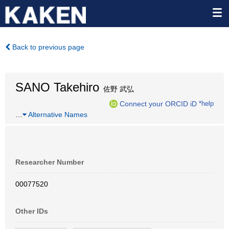
Back to previous page
SANO Takehiro
佐野 武弘
Connect your ORCID iD
*help
…
Alternative Names
Researcher Number
00077520
Other IDs