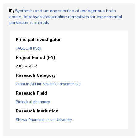
Synthesis and neuroprotection of endogenous brain
amine, tetrahydroisoquinoline derivatives for experimental
parkinson 's animals
Principal Investigator
TAGUCHI Kyoji
Project Period (FY)
2001 – 2002
Research Category
Grant-in-Aid for Scientific Research (C)
Research Field
Biological pharmacy
Research Institution
Showa Pharmaceutical University