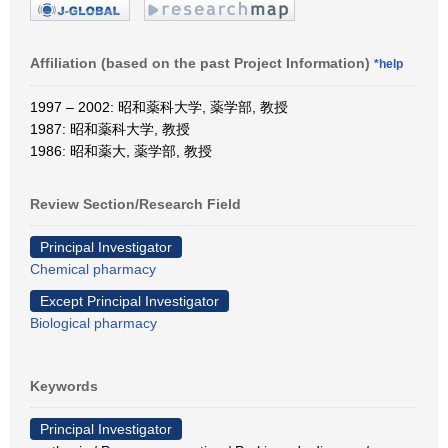
Affiliation (based on the past Project Information)
*help
1997 – 2002: 昭和薬科大学, 薬学部, 教授
1987: 昭和薬科大学, 教授
1986: 昭和薬大, 薬学部, 教授
Review Section/Research Field
Principal Investigator
Chemical pharmacy
Except Principal Investigator
Biological pharmacy
Keywords
Principal Investigator