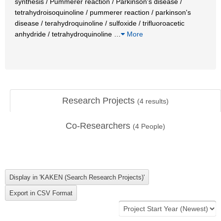
synthesis / Pummerer reaction / Parkinson's disease /
tetrahydroisoquinoline / pummerer reaction / parkinson's
disease / terahydroquinoline / sulfoxide / trifluoroacetic
anhydride / tetrahydroquinoline
…
More
Research Projects
(
4
results)
Co-Researchers
(
4
People)