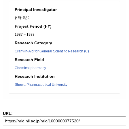
Principal Investigator
佐野 武弘
Project Period (FY)
1987 – 1988
Research Category
Grant-in-Aid for General Scientific Research (C)
Research Field
Chemical pharmacy
Research Institution
Showa Pharmaceutical University
URL: