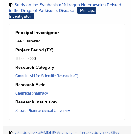
Study on the Synthesis of Nitrogen Heterocycles Relsted
to the Drugs of Parkison's Disease
Principal
Investigator
Principal Investigator
SANO Takehiro
Project Period (FY)
1999 – 2000
Research Category
Grant-in-Aid for Scientific Research (C)
Research Field
Chemical pharmacy
Research Institution
Showa Pharmaceutical University
パーキンソン病関連脳内テトラヒドロイソキノリン類の