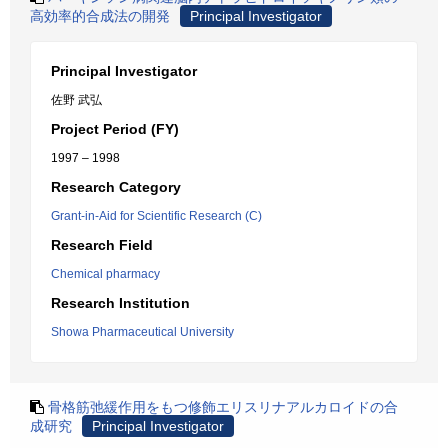
高効率的合成法の開発
Principal Investigator
Principal Investigator
佐野 武弘
Project Period (FY)
1997 – 1998
Research Category
Grant-in-Aid for Scientific Research (C)
Research Field
Chemical pharmacy
Research Institution
Showa Pharmaceutical University
骨格筋弛緩作用をもつ修飾エリスリナアルカロイドの合
成研究
Principal Investigator