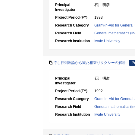
Principal
石川 明彦
Investigator
Project Period (FY)
1993
Research Category
Grant-in-Aid for General 
Research Field
General mathematics (inc
Research Institution
Iwate University
待ち行列理論から観た相乗りタクシーの解析
Pr
Principal
石川 明彦
Investigator
Project Period (FY)
1992
Research Category
Grant-in-Aid for General 
Research Field
General mathematics (inc
Research Institution
Iwate University