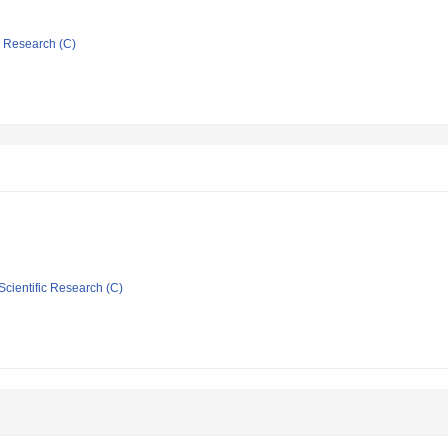
ic Research (C)
Scientific Research (C)