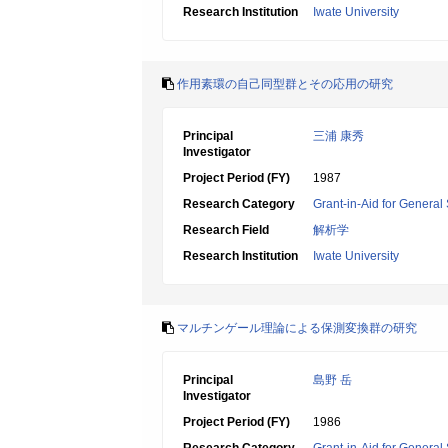
Research Institution
Iwate University
作用素環の自己同型群とその応用の研究
Principal
三浦 康秀
Investigator
Project Period (FY)
1987
Research Category
Grant-in-Aid for General 
Research Field
解析学
Research Institution
Iwate University
マルチンゲール理論による保測変換群の研究
Principal
島野 岳
Investigator
Project Period (FY)
1986