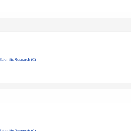
Scientific Research (C)