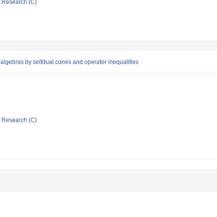
ic Research (C)
algebras by selfdual cones and operator inequalities
ic Research (C)