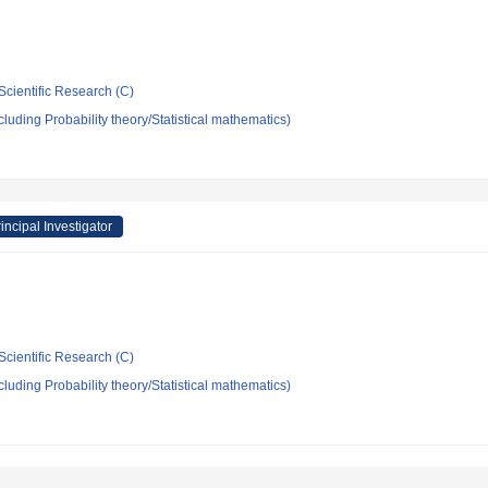
Scientific Research (C)
luding Probability theory/Statistical mathematics)
incipal Investigator
Scientific Research (C)
luding Probability theory/Statistical mathematics)