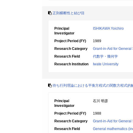
正則横断性と結び目
Principal
ISHIKAWA Yoichiro
Investigator
Project Period (FY)
1989
Research Category
Grant-in-Aid for General 
Research Field
代数学・幾何学
Research Institution
Iwate University
待ち行列理論における平衡方程式の関数方程式的
Principal
石川 明彦
Investigator
Project Period (FY)
1988
Research Category
Grant-in-Aid for General 
Research Field
General mathematics (inc