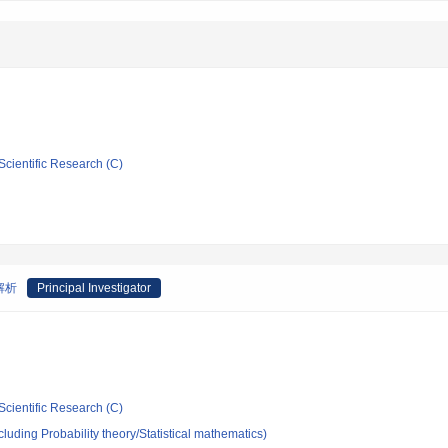
Scientific Research (C)
解析
Principal Investigator
Scientific Research (C)
luding Probability theory/Statistical mathematics)