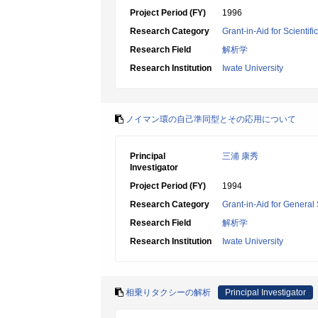
Project Period (FY)
1996
Research Category
Grant-in-Aid for Scientif
Research Field
解析学
Research Institution
Iwate University
ノイマン環の自己準同型とその応用について
Principal
三浦 康秀
Investigator
Project Period (FY)
1994
Research Category
Grant-in-Aid for General 
Research Field
解析学
Research Institution
Iwate University
相乗りタクシーの解析
Principal Investigator