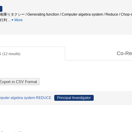
クシー / Generating function / Computer algebra system / Reduce / Chop-st
ち行列
…
More
s
Co-Re
(
12
results)
Computer algebra system REDUCE
Principal Investigator