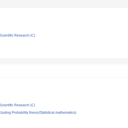
Scientific Research (C)
Scientific Research (C)
luding Probability theory/Statistical mathematics)