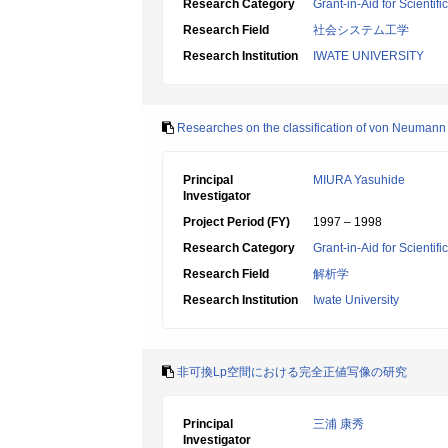
Research Category
Grant-in-Aid for Scientif
Research Field
社会システム工学
Research Institution
IWATE UNIVERSITY
Researches on the classification of von Neumann 
Principal
MIURA Yasuhide
Investigator
Project Period (FY)
1997 – 1998
Research Category
Grant-in-Aid for Scientif
Research Field
解析学
Research Institution
Iwate University
非可換Lp空間における完全正値写像の研究
Principal
三浦 康秀
Investigator