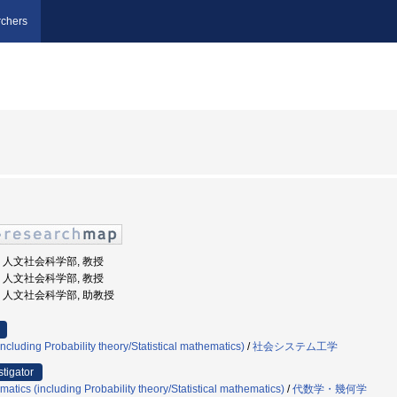
chers
大学, 人文社会科学部, 教授
大学, 人文社会科学部, 教授
大学, 人文社会科学部, 助教授
cluding Probability theory/Statistical mathematics)
/
社会システム工学
stigator
atics (including Probability theory/Statistical mathematics)
/
代数学・幾何学