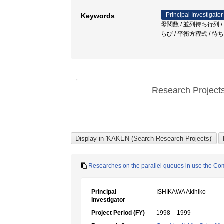
Principal Investigator
Keywords
母関数 / 並列待ち行列 / 相乗りタ
らび / 平衡方程式 / 待
Research Project
Researches on the parallel queues in use the 
Principal
ISHIKAWA Akihiko
Investigator
Project Period (FY)
1998 – 1999