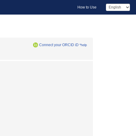
How to Use
Connect your ORCID iD
*help