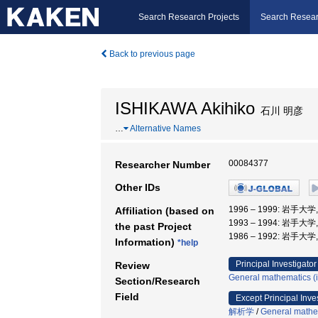
Search Research Projects
Search Resear
Back to previous page
ISHIKAWA Akihiko
石川 明彦
…
Alternative Names
00084377
Researcher Number
Other IDs
1996 – 1999: 岩手
Affiliation (based on
1993 – 1994: 岩手
the past Project
1986 – 1992: 岩手
Information)
*help
Principal Investigator
Review
General mathematics (in
Section/Research
Field
Except Principal Inve
解析学
/
General mathem