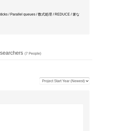
icks / Parallel queues / 数式処理 / REDUCE / 箸な
searchers
(
7
People)