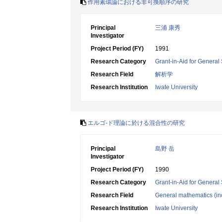
作用素環論における非可換順序の研究
Principal
三浦 康秀
Investigator
Project Period (FY)
1991
Research Category
Grant-in-Aid for General 
Research Field
解析学
Research Institution
Iwate University
エルゴ-ド理論に於ける混合性の研究
Principal
島野 岳
Investigator
Project Period (FY)
1990
Research Category
Grant-in-Aid for General 
Research Field
General mathematics (inc
Research Institution
Iwate University