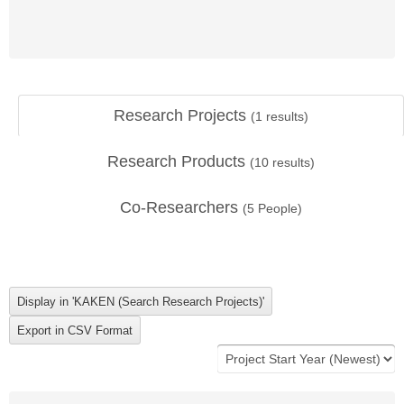
Research Projects
(
1
results)
Research Products
(
10
results)
Co-Researchers
(
5
People)