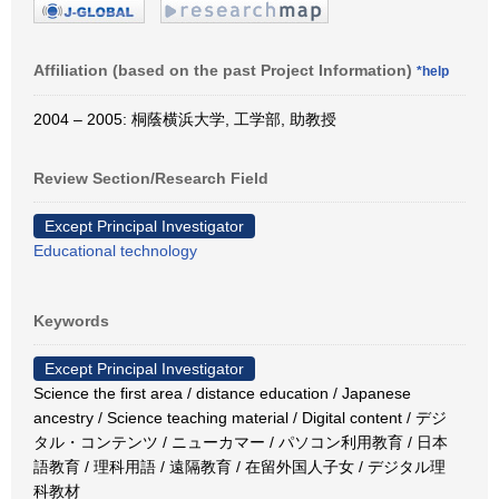
Affiliation (based on the past Project Information)
*help
2004 – 2005: 桐蔭横浜大学, 工学部, 助教授
Review Section/Research Field
Except Principal Investigator
Educational technology
Keywords
Except Principal Investigator
Science the first area / distance education / Japanese
ancestry / Science teaching material / Digital content / デジ
タル・コンテンツ / ニューカマー / パソコン利用教育 / 日本
語教育 / 理科用語 / 遠隔教育 / 在留外国人子女 / デジタル理
科教材