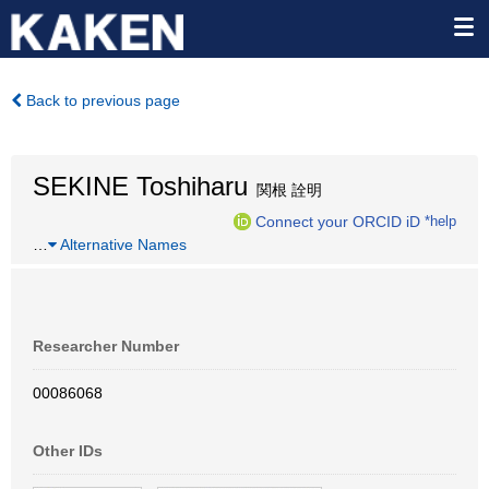
Back to previous page
SEKINE Toshiharu
関根 詮明
Connect your ORCID iD
*help
…
Alternative Names
Researcher Number
00086068
Other IDs