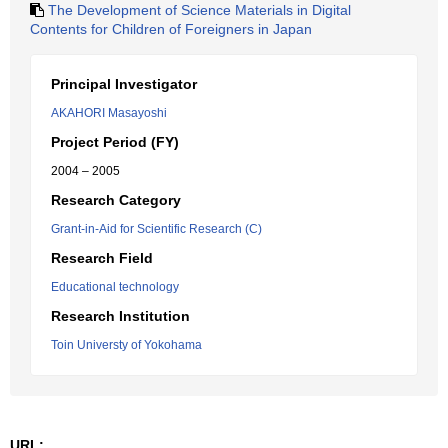
The Development of Science Materials in Digital
Contents for Children of Foreigners in Japan
Principal Investigator
AKAHORI Masayoshi
Project Period (FY)
2004 – 2005
Research Category
Grant-in-Aid for Scientific Research (C)
Research Field
Educational technology
Research Institution
Toin Universty of Yokohama
URL: