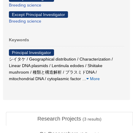
Breeding science
Except Principal Investigator
Breeding science
Keywords
Principal Investigator
シイタケ / Geographical distribution / Characterization /
Linear DNA plasmids / Lentinula edodes / Shiitake
mushroom / 種類と構造解析 / プラスミドDNA /
mitochondrial DNA / cytoplasmic factor
…
More
Research Projects
(
3
results)