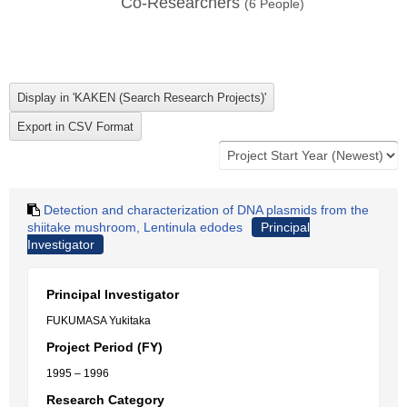
Co-Researchers
(
6
People)
Detection and characterization of DNA plasmids from the
shiitake mushroom, Lentinula edodes
Principal
Investigator
Principal Investigator
FUKUMASA Yukitaka
Project Period (FY)
1995 – 1996
Research Category