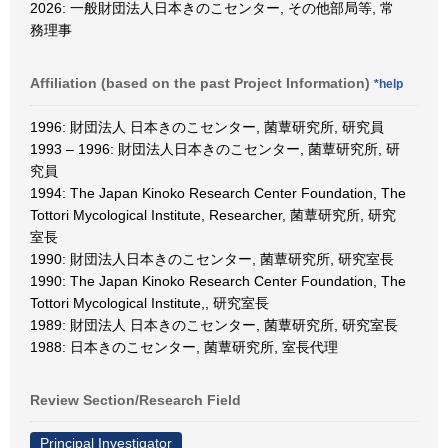
2026: 一般財団法人日本きのこセンター, その他部局等, 常
務理事
Affiliation (based on the past Project Information)
*help
1996: 財団法人 日本きのこセンター, 菌蕈研究所, 研究員
1993 – 1996: 財団法人日本きのこセンター, 菌蕈研究所, 研
究員
1994: The Japan Kinoko Research Center Foundation, The
Tottori Mycological Institute, Researcher, 菌蕈研究所, 研究
室長
1990: 財団法人日本きのこセンター, 菌蕈研究所, 研究室長
1990: The Japan Kinoko Research Center Foundation, The
Tottori Mycological Institute,, 研究室長
1989: 財団法人 日本きのこセンター, 菌蕈研究所, 研究室長
1988: 日本きのこセンター, 菌蕈研究所, 室長代理
Review Section/Research Field
Principal Investigator