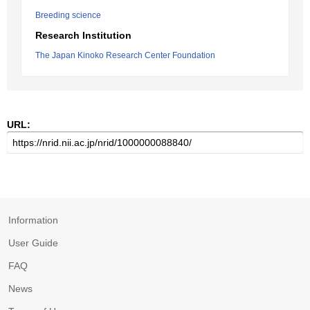
Breeding science
Research Institution
The Japan Kinoko Research Center Foundation
URL:
Information
User Guide
FAQ
News