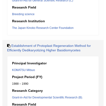
Grant-in-Aid for General Scientific Research (C)
Research Field
Breeding science
Research Institution
The Japan Kinoko Research Center Foundation
Establishment of Protoplast Regeneration Method for
Efficiently Dedikaryotizing Higher Basidiomycetes
Principal Investigator
KOMATSU Mitsuo
Project Period (FY)
1988 – 1990
Research Category
Grant-in-Aid for Developmental Scientific Research (B).
Research Field