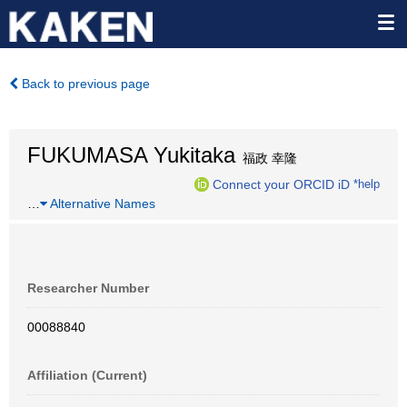
Back to previous page
FUKUMASA Yukitaka
福政 幸隆
Connect your ORCID iD
*help
…
Alternative Names
Researcher Number
00088840
Affiliation (Current)