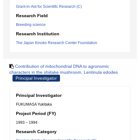
Grant-in-Aid for Scientific Research (C)
Research Field
Breeding science
Research Institution
The Japan Kinoko Research Center Foundation
Contribution of mitochondrial DNA to agronomic
characters in the shiitake mushroom, Lentinula edodes
Principal Investigator
Principal Investigator
FUKUMASA Yukitaka
Project Period (FY)
1993 – 1994
Research Category