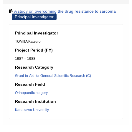
A study on overcoming the drug resistance to sarcoma
Principal Investigator
Principal Investigator
TOMITA Katsuro
Project Period (FY)
1987 – 1988
Research Category
Grant-in-Aid for General Scientific Research (C)
Research Field
Orthopaedic surgery
Research Institution
Kanazawa University