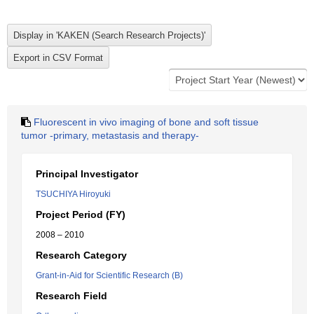
Fluorescent in vivo imaging of bone and soft tissue
tumor -primary, metastasis and therapy-
Principal Investigator
TSUCHIYA Hiroyuki
Project Period (FY)
2008 – 2010
Research Category
Grant-in-Aid for Scientific Research (B)
Research Field