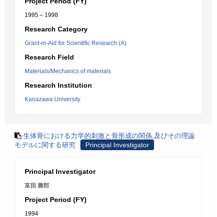
Project Period (FY)
1995 – 1998
Research Category
Grant-in-Aid for Scientific Research (A)
Research Field
Materials/Mechanics of materials
Research Institution
Kanazawa University
生体骨における力学的刺激と骨形成の関係,及びその理論
モデルに関する研究
Principal Investigator
Principal Investigator
富田 勝郎
Project Period (FY)
1994