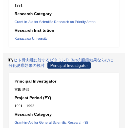
1991
Research Category
Grant-in-Aid for Scientific Research on Priority Areas
Research Institution
Kanazawa University
ヒト骨肉腫に対するビタミンD_3の抗腫瘍効果ならびに
分化誘導効果の検討
Principal Investigator
Principal Investigator
富田 勝郎
Project Period (FY)
1991 – 1992
Research Category
Grant-in-Aid for General Scientific Research (B)