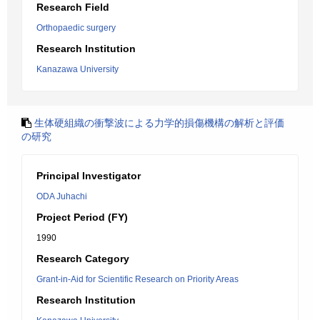
Research Field
Orthopaedic surgery
Research Institution
Kanazawa University
生体硬組織の衝撃波による力学的損傷機構の解析と評価
の研究
Principal Investigator
ODA Juhachi
Project Period (FY)
1990
Research Category
Grant-in-Aid for Scientific Research on Priority Areas
Research Institution