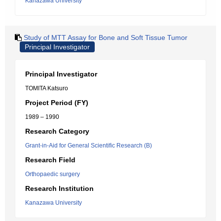
Kanazawa University
Study of MTT Assay for Bone and Soft Tissue Tumor
Principal Investigator
Principal Investigator
TOMITA Katsuro
Project Period (FY)
1989 – 1990
Research Category
Grant-in-Aid for General Scientific Research (B)
Research Field
Orthopaedic surgery
Research Institution
Kanazawa University