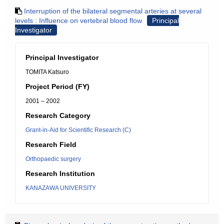
Interruption of the bilateral segmental arteries at several
levels : Influence on vertebral blood flow
Principal
Investigator
Principal Investigator
TOMITA Katsuro
Project Period (FY)
2001 – 2002
Research Category
Grant-in-Aid for Scientific Research (C)
Research Field
Orthopaedic surgery
Research Institution
KANAZAWA UNIVERSITY