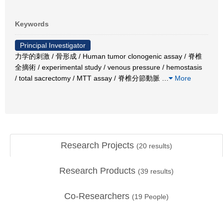
Keywords
Principal Investigator
力学的刺激 / 骨形成 / Human tumor clonogenic assay / 脊椎
全摘術 / experimental study / venous pressure / hemostasis
/ total sacrectomy / MTT assay / 脊椎分節動脈
…
More
Research Projects
(
20
results)
Research Products
(
39
results)
Co-Researchers
(
19
People)