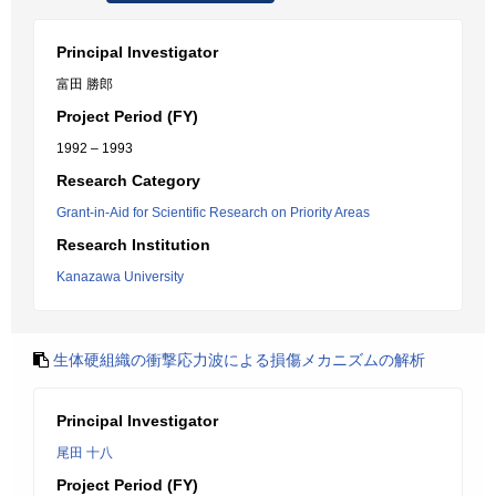
Principal Investigator
富田 勝郎
Project Period (FY)
1992 – 1993
Research Category
Grant-in-Aid for Scientific Research on Priority Areas
Research Institution
Kanazawa University
生体硬組織の衝撃応力波による損傷メカニズムの解析
Principal Investigator
尾田 十八
Project Period (FY)