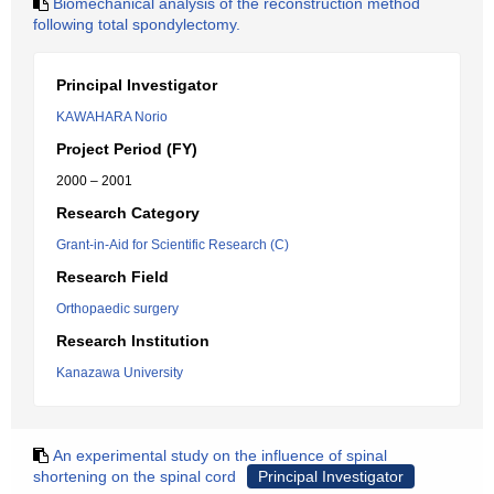
Biomechanical analysis of the reconstruction method
following total spondylectomy.
Principal Investigator
KAWAHARA Norio
Project Period (FY)
2000 – 2001
Research Category
Grant-in-Aid for Scientific Research (C)
Research Field
Orthopaedic surgery
Research Institution
Kanazawa University
An experimental study on the influence of spinal
shortening on the spinal cord
Principal Investigator