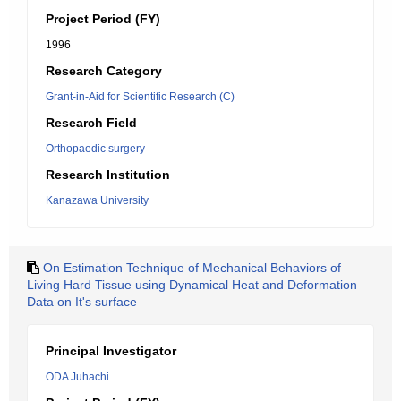
Project Period (FY)
1996
Research Category
Grant-in-Aid for Scientific Research (C)
Research Field
Orthopaedic surgery
Research Institution
Kanazawa University
On Estimation Technique of Mechanical Behaviors of
Living Hard Tissue using Dynamical Heat and Deformation
Data on It's surface
Principal Investigator
ODA Juhachi