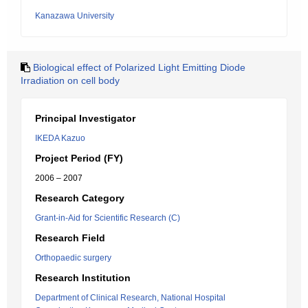
Kanazawa University
Biological effect of Polarized Light Emitting Diode
Irradiation on cell body
Principal Investigator
IKEDA Kazuo
Project Period (FY)
2006 – 2007
Research Category
Grant-in-Aid for Scientific Research (C)
Research Field
Orthopaedic surgery
Research Institution
Department of Clinical Research, National Hospital