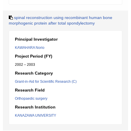
spinal reconstruction using recombinant human bone
morphogenic protein after total spondylectomy
Principal Investigator
KAWAHARA Norio
Project Period (FY)
2002 – 2003
Research Category
Grant-in-Aid for Scientific Research (C)
Research Field
Orthopaedic surgery
Research Institution
KANAZAWA UNIVERSITY