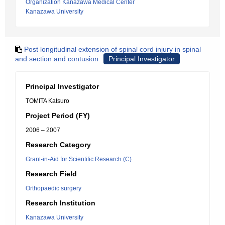
Organization Kanazawa Medical Center
Kanazawa University
Post longitudinal extension of spinal cord injury in spinal
and section and contusion
Principal Investigator
Principal Investigator
TOMITA Katsuro
Project Period (FY)
2006 – 2007
Research Category
Grant-in-Aid for Scientific Research (C)
Research Field
Orthopaedic surgery
Research Institution
Kanazawa University