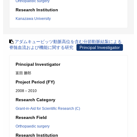
Orthopaedic surgery
Research Institution
Kanazawa University
アダムキュービッツ動脈高位を含む分節動脈結紮による
脊髄血流および機能に関する研究
Principal Investigator
Principal Investigator
富田 勝郎
Project Period (FY)
2008 – 2010
Research Category
Grant-in-Aid for Scientific Research (C)
Research Field
Orthopaedic surgery
Research Institution