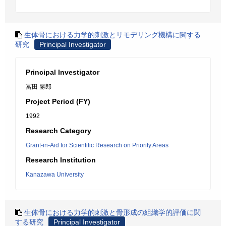
生体骨における力学的刺激とリモデリング機構に関する
研究
Principal Investigator
Principal Investigator
冨田 勝郎
Project Period (FY)
1992
Research Category
Grant-in-Aid for Scientific Research on Priority Areas
Research Institution
Kanazawa University
生体骨における力学的刺激と骨形成の組織学的評価に関
する研究
Principal Investigator