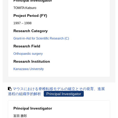
Principal Investigator
TOMITA Katsuro
Project Period (FY)
1997 – 1998
Research Category
Grant-in-Aid for Scientific Research (C)
Research Field
Orthopaedic surgery
Research Institution
Kanazawa University
マウスにおける脊椎転移モデルの確立とその発育、進展
過程の組織学的解析
Principal Investigator
Principal Investigator
富田 勝郎