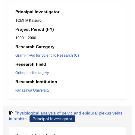
Principal Investigator
TOMITA Katsuro
Project Period (FY)
1999 – 2000
Research Category
Grant-in-Aid for Scientific Research (C)
Research Field
Orthopaedic surgery
Research Institution
kanazawa University
Physiological analysis of pelvic and epidural plexus veins
in rabbits
Principal Investigator