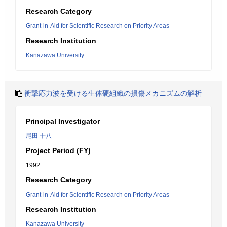
Research Category
Grant-in-Aid for Scientific Research on Priority Areas
Research Institution
Kanazawa University
衝撃応力波を受ける生体硬組織の損傷メカニズムの解析
Principal Investigator
尾田 十八
Project Period (FY)
1992
Research Category
Grant-in-Aid for Scientific Research on Priority Areas
Research Institution
Kanazawa University