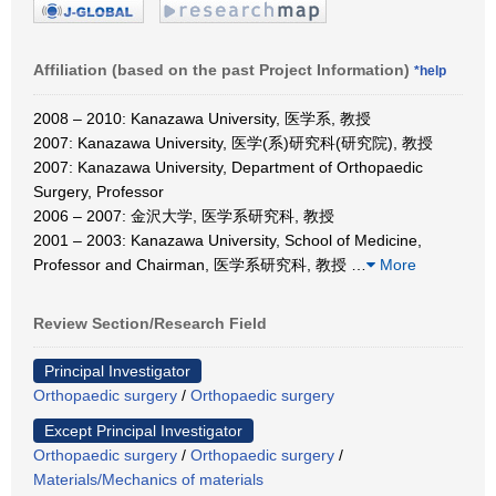
Affiliation (based on the past Project Information)
*help
2008 – 2010: Kanazawa University, 医学系, 教授
2007: Kanazawa University, 医学(系)研究科(研究院), 教授
2007: Kanazawa University, Department of Orthopaedic
Surgery, Professor
2006 – 2007: 金沢大学, 医学系研究科, 教授
2001 – 2003: Kanazawa University, School of Medicine,
Professor and Chairman, 医学系研究科, 教授
…
More
Review Section/Research Field
Principal Investigator
Orthopaedic surgery
/
Orthopaedic surgery
Except Principal Investigator
Orthopaedic surgery
/
Orthopaedic surgery
/
Materials/Mechanics of materials