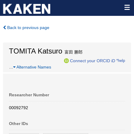
Back to previous page
TOMITA Katsuro
富田 勝郎
Connect your ORCID iD
*help
…
Alternative Names
Researcher Number
00092792
Other IDs