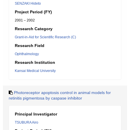
SENZAKI Hideto
Project Period (FY)
2001 – 2002
Research Category
Grant-in-Aid for Scientific Research (C)
Research Field
Ophthalmology
Research Institution
Kansai Medical University
Photoreceptor apoptosis control in animal models for
retinitis pigmentosa by caspase inhibitor
Principal Investigator
TSUBURA Airo