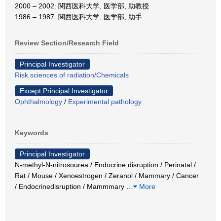
2000 – 2002: 関西医科大学, 医学部, 助教授
1986 – 1987: 関西医科大学, 医学部, 助手
Review Section/Research Field
Principal Investigator
Risk sciences of radiation/Chemicals
Except Principal Investigator
Ophthalmology
/
Experimental pathology
Keywords
Principal Investigator
N-methyl-N-nitrosourea / Endocrine disruption / Perinatal /
Rat / Mouse / Xenoestrogen / Zeranol / Mammary / Cancer
/ Endocrinedisruption / Mammmary
…
More