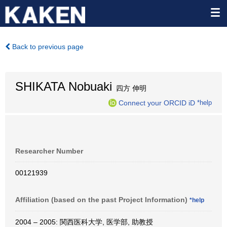
Back to previous page
SHIKATA Nobuaki
四方 伸明
Connect your ORCID iD
*help
Researcher Number
00121939
Affiliation (based on the past Project Information)
*help
2004 – 2005: 関西医科大学, 医学部, 助教授