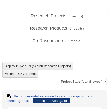
Research Projects
(
4
results)
Research Products
(
6
results)
Co-Researchers
(
9
People)
Effect of perinatal exposure to zeranol on growth and
carcinogenesis
Principal Investigator