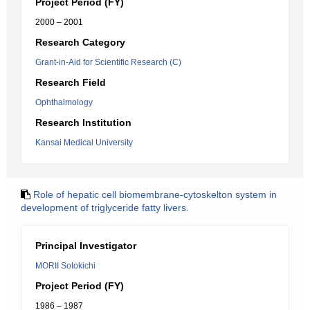
Project Period (FY)
2000 – 2001
Research Category
Grant-in-Aid for Scientific Research (C)
Research Field
Ophthalmology
Research Institution
Kansai Medical University
Role of hepatic cell biomembrane-cytoskelton system in
development of triglyceride fatty livers.
Principal Investigator
MORII Sotokichi
Project Period (FY)
1986 – 1987