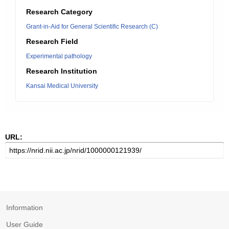
Research Category
Grant-in-Aid for General Scientific Research (C)
Research Field
Experimental pathology
Research Institution
Kansai Medical University
URL:
Information
User Guide