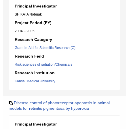
Principal Investigator
SHIKATA Nobuaki
Project Period (FY)
2004 – 2005
Research Category
Grant-in-Aid for Scientific Research (C)
Research Field
Risk sciences of radiation/Chemicals
Research Institution
Kansai Medical University
Disease control of photoreceptor apoptosis in animal
models for retinitis pigmentosa by hyperoxia
Principal Investigator