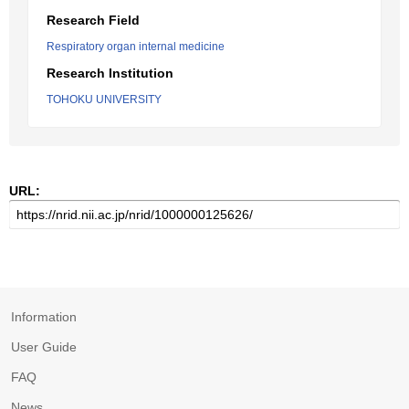
Research Field
Respiratory organ internal medicine
Research Institution
TOHOKU UNIVERSITY
URL:
Information
User Guide
FAQ
News