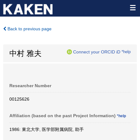
Back to previous page
中村 雅夫
Connect your ORCID iD
*help
Researcher Number
00125626
Affiliation (based on the past Project Information)
*help
1986: 東北大学, 医学部附属病院, 助手