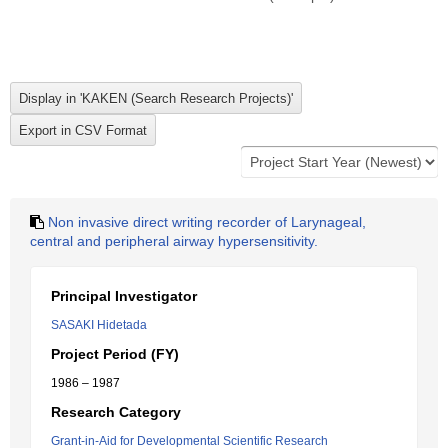
Non invasive direct writing recorder of Larynageal,
central and peripheral airway hypersensitivity.
Principal Investigator
SASAKI Hidetada
Project Period (FY)
1986 – 1987
Research Category
Grant-in-Aid for Developmental Scientific Research