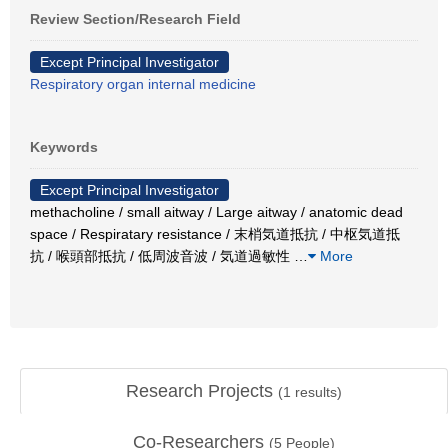
Review Section/Research Field
Except Principal Investigator
Respiratory organ internal medicine
Keywords
Except Principal Investigator
methacholine / small aitway / Large aitway / anatomic dead
space / Respiratary resistance / 末梢気道抵抗 / 中枢気道抵
抗 / 喉頭部抵抗 / 低周波音波 / 気道過敏性
…
More
Research Projects
(
1
results)
Co-Researchers
(
5
People)