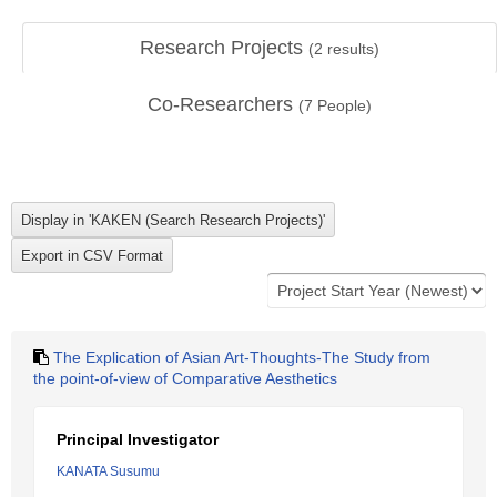
Research Projects
(
2
results)
Co-Researchers
(
7
People)
The Explication of Asian Art-Thoughts-The Study from
the point-of-view of Comparative Aesthetics
Principal Investigator
KANATA Susumu