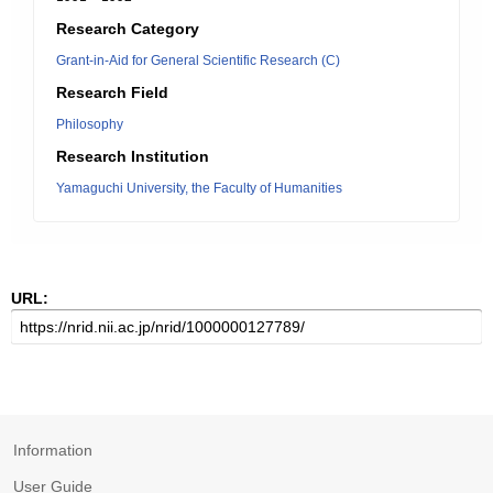
Research Category
Grant-in-Aid for General Scientific Research (C)
Research Field
Philosophy
Research Institution
Yamaguchi University, the Faculty of Humanities
URL:
Information
User Guide