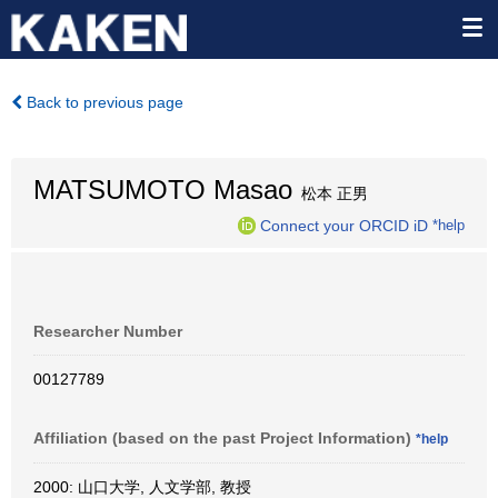
Back to previous page
MATSUMOTO Masao
松本 正男
Connect your ORCID iD
*help
Researcher Number
00127789
Affiliation (based on the past Project Information)
*help
2000: 山口大学, 人文学部, 教授