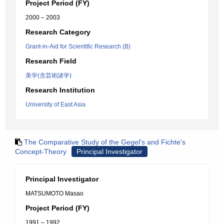
Project Period (FY)
2000 – 2003
Research Category
Grant-in-Aid for Scientific Research (B)
Research Field
美学(含芸術諸学)
Research Institution
University of East Asia
The Comparative Study of the Gegel's and Fichte's
Concept-Theory
Principal Investigator
Principal Investigator
MATSUMOTO Masao
Project Period (FY)
1991 – 1992