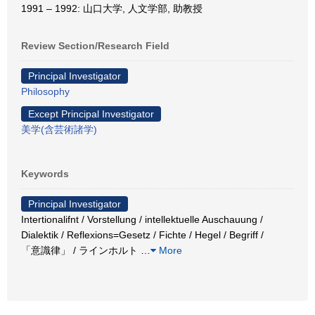
1991 – 1992: 山口大学, 人文学部, 助教授
Review Section/Research Field
Principal Investigator
Philosophy
Except Principal Investigator
美学(含芸術諸学)
Keywords
Principal Investigator
Intertionalifnt / Vorstellung / intellektuelle Auschauung /
Dialektik / Reflexions=Gesetz / Fichte / Hegel / Begriff /
「意識律」 / ラインホルト
…
More