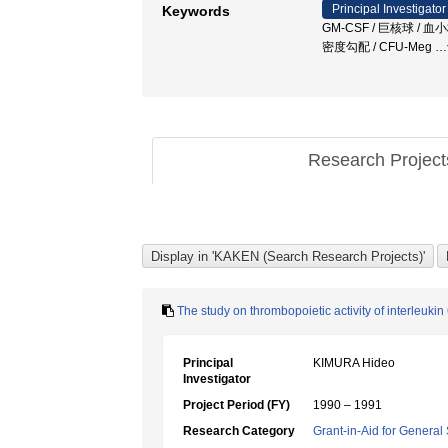
Principal Investigator
Keywords
GM-CSF / 巨核球 / 血小板
密度勾配 / CFU-Meg
…
Research Projec
The study on thrombopoietic activity of interleukin
Principal
KIMURA Hideo
Investigator
Project Period (FY)
1990 – 1991
Research Category
Grant-in-Aid for General 