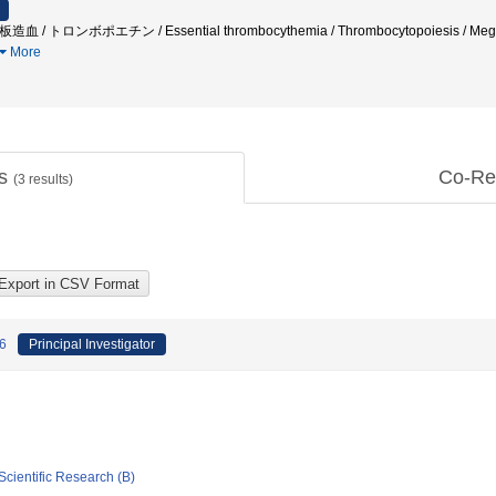
造血 / トロンボポエチン / Essential thrombocythemia / Thrombocytopoiesis / Me
More
ts
Co-Re
(
3
results)
 6
Principal Investigator
Scientific Research (B)