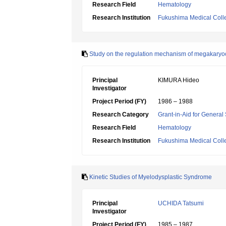
Research Field
Hematology
Research Institution
Fukushima Medical Coll
Study on the regulation mechanism of megakaryo
Principal
KIMURA Hideo
Investigator
Project Period (FY)
1986 – 1988
Research Category
Grant-in-Aid for General 
Research Field
Hematology
Research Institution
Fukushima Medical Coll
Kinetic Studies of Myelodysplastic Syndrome
Principal
UCHIDA Tatsumi
Investigator
Project Period (FY)
1985 – 1987