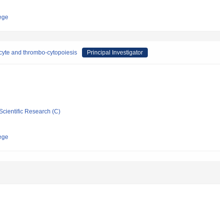
ege
cyte and thrombo-cytopoiesis
Principal Investigator
Scientific Research (C)
ege