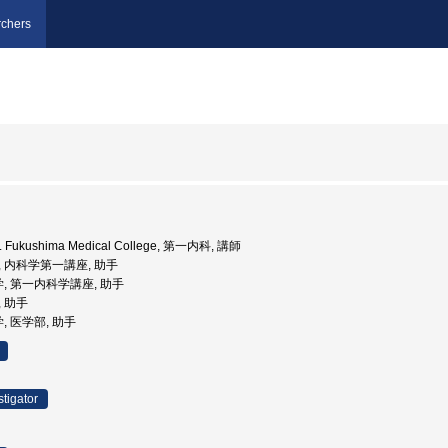
chers
Med. Fukushima Medical College, 第一内科, 講師
tant, 内科学第一講座, 助手
学, 第一内科学講座, 助手
, 助手
, 医学部, 助手
stigator