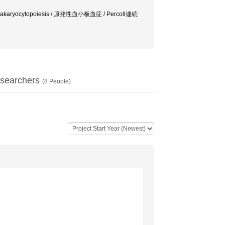
gakaryocytopoiesis / 原発性血小板血症 / Percoll連続
searchers
(
8
People)