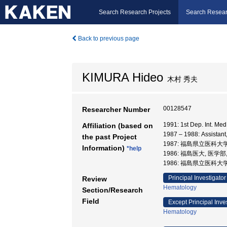
Search Research Projects
Search Resear
Back to previous page
KIMURA Hideo
木村 秀夫
00128547
Researcher Number
1991: 1st Dep. Int. 
Affiliation (based on
1987 – 1988: Assis
the past Project
1987: 福島県立医科大
Information)
*help
1986: 福島医大, 医学部
1986: 福島県立医科大学
Principal Investigator
Review
Hematology
Section/Research
Field
Except Principal Inve
Hematology