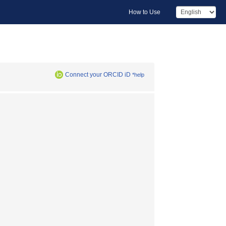
How to Use
Connect your ORCID iD
*help