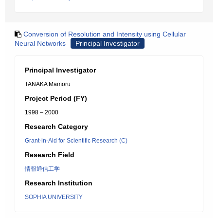
Conversion of Resolution and Intensity using Cellular
Neural Networks
Principal Investigator
Principal Investigator
TANAKA Mamoru
Project Period (FY)
1998 – 2000
Research Category
Grant-in-Aid for Scientific Research (C)
Research Field
情報通信工学
Research Institution
SOPHIA UNIVERSITY