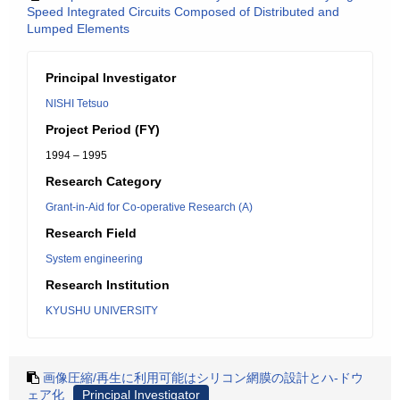
Speed Integrated Circuits Composed of Distributed and
Lumped Elements
Principal Investigator
NISHI Tetsuo
Project Period (FY)
1994 – 1995
Research Category
Grant-in-Aid for Co-operative Research (A)
Research Field
System engineering
Research Institution
KYUSHU UNIVERSITY
画像圧縮/再生に利用可能はシリコン網膜の設計とハ-ドウ
ェア化
Principal Investigator