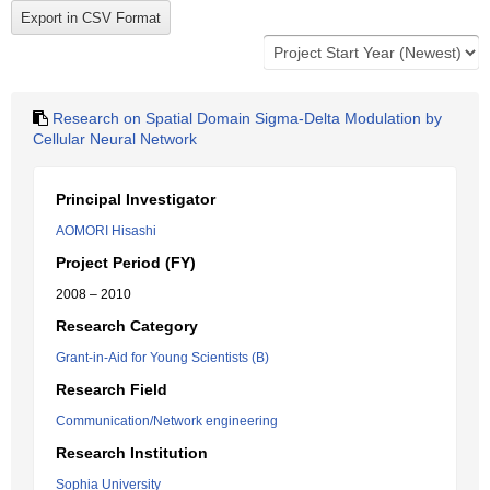
Research on Spatial Domain Sigma-Delta Modulation by
Cellular Neural Network
Principal Investigator
AOMORI Hisashi
Project Period (FY)
2008 – 2010
Research Category
Grant-in-Aid for Young Scientists (B)
Research Field
Communication/Network engineering
Research Institution
Sophia University