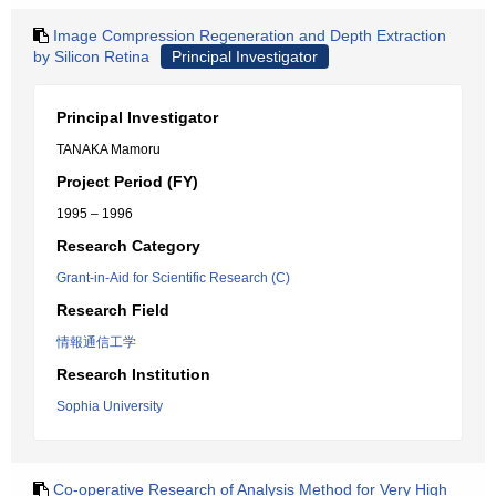
Image Compression Regeneration and Depth Extraction
by Silicon Retina
Principal Investigator
Principal Investigator
TANAKA Mamoru
Project Period (FY)
1995 – 1996
Research Category
Grant-in-Aid for Scientific Research (C)
Research Field
情報通信工学
Research Institution
Sophia University
Co-operative Research of Analysis Method for Very High