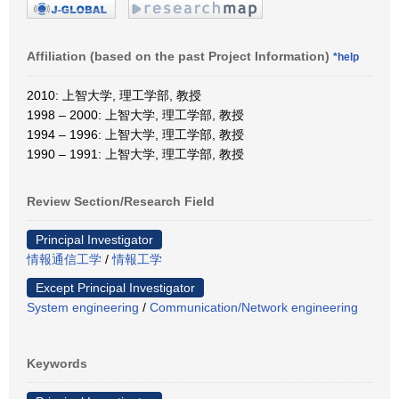
Affiliation (based on the past Project Information)
*help
2010: 上智大学, 理工学部, 教授
1998 – 2000: 上智大学, 理工学部, 教授
1994 – 1996: 上智大学, 理工学部, 教授
1990 – 1991: 上智大学, 理工学部, 教授
Review Section/Research Field
Principal Investigator
情報通信工学
/
情報工学
Except Principal Investigator
System engineering
/
Communication/Network engineering
Keywords