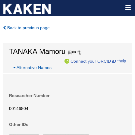
Back to previous page
TANAKA Mamoru
田中 衞
Connect your ORCID iD
*help
…
Alternative Names
Researcher Number
00146804
Other IDs