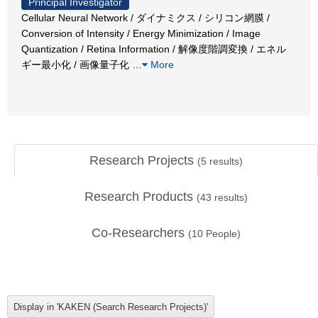
Principal Investigator
Cellular Neural Network / ダイナミクス / シリコン網膜 /
Conversion of Intensity / Energy Minimization / Image
Quantization / Retina Information / 解像度階調変換 / エネル
ギー最小化 / 画像量子化
…
More
Research Projects
(
5
results)
Research Products
(
43
results)
Co-Researchers
(
10
People)