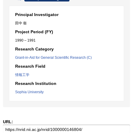
Principal Investigator
田中 衞
Project Period (FY)
1990 – 1991
Research Category
Grant-in-Aid for General Scientific Research (C)
Research Field
情報工学
Research Institution
Sophia University
URL: