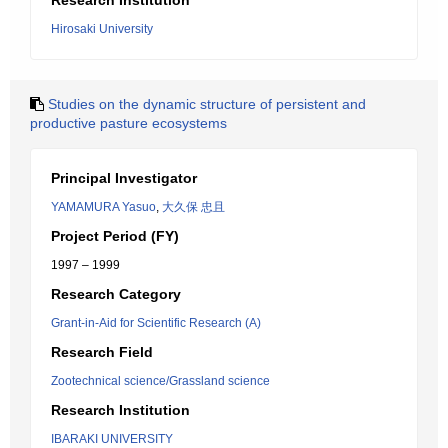
Research Institution
Hirosaki University
Studies on the dynamic structure of persistent and
productive pasture ecosystems
Principal Investigator
YAMAMURA Yasuo
,
大久保 忠且
Project Period (FY)
1997 – 1999
Research Category
Grant-in-Aid for Scientific Research (A)
Research Field
Zootechnical science/Grassland science
Research Institution
IBARAKI UNIVERSITY