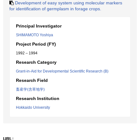
Development of easy system using molecular markers
for identification of germplasm in forage crops.
Principal Investigator
SHIMAMOTO Yoshiya
Project Period (FY)
1992 – 1994
Research Category
Grant-in-Aid for Developmental Scientific Research (B)
Research Field
畜産学(含草地学)
Research Institution
Hokkaido University
URL: