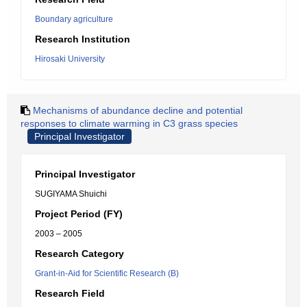
Boundary agriculture
Research Institution
Hirosaki University
Mechanisms of abundance decline and potential
responses to climate warming in C3 grass species
Principal Investigator
Principal Investigator
SUGIYAMA Shuichi
Project Period (FY)
2003 – 2005
Research Category
Grant-in-Aid for Scientific Research (B)
Research Field