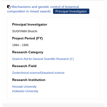
Mechanisms and genetic control of botanical
composition in mixed swards
Principal Investigator
Principal Investigator
SUGIYAMA Shuichi
Project Period (FY)
1994 – 1995
Research Category
Grant-in-Aid for General Scientific Research (C)
Research Field
Zootechnical science/Grassland science
Research Institution
Hirosaki University
Hokkaido University