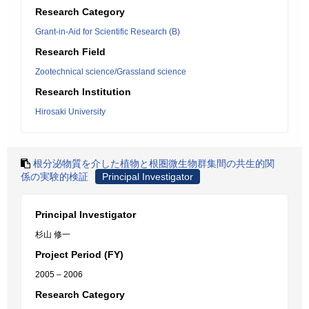
Research Category
Grant-in-Aid for Scientific Research (B)
Research Field
Zootechnical science/Grassland science
Research Institution
Hirosaki University
根分泌物質を介した植物と根圏微生物群集間の共生的関
係の実験的検証
Principal Investigator
Principal Investigator
杉山 修一
Project Period (FY)
2005 – 2006
Research Category