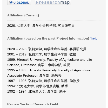
Affiliation (Current)
2026: 弘前大学, 農学生命科学部, 客員研究員
Affiliation (based on the past Project Information)
*help
2020 – 2023: 弘前大学, 農学生命科学部, 客員研究員
2001 – 2019: 弘前大学, 農学生命科学部, 教授
1999: Hirosaki University, Faculty of Agriculture and Life
Science, Professor, 農学生命科学部, 教授
1995 – 1999: Hirosaki University, Faculty of Agriculture,
Associate Professor, 農学部, 助教授
1997 – 1998: 弘前大学, 農学生命科学部, 助教授
1994: 北海道大学, 農学部附属農場, 助手
1992 – 1994: 北海道大学, 農学部, 助手
Review Section/Research Field