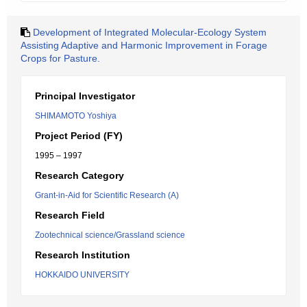
Development of Integrated Molecular-Ecology System
Assisting Adaptive and Harmonic Improvement in Forage
Crops for Pasture.
Principal Investigator
SHIMAMOTO Yoshiya
Project Period (FY)
1995 – 1997
Research Category
Grant-in-Aid for Scientific Research (A)
Research Field
Zootechnical science/Grassland science
Research Institution
HOKKAIDO UNIVERSITY