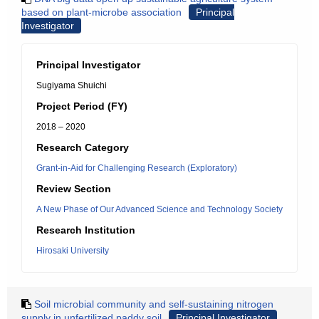
based on plant-microbe association
Principal
Investigator
Principal Investigator
Sugiyama Shuichi
Project Period (FY)
2018 – 2020
Research Category
Grant-in-Aid for Challenging Research (Exploratory)
Review Section
A New Phase of Our Advanced Science and Technology Society
Research Institution
Hirosaki University
Soil microbial community and self-sustaining nitrogen
supply in unfertilized paddy soil
Principal Investigator