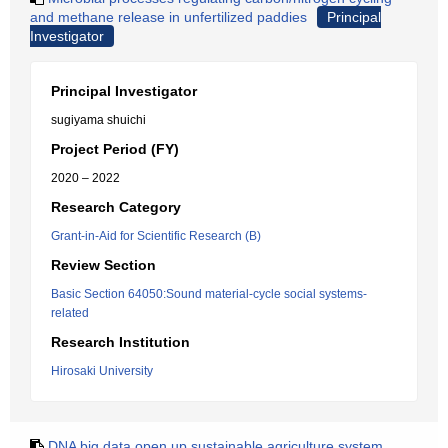
and methane release in unfertilized paddies
Principal
Investigator
Principal Investigator
sugiyama shuichi
Project Period (FY)
2020 – 2022
Research Category
Grant-in-Aid for Scientific Research (B)
Review Section
Basic Section 64050:Sound material-cycle social systems-
related
Research Institution
Hirosaki University
DNA big data open up sustainable agriculture system