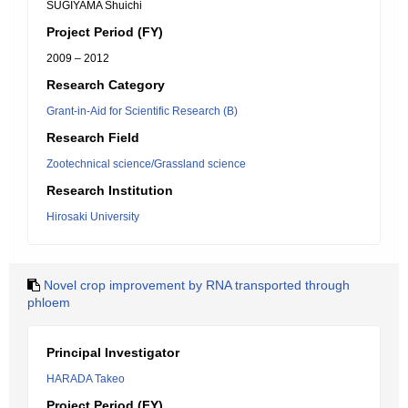
SUGIYAMA Shuichi
Project Period (FY)
2009 – 2012
Research Category
Grant-in-Aid for Scientific Research (B)
Research Field
Zootechnical science/Grassland science
Research Institution
Hirosaki University
Novel crop improvement by RNA transported through
phloem
Principal Investigator
HARADA Takeo
Project Period (FY)