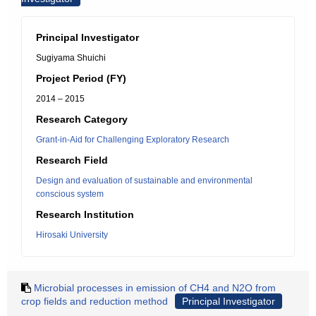
Principal Investigator
Sugiyama Shuichi
Project Period (FY)
2014 – 2015
Research Category
Grant-in-Aid for Challenging Exploratory Research
Research Field
Design and evaluation of sustainable and environmental
conscious system
Research Institution
Hirosaki University
Microbial processes in emission of CH4 and N2O from
crop fields and reduction method
Principal Investigator