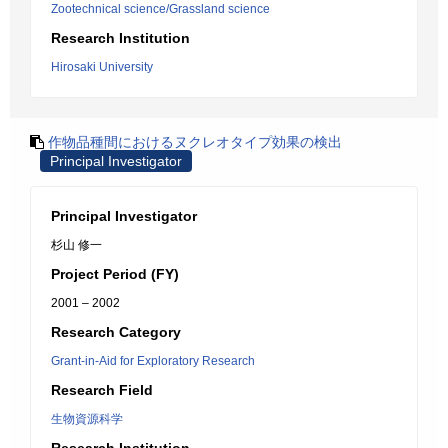
Zootechnical science/Grassland science
Research Institution
Hirosaki University
作物品種間におけるヌクレオタイプ効果の検出
Principal Investigator
Principal Investigator
杉山 修一
Project Period (FY)
2001 – 2002
Research Category
Grant-in-Aid for Exploratory Research
Research Field
生物資源科学