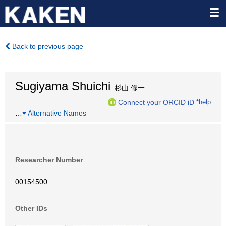
Back to previous page
Sugiyama Shuichi
杉山 修一
Connect your ORCID iD
*help
…
Alternative Names
Researcher Number
00154500
Other IDs