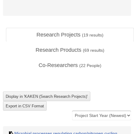
Research Projects
(
19
results)
Research Products
(
69
results)
Co-Researchers
(
22
People)
Microbial processes regulating carbon/nitrogen cycling