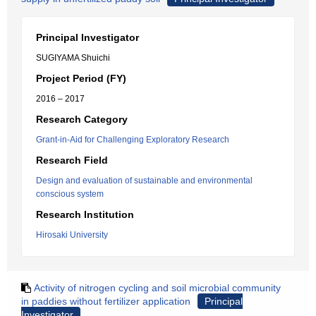
Principal Investigator
SUGIYAMA Shuichi
Project Period (FY)
2016 – 2017
Research Category
Grant-in-Aid for Challenging Exploratory Research
Research Field
Design and evaluation of sustainable and environmental
conscious system
Research Institution
Hirosaki University
Activity of nitrogen cycling and soil microbial community
in paddies without fertilizer application
Principal
Investigator