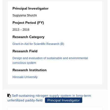
Principal Investigator
Sugiyama Shuichi
Project Period (FY)
2013 – 2016
Research Category
Grant-in-Aid for Scientific Research (B)
Research Field
Design and evaluation of sustainable and environmental
conscious system
Research Institution
Hirosaki University
Self-sustaining nitrogen supply system in long-term
unfertilized paddy-field
Principal Investigator