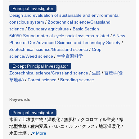
Principal Investigator
Design and evaluation of sustainable and environmental
conscious system
/
Zootechnical science/Grassland
science
/
Boundary agriculture
/
Basic Section
64050:Sound material-cycle social systems-related
/
A New
Phase of Our Advanced Science and Technology Society
/
Zootechnical science/Grassland science
/
Crop
science/Weed science
/
生物資源科学
Except Principal Investigator
Zootechnical science/Grassland science
/
生態
/
畜産学(含
草地学)
/
Forest science
/
Breeding science
Keywords
Principal Investigator
水田 / 土壌微生物 / 温暖化 / 無肥料 / クロロフィル蛍光 / 寒
地型牧草 / 種内変異 / ペレニアルライグラス / 地球温暖化 /
水田土壌
…
More