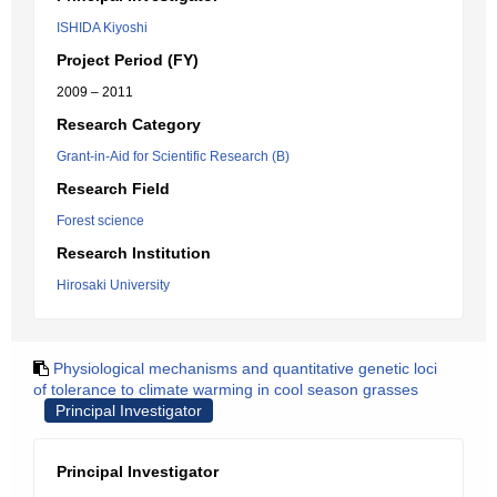
ISHIDA Kiyoshi
Project Period (FY)
2009 – 2011
Research Category
Grant-in-Aid for Scientific Research (B)
Research Field
Forest science
Research Institution
Hirosaki University
Physiological mechanisms and quantitative genetic loci
of tolerance to climate warming in cool season grasses
Principal Investigator
Principal Investigator