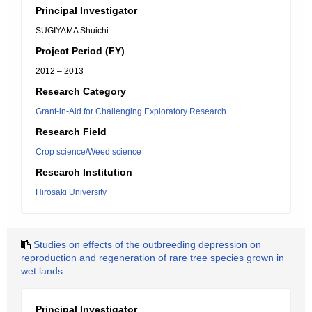
Principal Investigator
SUGIYAMA Shuichi
Project Period (FY)
2012 – 2013
Research Category
Grant-in-Aid for Challenging Exploratory Research
Research Field
Crop science/Weed science
Research Institution
Hirosaki University
Studies on effects of the outbreeding depression on
reproduction and regeneration of rare tree species grown in
wet lands
Principal Investigator