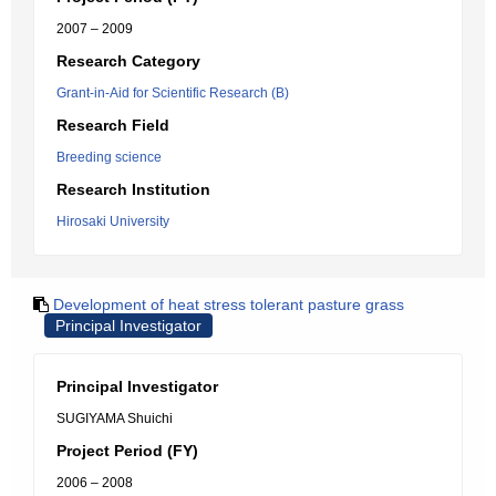
2007 – 2009
Research Category
Grant-in-Aid for Scientific Research (B)
Research Field
Breeding science
Research Institution
Hirosaki University
Development of heat stress tolerant pasture grass
Principal Investigator
Principal Investigator
SUGIYAMA Shuichi
Project Period (FY)
2006 – 2008