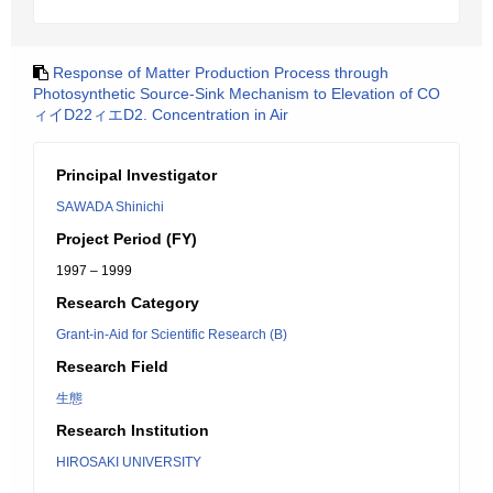
Response of Matter Production Process through
Photosynthetic Source-Sink Mechanism to Elevation of CO
ィイD22ィエD2. Concentration in Air
Principal Investigator
SAWADA Shinichi
Project Period (FY)
1997 – 1999
Research Category
Grant-in-Aid for Scientific Research (B)
Research Field
生態
Research Institution
HIROSAKI UNIVERSITY