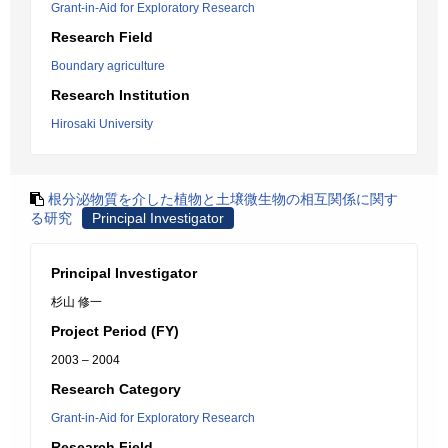
Grant-in-Aid for Exploratory Research
Research Field
Boundary agriculture
Research Institution
Hirosaki University
根分泌物質を介した植物と土壌微生物の相互関係に関す
る研究
Principal Investigator
Principal Investigator
杉山 修一
Project Period (FY)
2003 – 2004
Research Category
Grant-in-Aid for Exploratory Research
Research Field