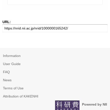
URL:
Information
User Guide
FAQ
News
Terms of Use
Attribution of KAKENHI
Powered by NII