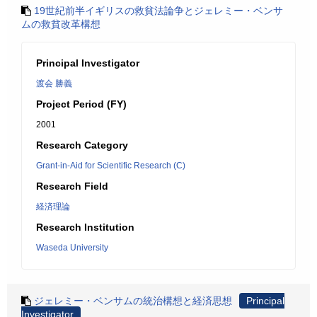
19世紀前半イギリスの救貧法論争とジェレミー・ベンサ
ムの救貧改革構想
Principal Investigator
渡会 勝義
Project Period (FY)
2001
Research Category
Grant-in-Aid for Scientific Research (C)
Research Field
経済理論
Research Institution
Waseda University
ジェレミー・ベンサムの統治構想と経済思想
Principal
Investigator