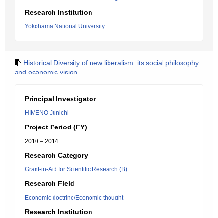
Research Institution
Yokohama National University
Historical Diversity of new liberalism: its social philosophy
and economic vision
Principal Investigator
HIMENO Junichi
Project Period (FY)
2010 – 2014
Research Category
Grant-in-Aid for Scientific Research (B)
Research Field
Economic doctrine/Economic thought
Research Institution