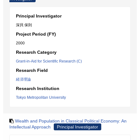
Principal Investigator
深貝 保則
Project Period (FY)
2000
Research Category
Grant-in-Aid for Scientific Research (C)
Research Field
経済理論
Research Institution
Tokyo Metropolitan University
Wealth and Population in Classical Political Economy: An
Intellectual Approach
Principal Investigator