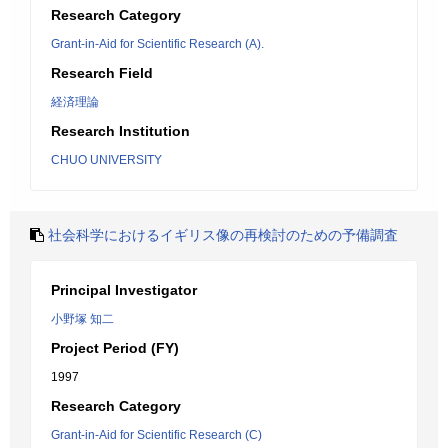
Research Category
Grant-in-Aid for Scientific Research (A).
Research Field
経済理論
Research Institution
CHUO UNIVERSITY
社会科学におけるイギリス像の再検討のための予備調査
Principal Investigator
小野塚 知二
Project Period (FY)
1997
Research Category
Grant-in-Aid for Scientific Research (C)