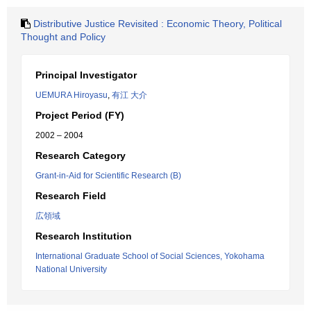
Distributive Justice Revisited : Economic Theory, Political
Thought and Policy
Principal Investigator
UEMURA Hiroyasu
,
有江 大介
Project Period (FY)
2002 – 2004
Research Category
Grant-in-Aid for Scientific Research (B)
Research Field
広領域
Research Institution
International Graduate School of Social Sciences, Yokohama
National University