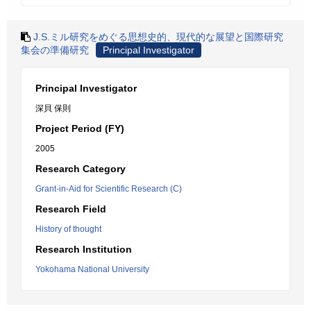
J.S.ミル研究をめぐる思想史的、現代的な展望と国際研究
集会の準備研究
Principal Investigator
Principal Investigator
深貝 保則
Project Period (FY)
2005
Research Category
Grant-in-Aid for Scientific Research (C)
Research Field
History of thought
Research Institution
Yokohama National University