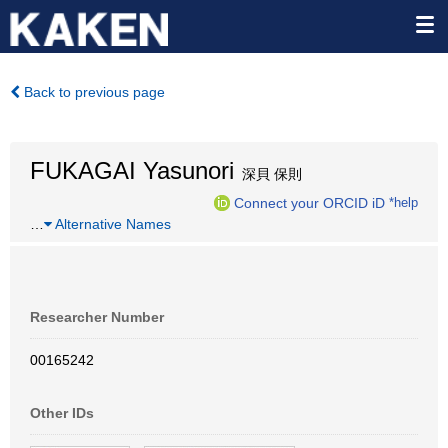
Back to previous page
FUKAGAI Yasunori
深貝 保則
Connect your ORCID iD
*help
…
Alternative Names
Researcher Number
00165242
Other IDs