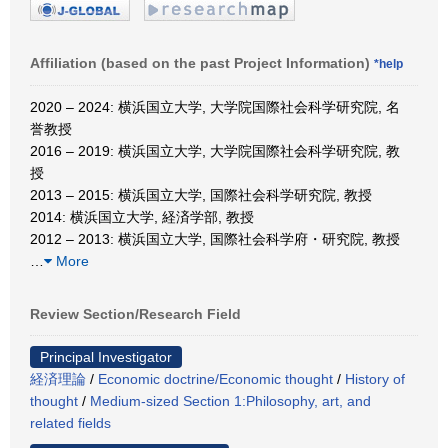
Affiliation (based on the past Project Information)
*help
2020 – 2024: 横浜国立大学, 大学院国際社会科学研究院, 名
誉教授
2016 – 2019: 横浜国立大学, 大学院国際社会科学研究院, 教
授
2013 – 2015: 横浜国立大学, 国際社会科学研究院, 教授
2014: 横浜国立大学, 経済学部, 教授
2012 – 2013: 横浜国立大学, 国際社会科学府・研究院, 教授
…
More
Review Section/Research Field
Principal Investigator
経済理論
/
Economic doctrine/Economic thought
/
History of
thought
/
Medium-sized Section 1:Philosophy, art, and
related fields