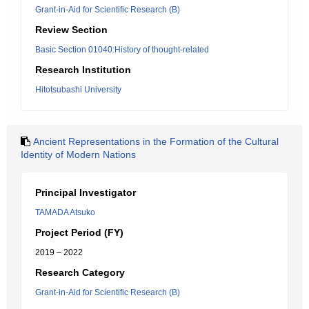
Grant-in-Aid for Scientific Research (B)
Review Section
Basic Section 01040:History of thought-related
Research Institution
Hitotsubashi University
Ancient Representations in the Formation of the Cultural
Identity of Modern Nations
Principal Investigator
TAMADA Atsuko
Project Period (FY)
2019 – 2022
Research Category
Grant-in-Aid for Scientific Research (B)