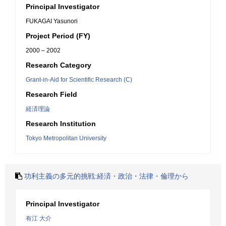
Principal Investigator
FUKAGAI Yasunori
Project Period (FY)
2000 – 2002
Research Category
Grant-in-Aid for Scientific Research (C)
Research Field
経済理論
Research Institution
Tokyo Metropolitan University
功利主義の多元的挑戦:経済・政治・法律・倫理から
Principal Investigator
有江 大介