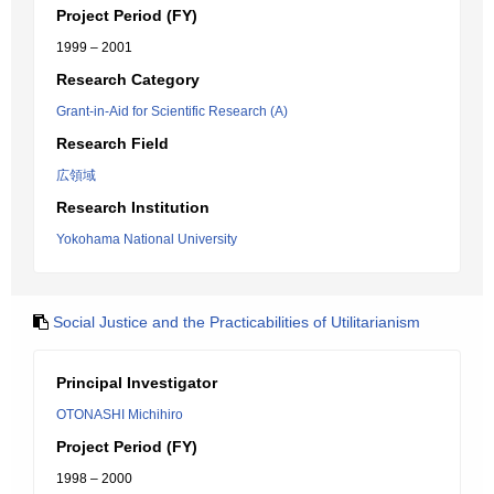
Project Period (FY)
1999 – 2001
Research Category
Grant-in-Aid for Scientific Research (A)
Research Field
広領域
Research Institution
Yokohama National University
Social Justice and the Practicabilities of Utilitarianism
Principal Investigator
OTONASHI Michihiro
Project Period (FY)
1998 – 2000