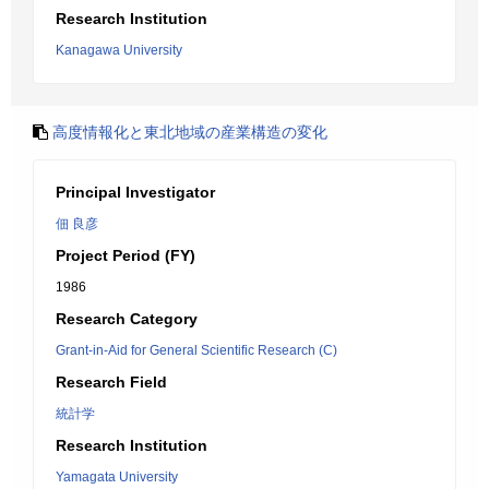
Research Institution
Kanagawa University
高度情報化と東北地域の産業構造の変化
Principal Investigator
佃 良彦
Project Period (FY)
1986
Research Category
Grant-in-Aid for General Scientific Research (C)
Research Field
統計学
Research Institution
Yamagata University