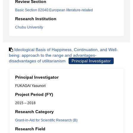
Review Section
Basic Section 02040:European literature-related
Research Institution
Chubu University
Ideological Basis of Happiness, Continuation, and Well-
being: approach to the range and advantages-
disadvantages of utilitarianism
Principal Investigator
Principal Investigator
FUKAGAI Yasunori
Project Period (FY)
2015 – 2018
Research Category
Grant-in-Aid for Scientific Research (B)
Research Field