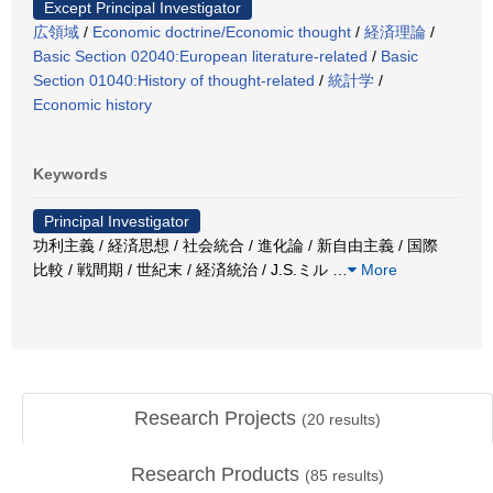
Except Principal Investigator
広領域
/
Economic doctrine/Economic thought
/
経済理論
/
Basic Section 02040:European literature-related
/
Basic
Section 01040:History of thought-related
/
統計学
/
Economic history
Keywords
Principal Investigator
功利主義 / 経済思想 / 社会統合 / 進化論 / 新自由主義 / 国際
比較 / 戦間期 / 世紀末 / 経済統治 / J.S.ミル
…
More
Research Projects
(
20
results)
Research Products
(
85
results)