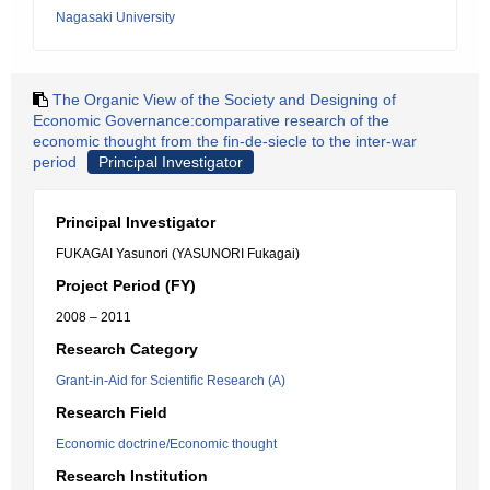
Nagasaki University
The Organic View of the Society and Designing of
Economic Governance:comparative research of the
economic thought from the fin-de-siecle to the inter-war
period
Principal Investigator
Principal Investigator
FUKAGAI Yasunori (YASUNORI Fukagai)
Project Period (FY)
2008 – 2011
Research Category
Grant-in-Aid for Scientific Research (A)
Research Field
Economic doctrine/Economic thought
Research Institution