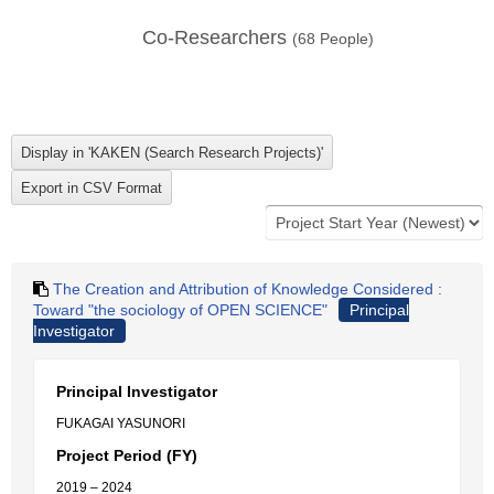
Co-Researchers
(
68
People)
The Creation and Attribution of Knowledge Considered :
Toward "the sociology of OPEN SCIENCE"
Principal
Investigator
Principal Investigator
FUKAGAI YASUNORI
Project Period (FY)
2019 – 2024