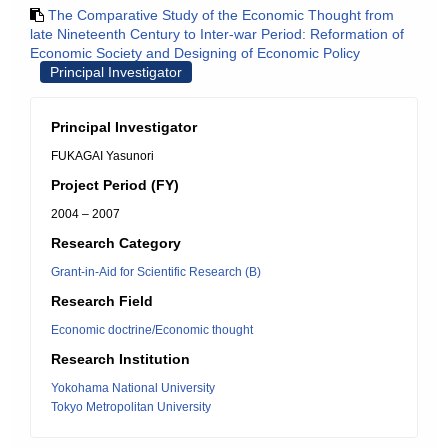
The Comparative Study of the Economic Thought from
late Nineteenth Century to Inter-war Period: Reformation of
Economic Society and Designing of Economic Policy
Principal Investigator
Principal Investigator
FUKAGAI Yasunori
Project Period (FY)
2004 – 2007
Research Category
Grant-in-Aid for Scientific Research (B)
Research Field
Economic doctrine/Economic thought
Research Institution
Yokohama National University
Tokyo Metropolitan University