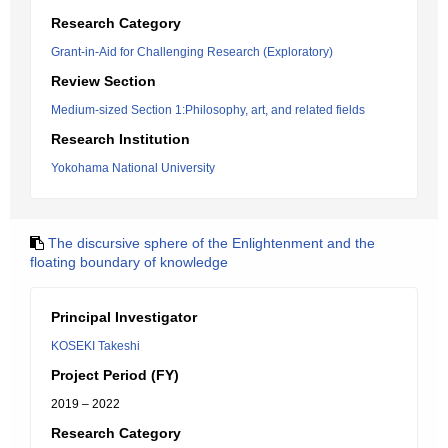
Research Category
Grant-in-Aid for Challenging Research (Exploratory)
Review Section
Medium-sized Section 1:Philosophy, art, and related fields
Research Institution
Yokohama National University
The discursive sphere of the Enlightenment and the
floating boundary of knowledge
Principal Investigator
KOSEKI Takeshi
Project Period (FY)
2019 – 2022
Research Category