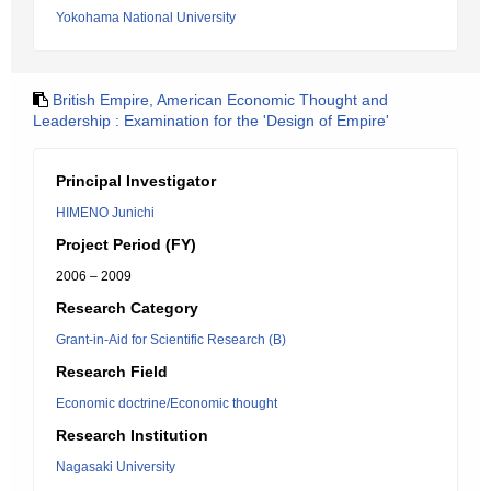
Yokohama National University
British Empire, American Economic Thought and
Leadership : Examination for the 'Design of Empire'
Principal Investigator
HIMENO Junichi
Project Period (FY)
2006 – 2009
Research Category
Grant-in-Aid for Scientific Research (B)
Research Field
Economic doctrine/Economic thought
Research Institution
Nagasaki University