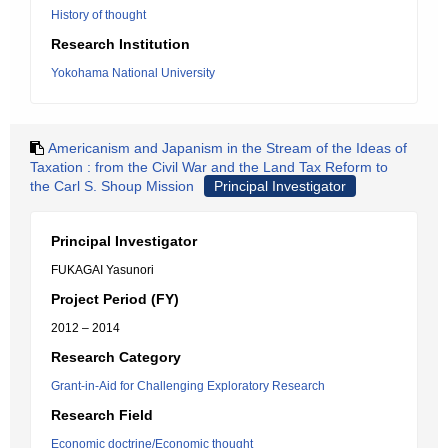
History of thought
Research Institution
Yokohama National University
Americanism and Japanism in the Stream of the Ideas of
Taxation : from the Civil War and the Land Tax Reform to
the Carl S. Shoup Mission
Principal Investigator
Principal Investigator
FUKAGAI Yasunori
Project Period (FY)
2012 – 2014
Research Category
Grant-in-Aid for Challenging Exploratory Research
Research Field
Economic doctrine/Economic thought