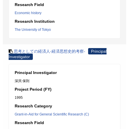
Research Field
Economic history
Research Institution
The University of Tokyo
思考としての経済人-経済思想史的考察-
Principal
Investigator
Principal Investigator
深貝 保則
Project Period (FY)
1995
Research Category
Grant-in-Aid for General Scientific Research (C)
Research Field