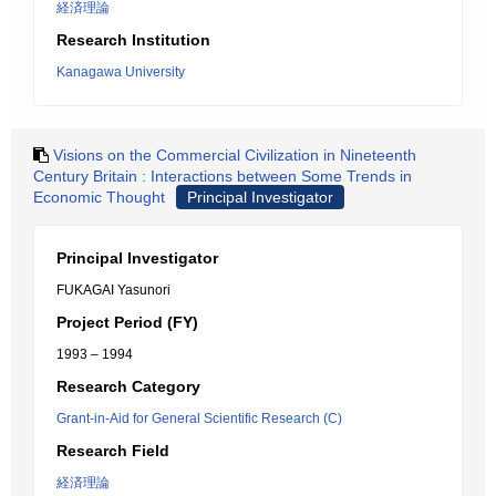
経済理論
Research Institution
Kanagawa University
Visions on the Commercial Civilization in Nineteenth
Century Britain : Interactions between Some Trends in
Economic Thought
Principal Investigator
Principal Investigator
FUKAGAI Yasunori
Project Period (FY)
1993 – 1994
Research Category
Grant-in-Aid for General Scientific Research (C)
Research Field
経済理論