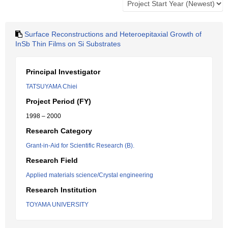
Surface Reconstructions and Heteroepitaxial Growth of
InSb Thin Films on Si Substrates
Principal Investigator
TATSUYAMA Chiei
Project Period (FY)
1998 – 2000
Research Category
Grant-in-Aid for Scientific Research (B).
Research Field
Applied materials science/Crystal engineering
Research Institution
TOYAMA UNIVERSITY