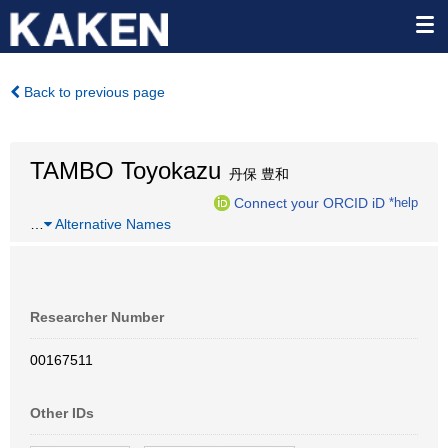
Back to previous page
TAMBO Toyokazu
丹保 豊和
Connect your ORCID iD
*help
…
Alternative Names
Researcher Number
00167511
Other IDs