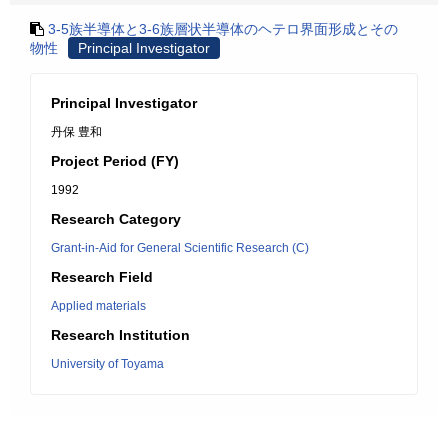
3-5族半導体と3-6族層状半導体のヘテロ界面形成とその
物性
Principal Investigator
Principal Investigator
丹保 豊和
Project Period (FY)
1992
Research Category
Grant-in-Aid for General Scientific Research (C)
Research Field
Applied materials
Research Institution
University of Toyama