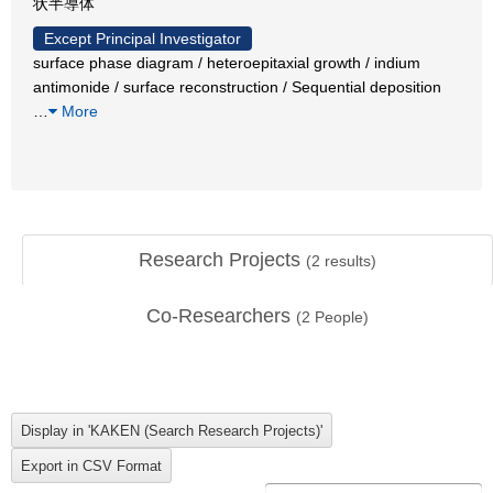
状半導体
Except Principal Investigator
surface phase diagram / heteroepitaxial growth / indium
antimonide / surface reconstruction / Sequential deposition
…
More
Research Projects
(
2
results)
Co-Researchers
(
2
People)