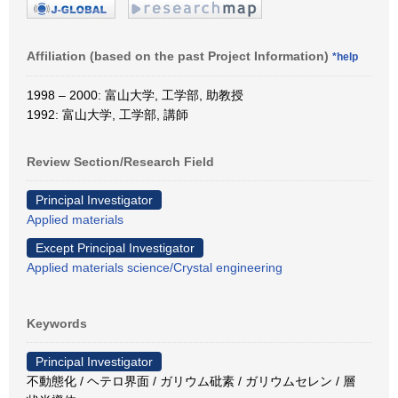
Affiliation (based on the past Project Information)
*help
1998 – 2000: 富山大学, 工学部, 助教授
1992: 富山大学, 工学部, 講師
Review Section/Research Field
Principal Investigator
Applied materials
Except Principal Investigator
Applied materials science/Crystal engineering
Keywords
Principal Investigator
不動態化 / ヘテロ界面 / ガリウム砒素 / ガリウムセレン / 層