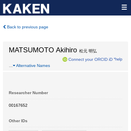
Back to previous page
MATSUMOTO Akihiro
松元 明弘
Connect your ORCID iD
*help
…
Alternative Names
Researcher Number
00167652
Other IDs