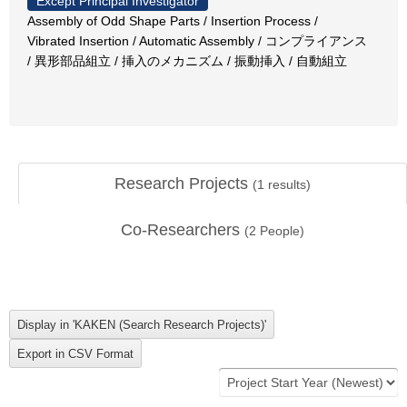
Except Principal Investigator
Assembly of Odd Shape Parts / Insertion Process /
Vibrated Insertion / Automatic Assembly / コンプライアンス
/ 異形部品組立 / 挿入のメカニズム / 振動挿入 / 自動組立
Research Projects
(
1
results)
Co-Researchers
(
2
People)