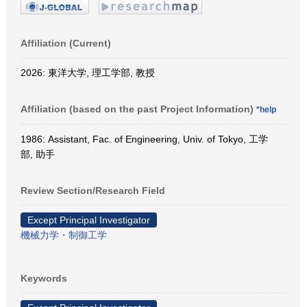
Affiliation (Current)
2026: 東洋大学, 理工学部, 教授
Affiliation (based on the past Project Information)
*help
1986: Assistant, Fac. of Engineering, Univ. of Tokyo, 工学
部, 助手
Review Section/Research Field
Except Principal Investigator
機械力学・制御工学
Keywords