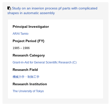
Study on an inserion process pf parts with complicated
shapes in automatic assembly
Principal Investigator
ARAI Tamio
Project Period (FY)
1985 – 1986
Research Category
Grant-in-Aid for General Scientific Research (C)
Research Field
機械力学・制御工学
Research Institution
The Unviersity of Tokyo