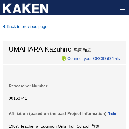
Back to previous page
UMAHARA Kazuhiro
馬原 和広
Connect your ORCID iD
*help
Researcher Number
00168741
Affiliation (based on the past Project Information)
*help
1987: Teacher at Sugimori Girls High School, 教諭