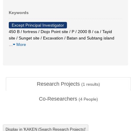
Keywords
Except Principal Investigator
450 B / fortress / Diojo Point site / P / 2000 B / ca / Tayid
site / Sunget site / Excavation / Batan and Subtang island
…
More
Research Projects
(
1
results)
Co-Researchers
(
4
People)