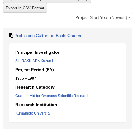
Prehistoric Culture of Bashi Channel
Principal Investigator
SHIRAKIHARA Kazumi
Project Period (FY)
1986 – 1987
Research Category
Grant-in-Aid for Overseas Scientific Research
Research Institution
Kumamoto University