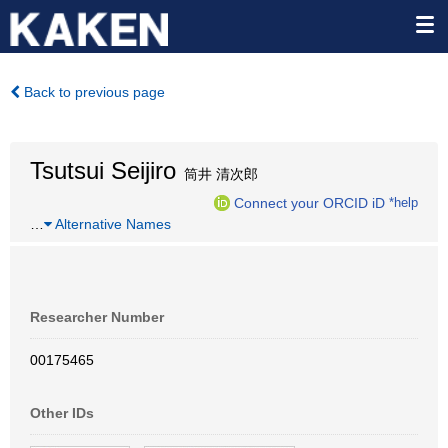
Back to previous page
Tsutsui Seijiro
筒井 清次郎
Connect your ORCID iD
*help
…
Alternative Names
Researcher Number
00175465
Other IDs