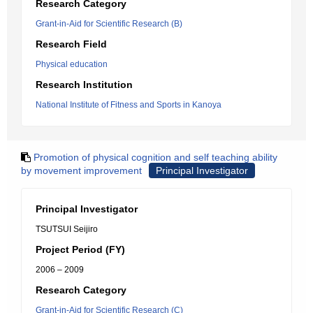
Research Category
Grant-in-Aid for Scientific Research (B)
Research Field
Physical education
Research Institution
National Institute of Fitness and Sports in Kanoya
Promotion of physical cognition and self teaching ability
by movement improvement
Principal Investigator
Principal Investigator
TSUTSUI Seijiro
Project Period (FY)
2006 – 2009
Research Category
Grant-in-Aid for Scientific Research (C)