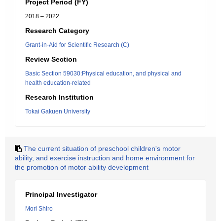
Project Period (FY)
2018 – 2022
Research Category
Grant-in-Aid for Scientific Research (C)
Review Section
Basic Section 59030:Physical education, and physical and
health education-related
Research Institution
Tokai Gakuen University
The current situation of preschool children's motor
ability, and exercise instruction and home environment for
the promotion of motor ability development
Principal Investigator
Mori Shiro