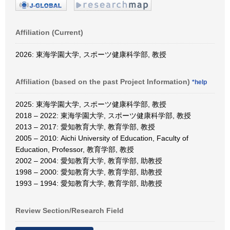
Affiliation (Current)
2026: 東海学園大学, スポーツ健康科学部, 教授
Affiliation (based on the past Project Information)
*help
2025: 東海学園大学, スポーツ健康科学部, 教授
2018 – 2022: 東海学園大学, スポーツ健康科学部, 教授
2013 – 2017: 愛知教育大学, 教育学部, 教授
2005 – 2010: Aichi University of Education, Faculty of
Education, Professor, 教育学部, 教授
2002 – 2004: 愛知教育大学, 教育学部, 助教授
1998 – 2000: 愛知教育大学, 教育学部, 助教授
1993 – 1994: 愛知教育大学, 教育学部, 助教授
Review Section/Research Field