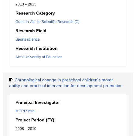
2013 – 2015
Research Category
Grant-in-Aid for Scientific Research (C)
Research Field
Sports science
Research Institution
Aichi University of Education
Chronological change in preschool children's motor
ability and practical intervention for development promotion
Principal Investigator
MORI Shiro
Project Period (FY)
2008 – 2010