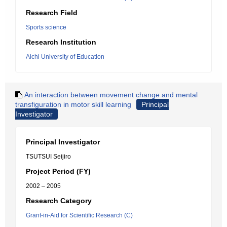
Research Field
Sports science
Research Institution
Aichi University of Education
An interaction between movement change and mental
transfiguration in motor skill learning
Principal
Investigator
Principal Investigator
TSUTSUI Seijiro
Project Period (FY)
2002 – 2005
Research Category
Grant-in-Aid for Scientific Research (C)