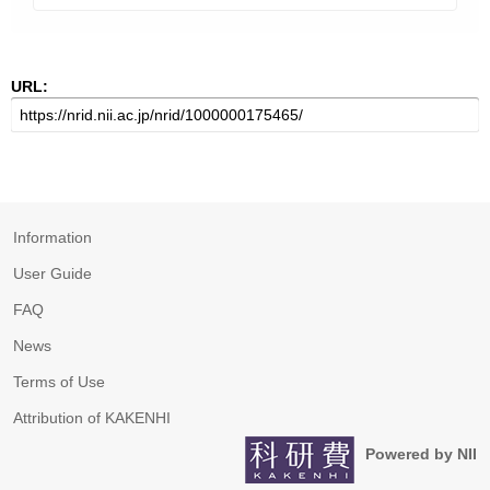
URL:
Information
User Guide
FAQ
News
Terms of Use
Attribution of KAKENHI
Powered by NII