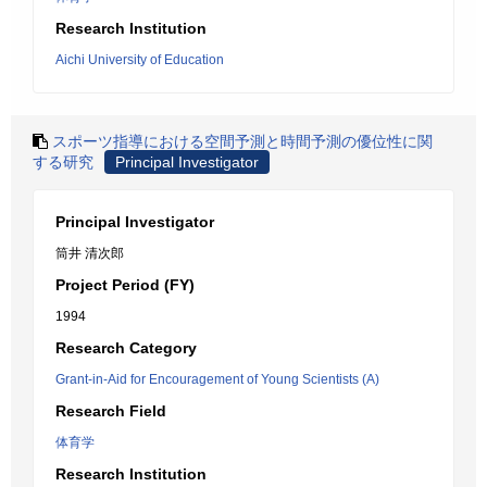
Research Institution
Aichi University of Education
スポーツ指導における空間予測と時間予測の優位性に関
する研究
Principal Investigator
Principal Investigator
筒井 清次郎
Project Period (FY)
1994
Research Category
Grant-in-Aid for Encouragement of Young Scientists (A)
Research Field
体育学
Research Institution