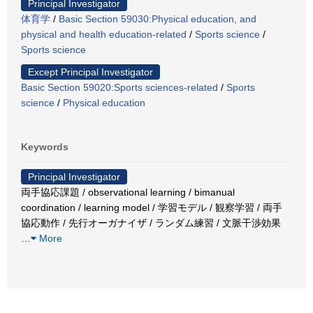
Principal Investigator
体育学
/
Basic Section 59030:Physical education, and
physical and health education-related
/
Sports science
/
Sports science
Except Principal Investigator
Basic Section 59020:Sports sciences-related
/
Sports
science
/
Physical education
Keywords
Principal Investigator
両手協応課題 / observational learning / bimanual
coordination / learning model / 学習モデル / 観察学習 / 両手
協応動作 / 先行オーガナイザ / ランダム練習 / 文脈干渉効果
…
More