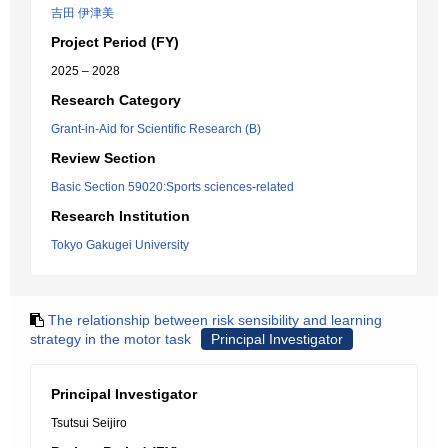
吉田 伊津美
Project Period (FY)
2025 – 2028
Research Category
Grant-in-Aid for Scientific Research (B)
Review Section
Basic Section 59020:Sports sciences-related
Research Institution
Tokyo Gakugei University
The relationship between risk sensibility and learning
strategy in the motor task
Principal Investigator
Principal Investigator
Tsutsui Seijiro