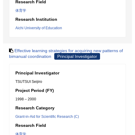
Research Field
体育学
Research Institution
Aichi University of Education
Effective learning strategies for acquiring new patterns of
bimanual coordination
Principal Investigator
Principal Investigator
TSUTSUI Seijiro
Project Period (FY)
1998 – 2000
Research Category
Grant-in-Aid for Scientific Research (C)
Research Field
体育学