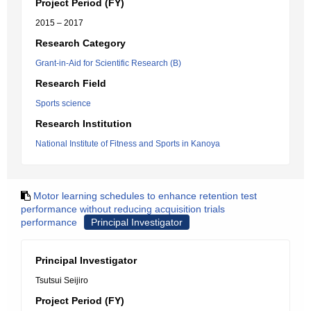
Project Period (FY)
2015 – 2017
Research Category
Grant-in-Aid for Scientific Research (B)
Research Field
Sports science
Research Institution
National Institute of Fitness and Sports in Kanoya
Motor learning schedules to enhance retention test
performance without reducing acquisition trials
performance
Principal Investigator
Principal Investigator
Tsutsui Seijiro
Project Period (FY)