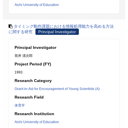
Aichi University of Education
タイミング動作課題における情報処理能力を高める方法
に関する研究
Principal Investigator
Principal Investigator
筒井 清次郎
Project Period (FY)
1993
Research Category
Grant-in-Aid for Encouragement of Young Scientists (A)
Research Field
体育学
Research Institution
Aichi University of Education