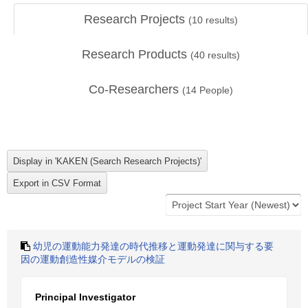
Research Projects
(
10
results)
Research Products
(
40
results)
Co-Researchers
(
14
People)
幼児の運動能力発達の時代推移と運動発達に関与する要
因の運動創造性媒介モデルの検証
Principal Investigator