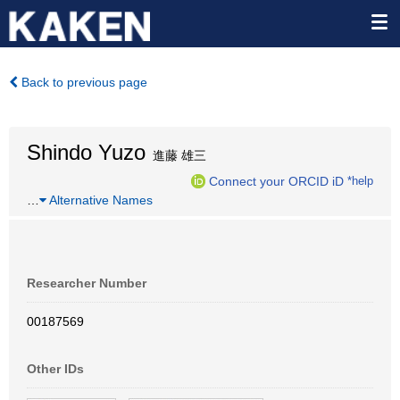
Back to previous page
Shindo Yuzo
進藤 雄三
Connect your ORCID iD
*help
…
Alternative Names
Researcher Number
00187569
Other IDs