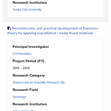
Research Institution
Osaka City University
Reconstruction and practical development of Parsons's
theory by applying unpublished / newly found materials
Principal Investigator
YUI Kiyomitsu
Project Period (FY)
2005 – 2008
Research Category
Grant-in-Aid for Scientific Research (B)
Research Field
Sociology
Research Institution