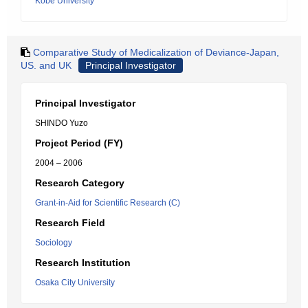
Kobe University
Comparative Study of Medicalization of Deviance-Japan,
US. and UK
Principal Investigator
Principal Investigator
SHINDO Yuzo
Project Period (FY)
2004 – 2006
Research Category
Grant-in-Aid for Scientific Research (C)
Research Field
Sociology
Research Institution
Osaka City University