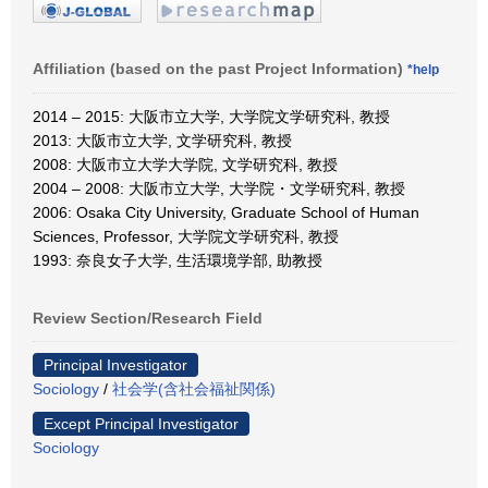
Affiliation (based on the past Project Information)
*help
2014 – 2015: 大阪市立大学, 大学院文学研究科, 教授
2013: 大阪市立大学, 文学研究科, 教授
2008: 大阪市立大学大学院, 文学研究科, 教授
2004 – 2008: 大阪市立大学, 大学院・文学研究科, 教授
2006: Osaka City University, Graduate School of Human
Sciences, Professor, 大学院文学研究科, 教授
1993: 奈良女子大学, 生活環境学部, 助教授
Review Section/Research Field
Principal Investigator
Sociology
/
社会学(含社会福祉関係)
Except Principal Investigator
Sociology