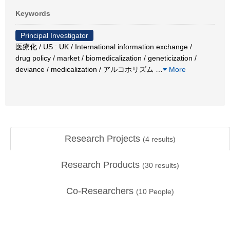
Keywords
Principal Investigator
医療化 / US : UK / International information exchange /
drug policy / market / biomedicalization / geneticization /
deviance / medicalization / アルコホリズム
…
More
Research Projects
(
4
results)
Research Products
(
30
results)
Co-Researchers
(
10
People)