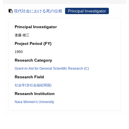
現代社会における死の位相
Principal Investigator
Principal Investigator
進藤 雄三
Project Period (FY)
1993
Research Category
Grant-in-Aid for General Scientific Research (C)
Research Field
社会学(含社会福祉関係)
Research Institution
Nara Women's University