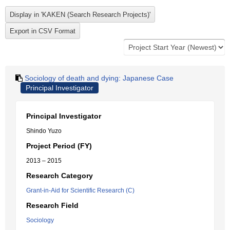
Sociology of death and dying: Japanese Case
Principal Investigator
Principal Investigator
Shindo Yuzo
Project Period (FY)
2013 – 2015
Research Category
Grant-in-Aid for Scientific Research (C)
Research Field
Sociology