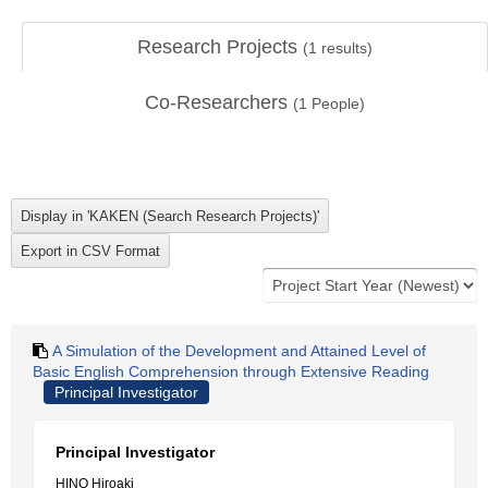
Research Projects
(
1
results)
Co-Researchers
(
1
People)
A Simulation of the Development and Attained Level of
Basic English Comprehension through Extensive Reading
Principal Investigator
Principal Investigator
HINO Hiroaki