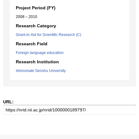
Project Period (FY)
2008 – 2010
Research Category
Grant-in-Aid for Scientific Research (C)
Research Field
Foreign language education
Research Institution
Ishinomaki Senshu University
URL: