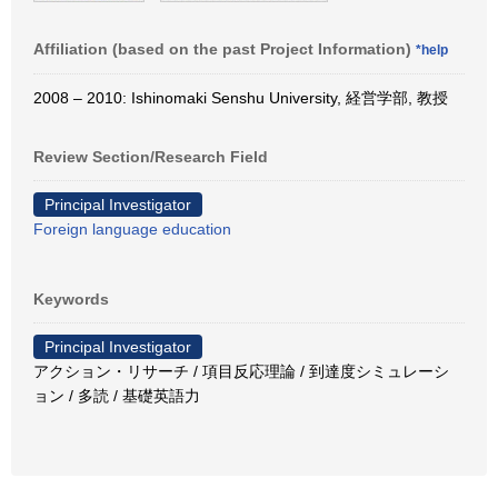
Affiliation (based on the past Project Information)
*help
2008 – 2010: Ishinomaki Senshu University, 経営学部, 教授
Review Section/Research Field
Principal Investigator
Foreign language education
Keywords
Principal Investigator
アクション・リサーチ / 項目反応理論 / 到達度シミュレーシ
ョン / 多読 / 基礎英語力