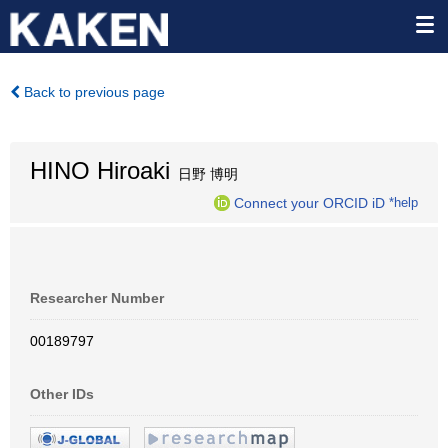
Back to previous page
HINO Hiroaki
日野 博明
Connect your ORCID iD
*help
Researcher Number
00189797
Other IDs