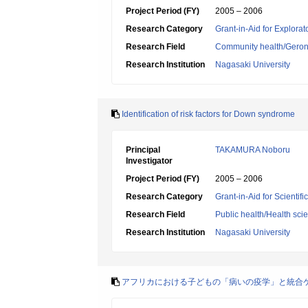
Project Period (FY)
2005 – 2006
Research Category
Grant-in-Aid for Explora
Research Field
Community health/Geront
Research Institution
Nagasaki University
Identification of risk factors for Down syndrome
Principal
TAKAMURA Noboru
Investigator
Project Period (FY)
2005 – 2006
Research Category
Grant-in-Aid for Scientif
Research Field
Public health/Health sci
Research Institution
Nagasaki University
アフリカにおける子どもの「病いの疫学」と統合ケア(