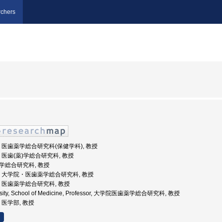
chers
崎大学, 医歯薬学総合研究科(保健学科), 教授
大学, 医歯(薬)学総合研究科, 教授
歯薬学総合研究科, 教授
崎大学, 大学院・医歯薬学総合研究科, 教授
大学, 医歯薬学総合研究科, 教授
ersity, School of Medicine, Professor, 大学院医歯薬学総合研究科, 教授
学, 医学部, 教授