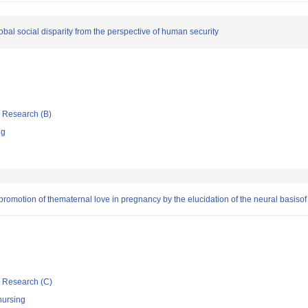
lobal social disparity from the perspective of human security
ic Research (B)
ng
 promotion of thematernal love in pregnancy by the elucidation of the neural basisof
ic Research (C)
nursing