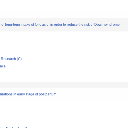
of long-term intake of folic acid, in order to reduce the risk of Down syndrome
ic Research (C)
ence
durations in early stage of postpartum