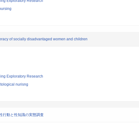
ging Exploratory Research
nursing
iteracy of socially disadvantaged women and children
ging Exploratory Research
ological nurisng
の性行動と性知識の実態調査