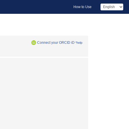
How to Use
Connect your ORCID iD
*help