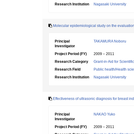
Research Institution
Nagasaki University
Molecular epidemiological study on the evaluation 
Principal
TAKAMURA Noboru
Investigator
Project Period (FY)
2009 – 2011
Research Category
Grant-in-Aid for Scientif
Research Field
Public health/Health sci
Research Institution
Nagasaki University
Effectiveness of ultrasonic diagnosis for breast in
Principal
NAKAO Yuko
Investigator
Project Period (FY)
2009 – 2011