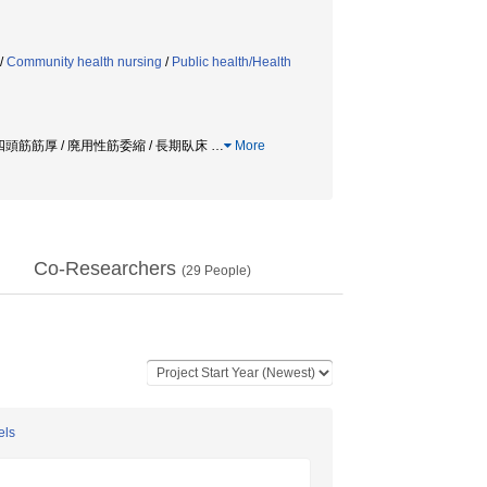
/
Community health nursing
/
Public health/Health
腿四頭筋筋厚 / 廃用性筋委縮 / 長期臥床
…
More
Co-Researchers
(
29
People)
els