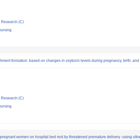
ic Research (C)
nursing
hment formation: based on changes in oxytocin levels during pregnancy, birth, and
ic Research (C)
nursing
 pregnant women on hospital bed rest by threatened premature delivery -using ultr