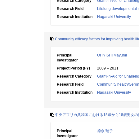
Research Category
Grant-in-Aid for Challen
Research Field
Lifelong developmental 
Research Institution
Nagasaki University
Community efficacy factors for improving health l
Principal
OHNISHI Mayumi
Investigator
Project Period (FY)
2009 – 2011
Research Category
Grant-in-Aid for Challen
Research Field
Community health/Geront
Research Institution
Nagasaki University
中央アフリカ共和国における15歳から18歳男女
Principal
徳永 瑞子
Investigator