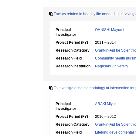
Factors related to healthy life needed to survive g
Principal
OHNISHI Mayumi
Investigator
Project Period (FY)
2011 – 2014
Research Category
Grant-in-Aid for Scientif
Research Field
Community health nursi
Research Institution
Nagasaki University
To investigate the methodology of intervention for
Principal
ARAKI Miyuki
Investigator
Project Period (FY)
2010 – 2012
Research Category
Grant-in-Aid for Scientif
Research Field
Lifelong developmental 