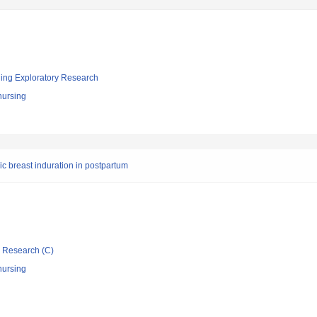
ging Exploratory Research
nursing
c breast induration in postpartum
ic Research (C)
nursing