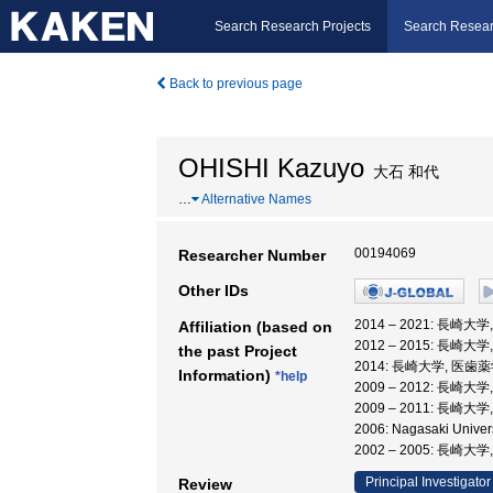
Search Research Projects
Search Resear
Back to previous page
OHISHI Kazuyo
大石 和代
…
Alternative Names
00194069
Researcher Number
Other IDs
2014 – 2021: 長
Affiliation (based on
2012 – 2015: 長崎
the past Project
2014: 長崎大学, 医
Information)
*help
2009 – 2012: 長
2009 – 2011: 長崎
2006: Nagasaki Univ
2002 – 2005: 長崎大
Principal Investigator
Review