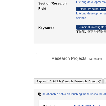
Lifelong developmenta
Section/Research
Field
Except Principal Inve
Lifelong developmenta
science
Principal Investigator
Keywords
下肢筋力低下 / 超音波診
Research Projects
(
13
results)
Relationship between touching the fetus via the 