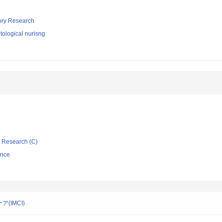
tory Research
ological nurisng
ic Research (C)
ence
IMCI)