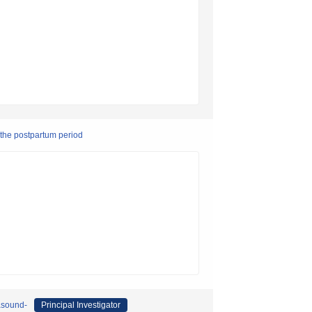
 the postpartum period
asound-
Principal Investigator