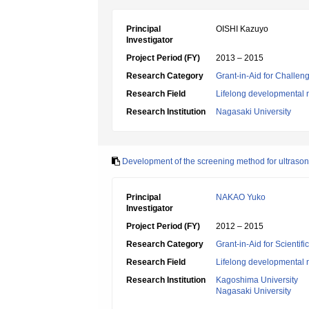
Principal
OISHI Kazuyo
Investigator
Project Period (FY)
2013 – 2015
Research Category
Grant-in-Aid for Challen
Research Field
Lifelong developmental 
Research Institution
Nagasaki University
Development of the screening method for ultrasoni
Principal
NAKAO Yuko
Investigator
Project Period (FY)
2012 – 2015
Research Category
Grant-in-Aid for Scientif
Research Field
Lifelong developmental 
Research Institution
Kagoshima University
Nagasaki University