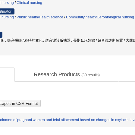
l nursing
/
Clinical nursing
stigator
l nursing
/
Public health/Health science
/
Community health/Gerontological nurisng
断 / 妊産褥婦 / 経時的変化 / 超音波診断機器 / 長期臥床妊婦 / 超音波診断装置 / 大
Research Products
(
30
results)
abdomen of pregnant women and fetal attachment based on changes in oxytocin lev