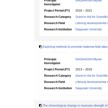
Principal
NAGAHASHI Miyuki
Investigator
Project Period (FY)
2016 – 2021
Research Category
Grant-in-Aid for Scientif
Research Field
Lifelong developmental 
Research Institution
Nagasaki University
Exploring methods to promote maternal-fetal attac
Principal
NAGAHASHI Miyuki
Investigator
Project Period (FY)
2013 – 2016
Research Category
Grant-in-Aid for Scientif
Research Field
Lifelong developmental 
Research Institution
Nagasaki University
The chronological change in muscular strength of