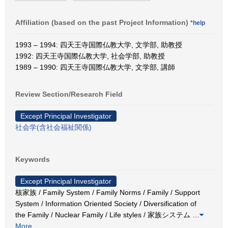
Affiliation (based on the past Project Information)
*help
1993 – 1994: 四天王寺国際仏教大学, 文学部, 助教授
1992: 四天王寺国際仏教大学, 社会学部, 助教授
1989 – 1990: 四天王寺国際仏教大学, 文学部, 講師
Review Section/Research Field
Except Principal Investigator
社会学(含社会福祉関係)
Keywords
Except Principal Investigator
核家族 / Family System / Family Norms / Family / Support
System / Information Oriented Society / Diversification of
the Family / Nuclear Family / Life styles / 家族システム
…
More