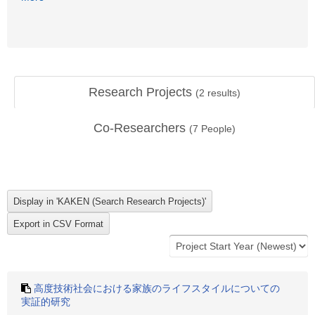
Research Projects
(
2
results)
Co-Researchers
(
7
People)
高度技術社会における家族のライフスタイルについての
実証的研究