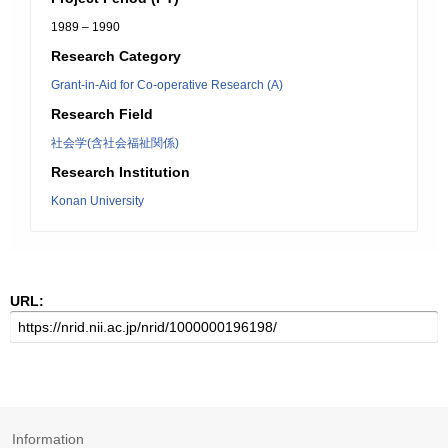
1989 – 1990
Research Category
Grant-in-Aid for Co-operative Research (A)
Research Field
社会学(含社会福祉関係)
Research Institution
Konan University
URL:
Information