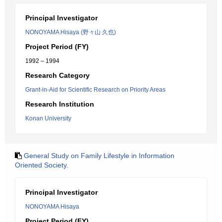
Principal Investigator
NONOYAMA Hisaya (野々山 久也)
Project Period (FY)
1992 – 1994
Research Category
Grant-in-Aid for Scientific Research on Priority Areas
Research Institution
Konan University
General Study on Family Lifestyle in Information
Oriented Society.
Principal Investigator
NONOYAMA Hisaya
Project Period (FY)