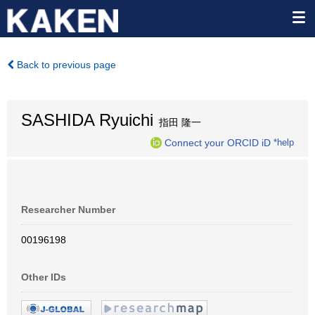
Back to previous page
SASHIDA Ryuichi
指田 隆一
Connect your ORCID iD
*help
Researcher Number
00196198
Other IDs