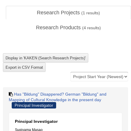
Research Projects
(
1
results)
Research Products
(
4
results)
Has "Bildung" Disappered? German "Bildung" and
Mapping of Cultural Knowledge in the present day
Principal Investigator
Principal Investigator
Sugiyama Masao