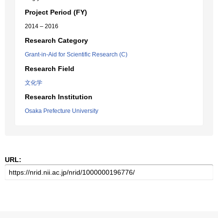
Project Period (FY)
2014 – 2016
Research Category
Grant-in-Aid for Scientific Research (C)
Research Field
文化学
Research Institution
Osaka Prefecture University
URL: