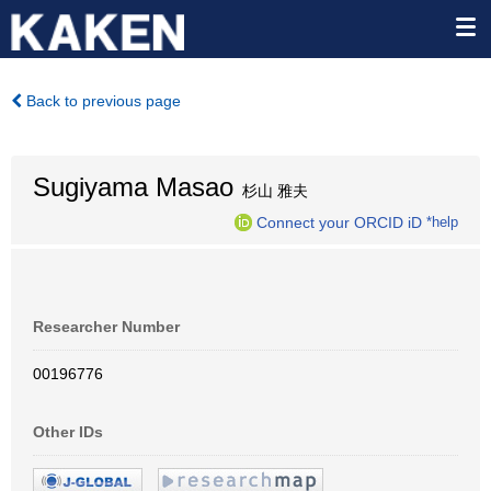
Back to previous page
Sugiyama Masao
杉山 雅夫
Connect your ORCID iD
*help
Researcher Number
00196776
Other IDs