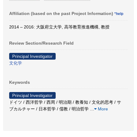
Affiliation (based on the past Project Information)
*help
2014 – 2016: 大阪府立大学, 高等教育推進機構, 教授
Review Section/Research Field
Principal Investigator
文化学
Keywords
Principal Investigator
ドイツ / 西洋哲学 / 西周 / 明治期 / 教養知 / 文化的思考 / サ
ブカルチャー / 日本哲学 / 儒教 / 明治哲学
…
More