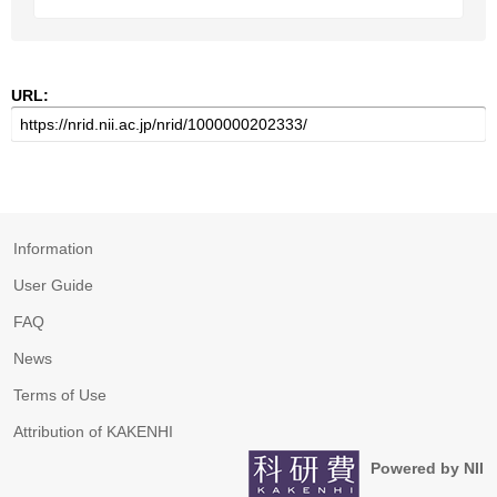
URL:
Information
User Guide
FAQ
News
Terms of Use
Attribution of KAKENHI
Powered by NII