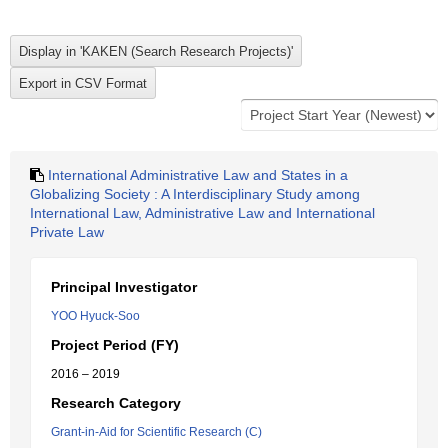
International Administrative Law and States in a
Globalizing Society : A Interdisciplinary Study among
International Law, Administrative Law and International
Private Law
Principal Investigator
YOO Hyuck-Soo
Project Period (FY)
2016 – 2019
Research Category
Grant-in-Aid for Scientific Research (C)