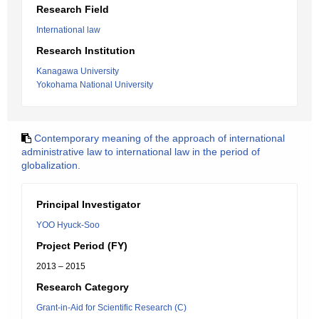
Research Field
International law
Research Institution
Kanagawa University
Yokohama National University
Contemporary meaning of the approach of international
administrative law to international law in the period of
globalization.
Principal Investigator
YOO Hyuck-Soo
Project Period (FY)
2013 – 2015
Research Category
Grant-in-Aid for Scientific Research (C)