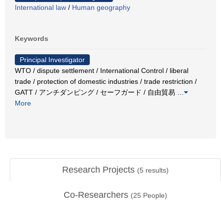
International law
/
Human geography
Keywords
Principal Investigator
WTO / dispute settlement / International Control / liberal
trade / protection of domestic industries / trade restriction /
GATT / アンチダンピング / セーフガード / 自由貿易
…
More
Research Projects
(
5
results)
Co-Researchers
(
25
People)