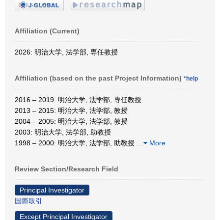
Affiliation (Current)
2026: 明治大学, 法学部, 専任教授
Affiliation (based on the past Project Information)
*help
2016 – 2019: 明治大学, 法学部, 専任教授
2013 – 2015: 明治大学, 法学部, 教授
2004 – 2005: 明治大学, 法学部, 教授
2003: 明治大学, 法学部, 助教授
1998 – 2000: 明治大学, 法学部, 助教授
…
More
Review Section/Research Field
Principal Investigator
国際取引
Except Principal Investigator