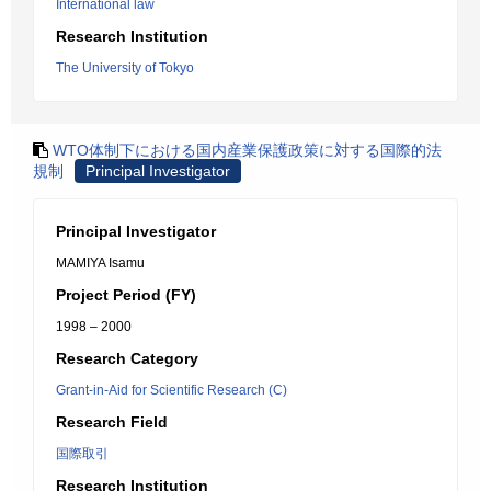
International law
Research Institution
The University of Tokyo
WTO体制下における国内産業保護政策に対する国際的法
規制
Principal Investigator
Principal Investigator
MAMIYA Isamu
Project Period (FY)
1998 – 2000
Research Category
Grant-in-Aid for Scientific Research (C)
Research Field
国際取引
Research Institution