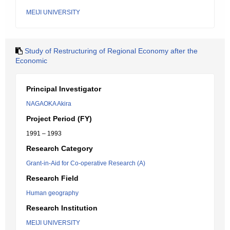
MEIJI UNIVERSITY
Study of Restructuring of Regional Economy after the
Economic
Principal Investigator
NAGAOKA Akira
Project Period (FY)
1991 – 1993
Research Category
Grant-in-Aid for Co-operative Research (A)
Research Field
Human geography
Research Institution
MEIJI UNIVERSITY