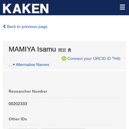
Back to previous page
MAMIYA Isamu
間宮 勇
Connect your ORCID iD
*help
…
Alternative Names
Researcher Number
00202333
Other IDs