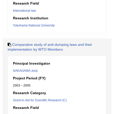
Research Field
International law
Research Institution
Yokohama National University
Comparative study of anti-dumping laws and their
implementation by WTO Members
Principal Investigator
NAKAGAWA Junji
Project Period (FY)
2003 – 2005
Research Category
Grant-in-Aid for Scientific Research (C)
Research Field