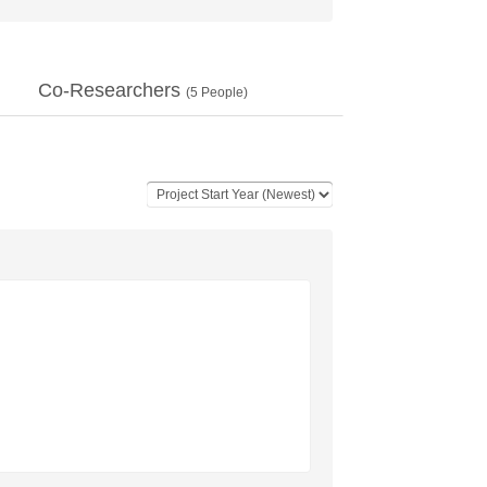
Co-Researchers
(
5
People)