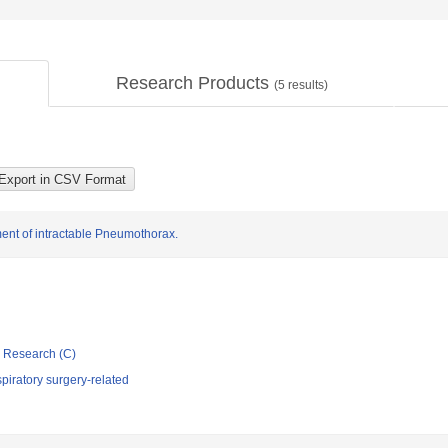
Research Products
(
5
results)
ment of intractable Pneumothorax.
ic Research (C)
iratory surgery-related