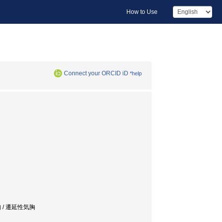
How to Use
Connect your ORCID iD
*help
胸 / 遷延性気胸