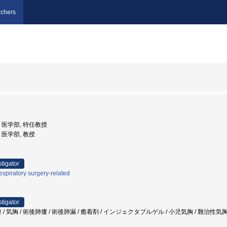
chers
学, 医学部, 特任教授
学, 医学部, 教授
stigator
spiratory surgery-related
stigator
/ 気胸 / 術後肺瘻 / 術後肺漏 / 癒着剤 / インジェクタブルゲル / 小児気胸 / 難治性気