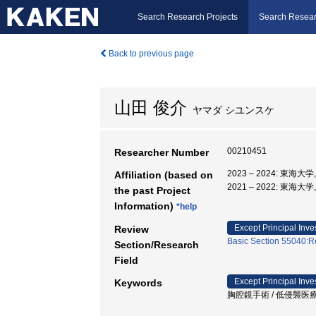
Search Research Projects
Search Resear
Back to previous page
山田 俊介
ヤマダ シユンスケ
00210451
Researcher Number
2023 – 2024: 東海大
Affiliation (based on
2021 – 2022: 東海大
the past Project
Information)
*help
Except Principal Inve
Review
Basic Section 55040:Re
Section/Research
Field
Except Principal Inve
Keywords
胸腔鏡手術 / 低侵襲医療 