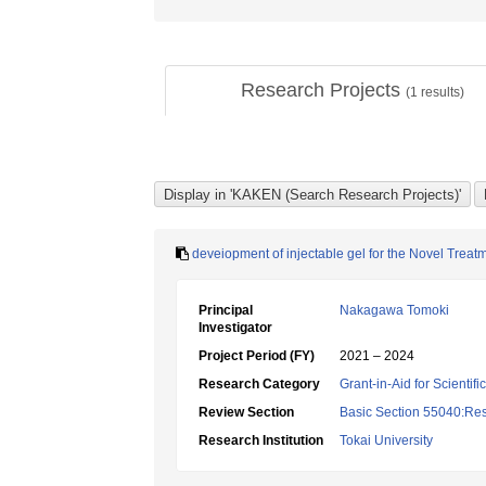
Research Projects
(
1
results)
deveiopment of injectable gel for the Novel Treat
Principal
Nakagawa Tomoki
Investigator
Project Period (FY)
2021 – 2024
Research Category
Grant-in-Aid for Scientif
Review Section
Basic Section 55040:Resp
Research Institution
Tokai University