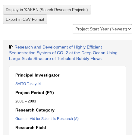
Research and Development of Highly Efficient
Sequestration System of CO_2 at the Deep Ocean Using
Large-Scale Structure of Turbulent Bubbly Flows
Principal Investigator
SAITO Takayuki
Project Period (FY)
2001 – 2003
Research Category
Grant-in-Aid for Scientific Research (A)
Research Field