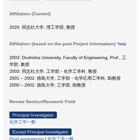
Affiliation (Current)
2026: 同志社大学, 理工学部, 教授
Affiliation (based on the past Project Information)
*help
2003: Doshisha University, Faculty of Engineering, Prof., 工
学部, 教授
2003: 同志社大学, 工学部・化学工学科, 教授
2001 – 2002: 徳島大学, 工学部・化学応用工学科, 助教授
2000 – 2002: 徳島大学, 工学部, 助教授
Review Section/Research Field
Principal Investigator
化学工学一般
Except Principal Investigator
Fluid engineering
/
化学工学一般