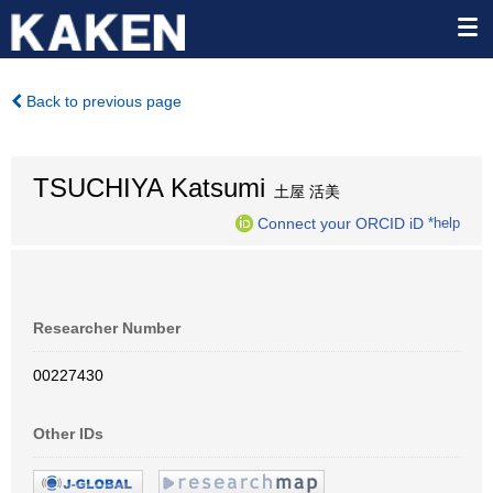
Back to previous page
TSUCHIYA Katsumi
土屋 活美
Connect your ORCID iD
*help
Researcher Number
00227430
Other IDs