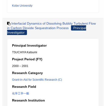
Kobe University
Interfacial Dynamics of Dissolving Bubbly Turbulent Flow
in Carbon Dioxide Sequestration Process
Principal
Investigator
Principal Investigator
TSUCHIYA Katsumi
Project Period (FY)
2000 – 2001
Research Category
Grant-in-Aid for Scientific Research (C)
Research Field
化学工学一般
Research Institution