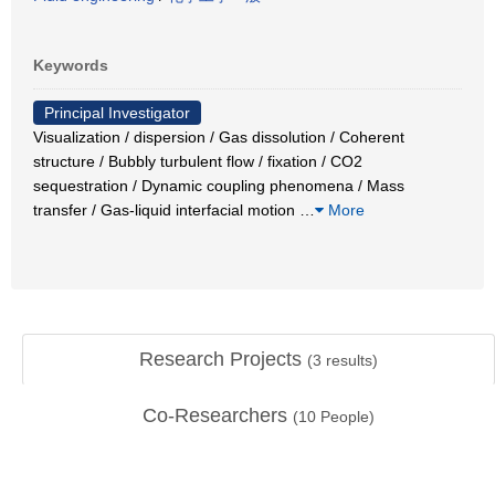
Keywords
Principal Investigator
Visualization / dispersion / Gas dissolution / Coherent
structure / Bubbly turbulent flow / fixation / CO2
sequestration / Dynamic coupling phenomena / Mass
transfer / Gas-liquid interfacial motion
…
More
Research Projects
(
3
results)
Co-Researchers
(
10
People)