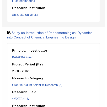
Fluid engineering
Research Institution
Shizuoka University
Study on Introduction of Phenomenological Dynamics
into Concept of Chemical Engineering Design
Principal Investigator
KATAOKA Kunio
Project Period (FY)
2000 – 2002
Research Category
Grant-in-Aid for Scientific Research (A)
Research Field
化学工学一般
Research Institution