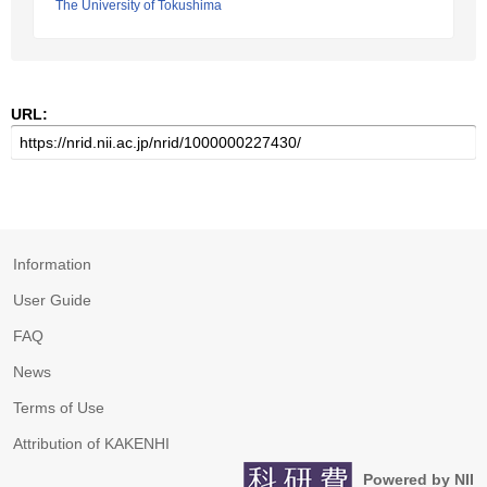
The University of Tokushima
URL:
Information
User Guide
FAQ
News
Terms of Use
Attribution of KAKENHI
Powered by NII