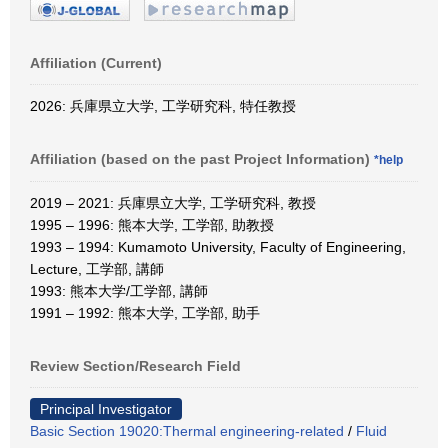
Affiliation (Current)
2026: 兵庫県立大学, 工学研究科, 特任教授
Affiliation (based on the past Project Information)
*help
2019 – 2021: 兵庫県立大学, 工学研究科, 教授
1995 – 1996: 熊本大学, 工学部, 助教授
1993 – 1994: Kumamoto University, Faculty of Engineering,
Lecture, 工学部, 講師
1993: 熊本大学/工学部, 講師
1991 – 1992: 熊本大学, 工学部, 助手
Review Section/Research Field
Principal Investigator
Basic Section 19020:Thermal engineering-related
/
Fluid