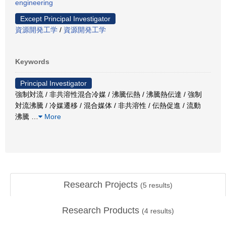
engineering
Except Principal Investigator
資源開発工学
/
資源開発工学
Keywords
Principal Investigator
強制対流 / 非共溶性混合冷媒 / 沸騰伝熱 / 沸騰熱伝達 / 強制
対流沸騰 / 冷媒遷移 / 混合媒体 / 非共溶性 / 伝熱促進 / 流動
沸騰
…
More
Research Projects
(
5
results)
Research Products
(
4
results)