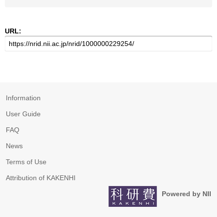
URL:
Information
User Guide
FAQ
News
Terms of Use
Attribution of KAKENHI
Powered by NII