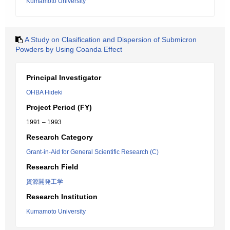
Kumamoto University
A Study on Clasification and Dispersion of Submicron
Powders by Using Coanda Effect
Principal Investigator
OHBA Hideki
Project Period (FY)
1991 – 1993
Research Category
Grant-in-Aid for General Scientific Research (C)
Research Field
資源開発工学
Research Institution
Kumamoto University