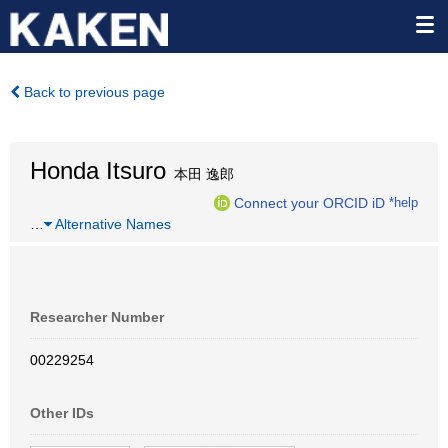
Back to previous page
Honda Itsuro
本田 逸郎
Connect your ORCID iD
*help
…
Alternative Names
Researcher Number
00229254
Other IDs