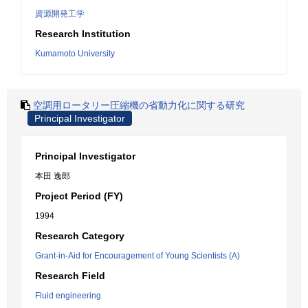
資源開発工学
Research Institution
Kumamoto University
空調用ロータリー圧縮機の省動力化に関する研究
Principal Investigator
Principal Investigator
本田 逸郎
Project Period (FY)
1994
Research Category
Grant-in-Aid for Encouragement of Young Scientists (A)
Research Field
Fluid engineering