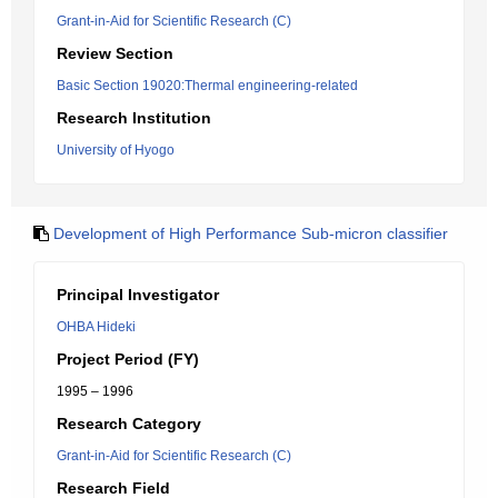
Grant-in-Aid for Scientific Research (C)
Review Section
Basic Section 19020:Thermal engineering-related
Research Institution
University of Hyogo
Development of High Performance Sub-micron classifier
Principal Investigator
OHBA Hideki
Project Period (FY)
1995 – 1996
Research Category
Grant-in-Aid for Scientific Research (C)
Research Field