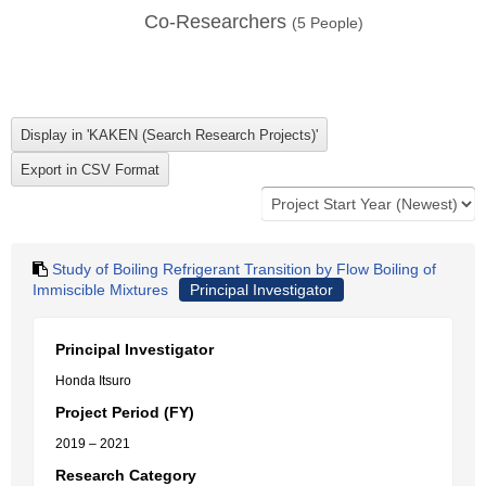
Co-Researchers
(
5
People)
Study of Boiling Refrigerant Transition by Flow Boiling of
Immiscible Mixtures
Principal Investigator
Principal Investigator
Honda Itsuro
Project Period (FY)
2019 – 2021
Research Category