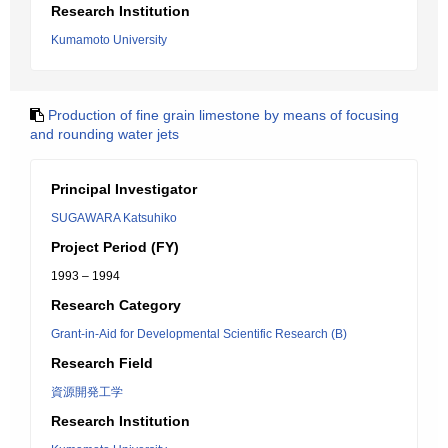
Research Institution
Kumamoto University
Production of fine grain limestone by means of focusing
and rounding water jets
Principal Investigator
SUGAWARA Katsuhiko
Project Period (FY)
1993 – 1994
Research Category
Grant-in-Aid for Developmental Scientific Research (B)
Research Field
資源開発工学
Research Institution