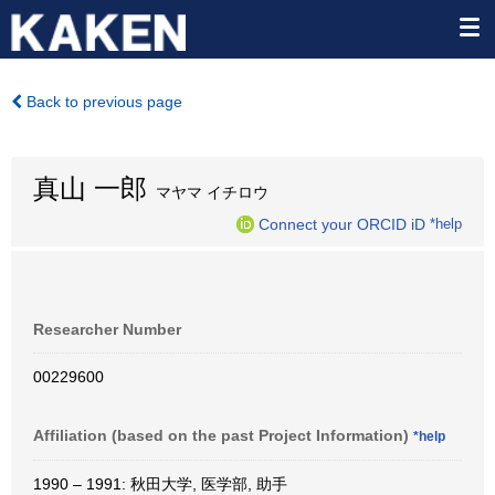
Back to previous page
真山 一郎
マヤマ イチロウ
Connect your ORCID iD
*help
Researcher Number
00229600
Affiliation (based on the past Project Information)
*help
1990 – 1991: 秋田大学, 医学部, 助手