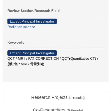
Review Section/Research Field
Except Principal Investigator
Radiation science
Keywords
Except Principal Investigator
QCT / MR I / FAT CORRECTION / QCT(Quantitative CT) /
脂肪髄 / MRI / 骨量測定
Research Projects
(
1
results)
Co-Researchers
(
6
People)