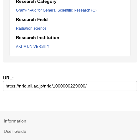
Research Category
Grant-in-Aid for General Scientific Research (C)
Research Field
Radiation science
Research Institution
AKITA UNIVERSITY
URL:
Information
User Guide