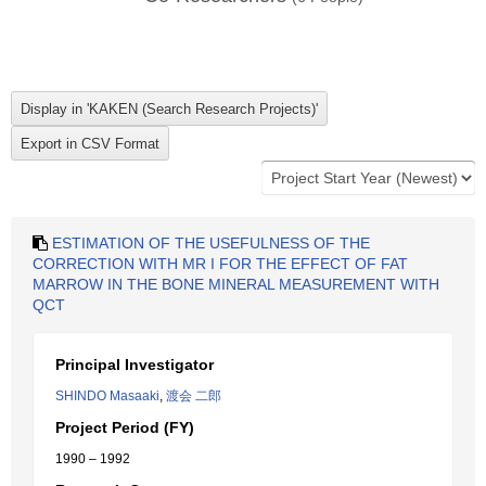
ESTIMATION OF THE USEFULNESS OF THE
CORRECTION WITH MR I FOR THE EFFECT OF FAT
MARROW IN THE BONE MINERAL MEASUREMENT WITH
QCT
Principal Investigator
SHINDO Masaaki
,
渡会 二郎
Project Period (FY)
1990 – 1992