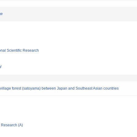
ge
ional Scientific Research
y
of village forest (satoyama) between Japan and Southeast Asian countries
ic Research (A)