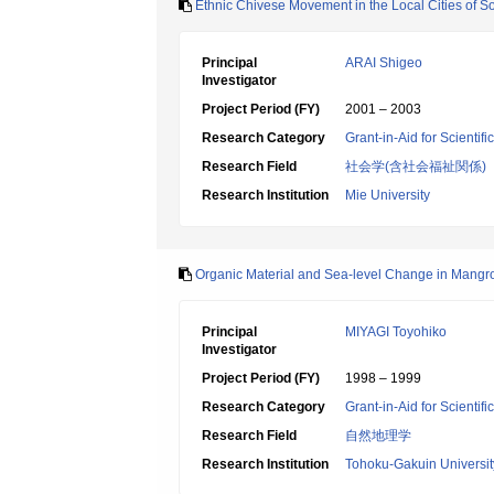
Ethnic Chivese Movement in the Local Cities of S
Principal
ARAI Shigeo
Investigator
Project Period (FY)
2001 – 2003
Research Category
Grant-in-Aid for Scientif
Research Field
社会学(含社会福祉関係)
Research Institution
Mie University
Organic Material and Sea-level Change in Mangr
Principal
MIYAGI Toyohiko
Investigator
Project Period (FY)
1998 – 1999
Research Category
Grant-in-Aid for Scientif
Research Field
自然地理学
Research Institution
Tohoku-Gakuin Universit