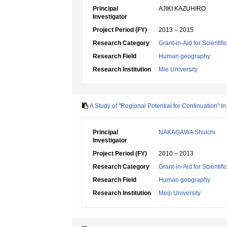
Principal
AJIKI KAZUHIRO
Investigator
Project Period (FY)
2013 – 2015
Research Category
Grant-in-Aid for Scientif
Research Field
Human geography
Research Institution
Mie University
A Study of "Regional Potential for Continuation" i
Principal
NAKAGAWA Shuichi
Investigator
Project Period (FY)
2010 – 2013
Research Category
Grant-in-Aid for Scientif
Research Field
Human geography
Research Institution
Meiji University