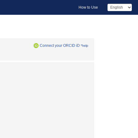
How to Use
Connect your ORCID iD
*help