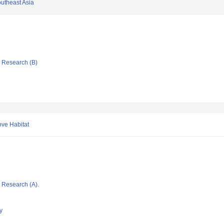
outheast Asia
ic Research (B)
ove Habitat
ic Research (A).
y