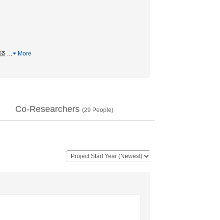
経済
…
More
Co-Researchers
(
29
People)