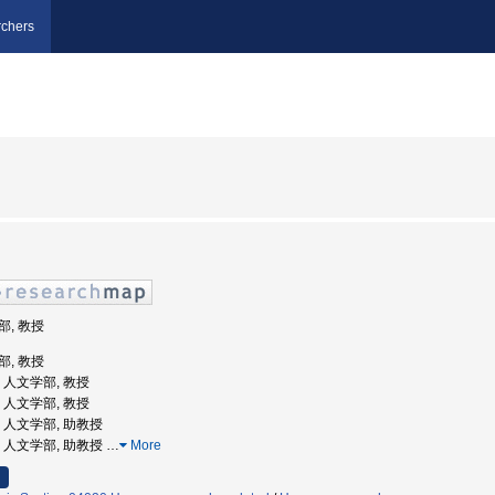
chers
部, 教授
部, 教授
学, 人文学部, 教授
学, 人文学部, 教授
学, 人文学部, 助教授
大学, 人文学部, 助教授
…
More