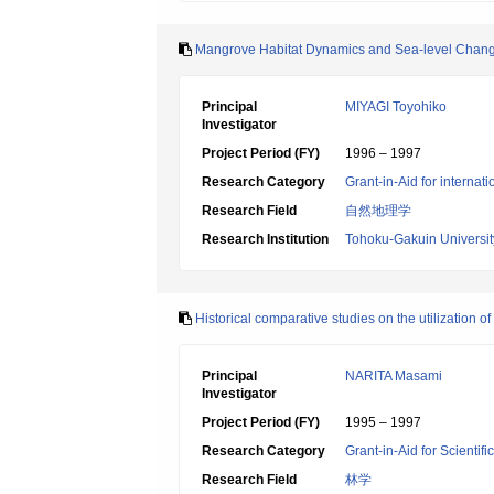
Mangrove Habitat Dynamics and Sea-level Chan
Principal
MIYAGI Toyohiko
Investigator
Project Period (FY)
1996 – 1997
Research Category
Grant-in-Aid for internat
Research Field
自然地理学
Research Institution
Tohoku-Gakuin Universit
Historical comparative studies on the utilization 
Principal
NARITA Masami
Investigator
Project Period (FY)
1995 – 1997
Research Category
Grant-in-Aid for Scientif
Research Field
林学