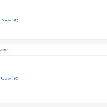
ic Research (C)
n Japan
ic Research (C)