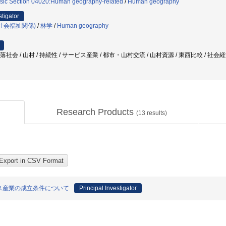
sic Section 04020:Human geography-related
/
Human geography
stigator
社会福祉関係)
/
林学
/
Human geography
村落社会 / 山村 / 持続性 / サービス産業 / 都市・山村交流 / 山村資源 / 東西比較 / 社会
Research Products
(
13
results)
ス産業の成立条件について
Principal Investigator