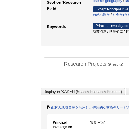
Human geography
/
Ba
Section/Research
Field
Except Principal Inve
自然地理学
/
社会学(含
Principal Investigator
Keywords
就業構造 / 世帯構成 / 
Research Projects
(
9
results)
山村の地域資源を活用した持続的な交流型サービ
Principal
安食 和宏
Investigator