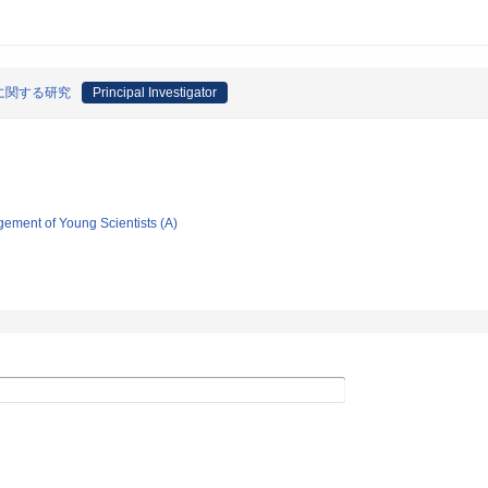
に関する研究
Principal Investigator
gement of Young Scientists (A)