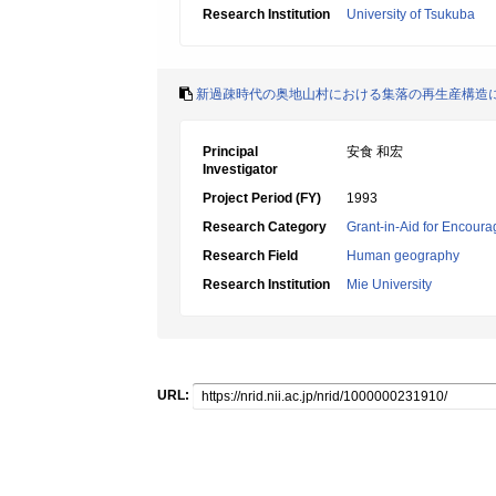
Research Institution
University of Tsukuba
新過疎時代の奥地山村における集落の再生産構造
Principal
安食 和宏
Investigator
Project Period (FY)
1993
Research Category
Grant-in-Aid for Encoura
Research Field
Human geography
Research Institution
Mie University
URL: