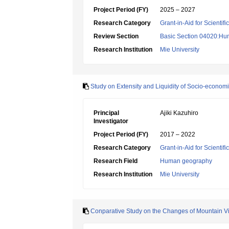
Project Period (FY)
2025 – 2027
Research Category
Grant-in-Aid for Scientif
Review Section
Basic Section 04020:Hu
Research Institution
Mie University
Study on Extensity and Liquidity of Socio-econom
Principal
Ajiki Kazuhiro
Investigator
Project Period (FY)
2017 – 2022
Research Category
Grant-in-Aid for Scientif
Research Field
Human geography
Research Institution
Mie University
Conparative Study on the Changes of Mountain Vil