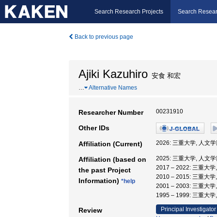
Search Research Projects
Search Resear
Back to previous page
Ajiki Kazuhiro
安食 和宏
…
Alternative Names
00231910
Researcher Number
Other IDs
2026: 三重大学, 人文学
Affiliation (Current)
2025: 三重大学, 人文学
Affiliation (based on
2017 – 2022: 三重大
the past Project
2010 – 2015: 三重大
Information)
*help
2001 – 2003: 三重大
1995 – 1999: 三重
Principal Investigator
Review