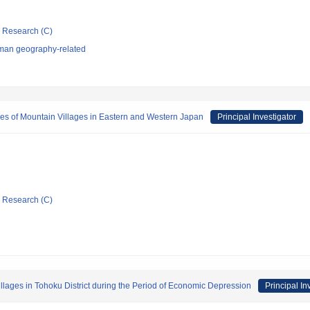
ic Research (C)
man geography-related
ies of Mountain Villages in Eastern and Western Japan
Principal Investigator
ic Research (C)
lages in Tohoku District during the Period of Economic Depression
Principal In