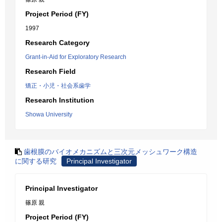
Project Period (FY)
1997
Research Category
Grant-in-Aid for Exploratory Research
Research Field
矯正・小児・社会系歯学
Research Institution
Showa University
歯根膜のバイオメカニズムと三次元メッシュワーク構造
に関する研究
Principal Investigator
Principal Investigator
篠原 親
Project Period (FY)