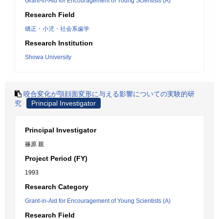
Grant-in-Aid for Encouragement of Young Scientists (A)
Research Field
矯正・小児・社会系歯学
Research Institution
Showa University
咬合変化が顎顔面変形に与える影響についての実験的研
究
Principal Investigator
Principal Investigator
篠原 親
Project Period (FY)
1993
Research Category
Grant-in-Aid for Encouragement of Young Scientists (A)
Research Field