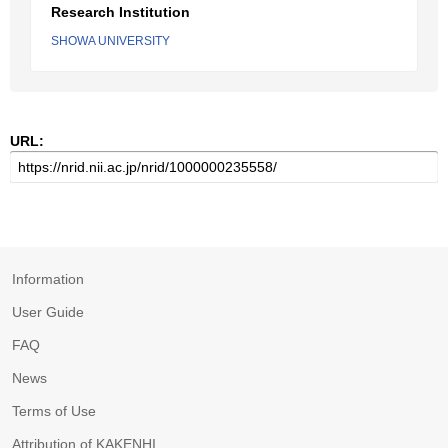
Research Institution
SHOWA UNIVERSITY
URL:
Information
User Guide
FAQ
News
Terms of Use
Attribution of KAKENHI