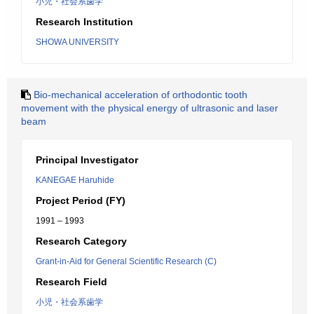
小児・社会系歯学
Research Institution
SHOWA UNIVERSITY
Bio-mechanical acceleration of orthodontic tooth
movement with the physical energy of ultrasonic and laser
beam
Principal Investigator
KANEGAE Haruhide
Project Period (FY)
1991 – 1993
Research Category
Grant-in-Aid for General Scientific Research (C)
Research Field
小児・社会系歯学