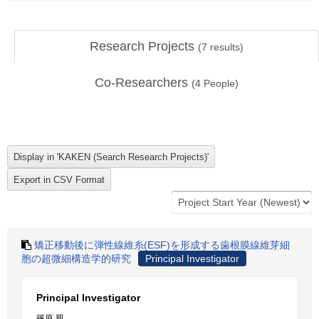
Research Projects
(
7
results)
Co-Researchers
(
4
People)
矯正移動後に弾性線維糸(ESF)を形成する歯根膜線維芽細
胞の超微細構造学的研究
Principal Investigator
Principal Investigator
篠原 親