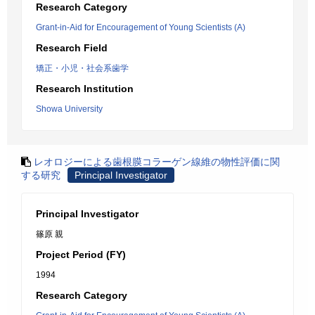
Research Category
Grant-in-Aid for Encouragement of Young Scientists (A)
Research Field
矯正・小児・社会系歯学
Research Institution
Showa University
レオロジーによる歯根膜コラーゲン線維の物性評価に関
する研究
Principal Investigator
Principal Investigator
篠原 親
Project Period (FY)
1994
Research Category