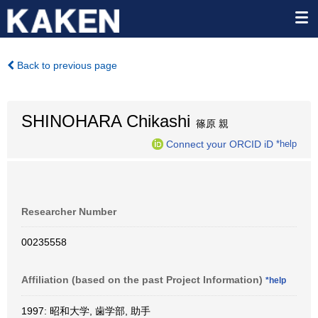
Back to previous page
SHINOHARA Chikashi
篠原 親
Connect your ORCID iD
*help
Researcher Number
00235558
Affiliation (based on the past Project Information)
*help
1997: 昭和大学, 歯学部, 助手