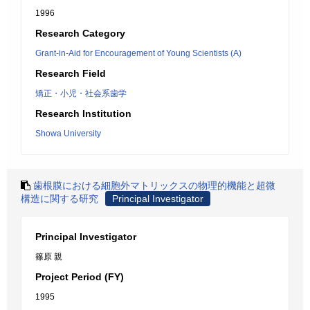
1996
Research Category
Grant-in-Aid for Encouragement of Young Scientists (A)
Research Field
矯正・小児・社会系歯学
Research Institution
Showa University
歯根膜における細胞外マトリックスの物理的機能と超微
構造に関する研究
Principal Investigator
Principal Investigator
篠原 親
Project Period (FY)
1995