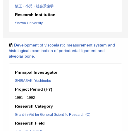
矯正・小児・社会系歯学
Research Institution
Showa University
Development of viscoelastic measurement system and
histological examination of periodontal ligament and
alveolar bone.
Principal Investigator
SHIBASAKI Yoshinobu
Project Period (FY)
1991 – 1992
Research Category
Grant-in-Aid for General Scientific Research (C)
Research Field