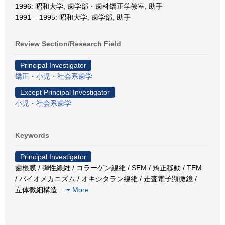
1996: 昭和大学, 歯学部・歯科矯正学教室, 助手
1991 – 1995: 昭和大学, 歯学部, 助手
Review Section/Research Field
Principal Investigator
矯正・小児・社会系歯学
Except Principal Investigator
小児・社会系歯学
Keywords
Principal Investigator
歯根膜 / 弾性線維 / コラーゲン線維 / SEM / 矯正移動 / TEM
/ バイオメカニズム / オキシタラン線維 / 走査電子顕微鏡 /
立体微細構造
…
More