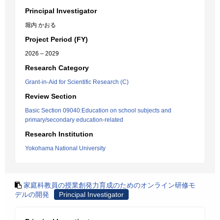
Principal Investigator
堀内 かおる
Project Period (FY)
2026 – 2029
Research Category
Grant-in-Aid for Scientific Research (C)
Review Section
Basic Section 09040:Education on school subjects and
primary/secondary education-related
Research Institution
Yokohama National University
家庭科教員の授業創発力育成のためのオンライン研修モ
デルの開発
Principal Investigator