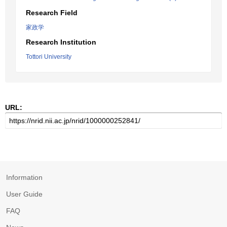
Research Field
家政学
Research Institution
Tottori University
URL:
Information
User Guide
FAQ