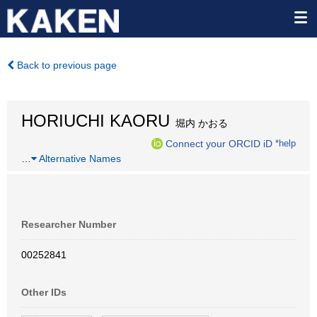
Back to previous page
HORIUCHI KAORU
堀内 かおる
Connect your ORCID iD
*help
…
Alternative Names
Researcher Number
00252841
Other IDs