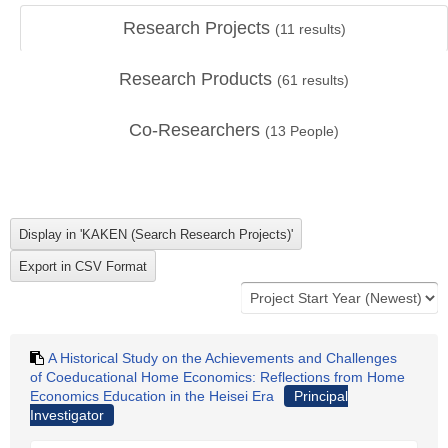
Research Projects
(
11
results)
Research Products
(
61
results)
Co-Researchers
(
13
People)
A Historical Study on the Achievements and Challenges
of Coeducational Home Economics: Reflections from Home
Economics Education in the Heisei Era
Principal
Investigator