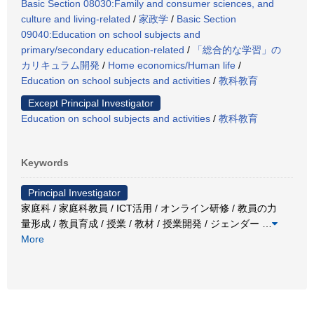
Basic Section 08030:Family and consumer sciences, and
culture and living-related
/
家政学
/
Basic Section
09040:Education on school subjects and
primary/secondary education-related
/
「総合的な学習」の
カリキュラム開発
/
Home economics/Human life
/
Education on school subjects and activities
/
教科教育
Except Principal Investigator
Education on school subjects and activities
/
教科教育
Keywords
Principal Investigator
家庭科 / 家庭科教員 / ICT活用 / オンライン研修 / 教員の力
量形成 / 教員育成 / 授業 / 教材 / 授業開発 / ジェンダー
…
More