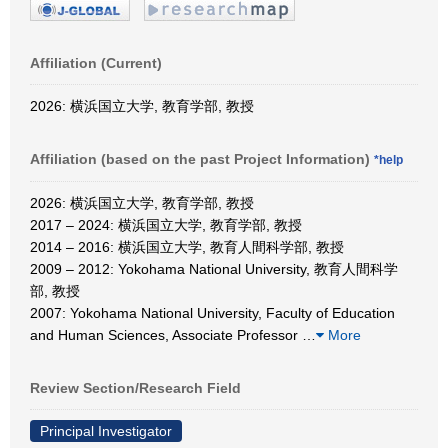
Affiliation (Current)
2026: 横浜国立大学, 教育学部, 教授
Affiliation (based on the past Project Information)
*help
2026: 横浜国立大学, 教育学部, 教授
2017 – 2024: 横浜国立大学, 教育学部, 教授
2014 – 2016: 横浜国立大学, 教育人間科学部, 教授
2009 – 2012: Yokohama National University, 教育人間科学
部, 教授
2007: Yokohama National University, Faculty of Education
and Human Sciences, Associate Professor
…
More
Review Section/Research Field
Principal Investigator