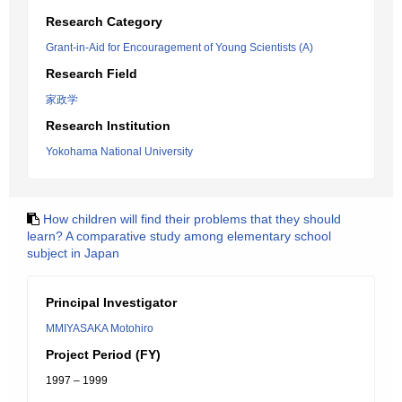
Research Category
Grant-in-Aid for Encouragement of Young Scientists (A)
Research Field
家政学
Research Institution
Yokohama National University
How children will find their problems that they should
learn? A comparative study among elementary school
subject in Japan
Principal Investigator
MMIYASAKA Motohiro
Project Period (FY)
1997 – 1999