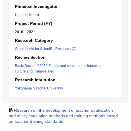
Principal Investigator
Horiuchi Kaoru
Project Period (FY)
2018 – 2021
Research Category
Grant-in-Aid for Scientific Research (C)
Review Section
Basic Section 08030:Family and consumer sciences, and
culture and living-related
Research Institution
Yokohama National University
Research on the development of teacher qualification
and ability evaluation methods and training methods based
on teacher training standards