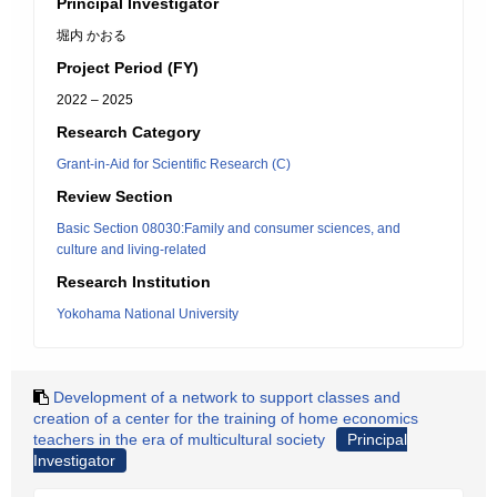
Principal Investigator
堀内 かおる
Project Period (FY)
2022 – 2025
Research Category
Grant-in-Aid for Scientific Research (C)
Review Section
Basic Section 08030:Family and consumer sciences, and
culture and living-related
Research Institution
Yokohama National University
Development of a network to support classes and
creation of a center for the training of home economics
teachers in the era of multicultural society
Principal
Investigator