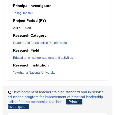
Principal Investigator
Takagi masaki
Project Period (FY)
2016 – 2020
Research Category
Grant-in-Aid for Scientific Research (B)
Research Field
Education on school subjects and activities
Research Institution
Yokohama National University
Development of teacher training standard and in-service
education program for improvement of practical leadership
skills of home economics teachers
Principal
Investigator