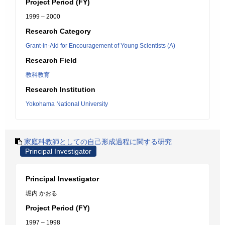
Project Period (FY)
1999 – 2000
Research Category
Grant-in-Aid for Encouragement of Young Scientists (A)
Research Field
教科教育
Research Institution
Yokohama National University
家庭科教師としての自己形成過程に関する研究
Principal Investigator
Principal Investigator
堀内 かおる
Project Period (FY)
1997 – 1998