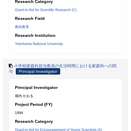
Research Category
Grant-in-Aid for Scientific Research (C)
Research Field
教科教育
Research Institution
Yokohama National University
小学校家庭科担当教員の生活時間における家庭科への関
与
Principal Investigator
Principal Investigator
堀内 かおる
Project Period (FY)
1994
Research Category
Grant-in-Aid for Encouragement of Young Scientists (A)