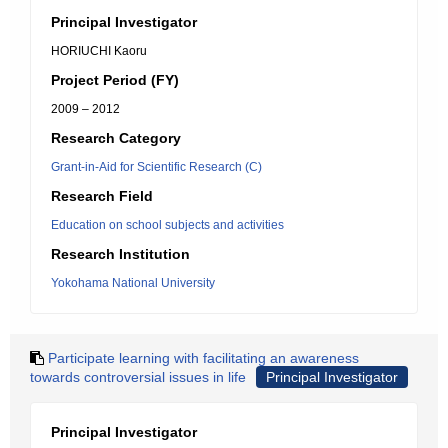
Principal Investigator
HORIUCHI Kaoru
Project Period (FY)
2009 – 2012
Research Category
Grant-in-Aid for Scientific Research (C)
Research Field
Education on school subjects and activities
Research Institution
Yokohama National University
Participate learning with facilitating an awareness
towards controversial issues in life
Principal Investigator
Principal Investigator