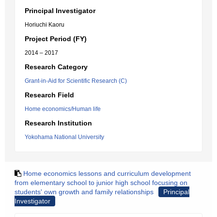
Principal Investigator
Horiuchi Kaoru
Project Period (FY)
2014 – 2017
Research Category
Grant-in-Aid for Scientific Research (C)
Research Field
Home economics/Human life
Research Institution
Yokohama National University
Home economics lessons and curriculum development
from elementary school to junior high school focusing on
students' own growth and family relationships
Principal
Investigator