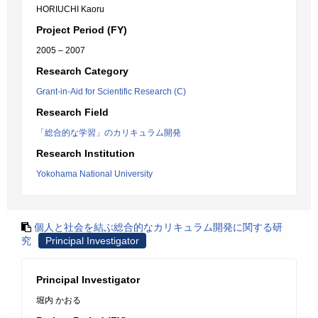
HORIUCHI Kaoru
Project Period (FY)
2005 – 2007
Research Category
Grant-in-Aid for Scientific Research (C)
Research Field
「総合的な学習」のカリキュラム開発
Research Institution
Yokohama National University
個人と社会を結ぶ総合的なカリキュラム開発に関する研
究
Principal Investigator
Principal Investigator
堀内 かおる