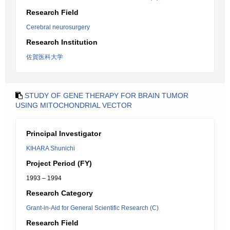
Research Field
Cerebral neurosurgery
Research Institution
佐賀医科大学
STUDY OF GENE THERAPY FOR BRAIN TUMOR
USING MITOCHONDRIAL VECTOR
Principal Investigator
KIHARA Shunichi
Project Period (FY)
1993 – 1994
Research Category
Grant-in-Aid for General Scientific Research (C)
Research Field