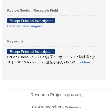
Review Section/Research Field
Except Principal Investigator
Cerebral neurosurgery
Keywords
Except Principal Investigator
Bcl-2 / Glioma / p53 / Fas抗原 / アポトーシス / 脳腫瘍 / グ
リオーマ / Mitochondria / 遺伝子導入 / Bc1-2
…
More
Research Projects
(
3
results)
Co-Researchers
(
5
People)