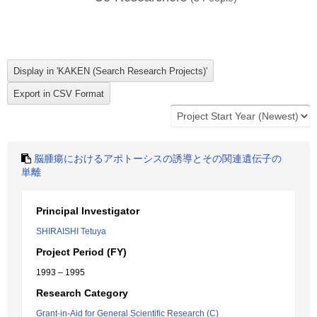
脳腫瘍におけるアポトーシスの誘導とその関連遺伝子の
単離
Principal Investigator
SHIRAISHI Tetuya
Project Period (FY)
1993 – 1995
Research Category
Grant-in-Aid for General Scientific Research (C)