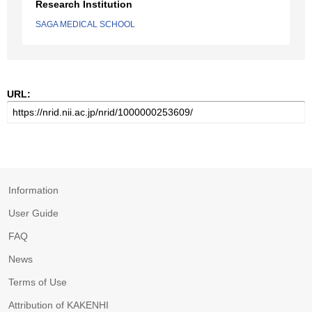
Research Institution
SAGA MEDICAL SCHOOL
URL:
Information
User Guide
FAQ
News
Terms of Use
Attribution of KAKENHI