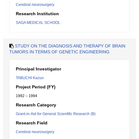
Cerebral neurosurgery
Research Institution
SAGA MEDICAL SCHOOL
STUDY ON THE DIAGNOSIS AND THERAPY OF BRAIN
TUMORS IN TERMS OF GENETIC ENGINEERING
Principal Investigator
TABUCHI Kazuo
Project Period (FY)
1992 – 1994
Research Category
Grant-in-Aid for General Scientific Research (B)
Research Field
Cerebral neurosurgery