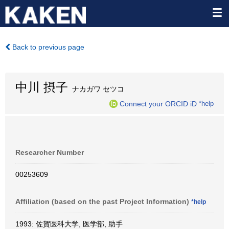
Back to previous page
中川 摂子
ナカガワ セツコ
Connect your ORCID iD
*help
Researcher Number
00253609
Affiliation (based on the past Project Information)
*help
1993: 佐賀医科大学, 医学部, 助手