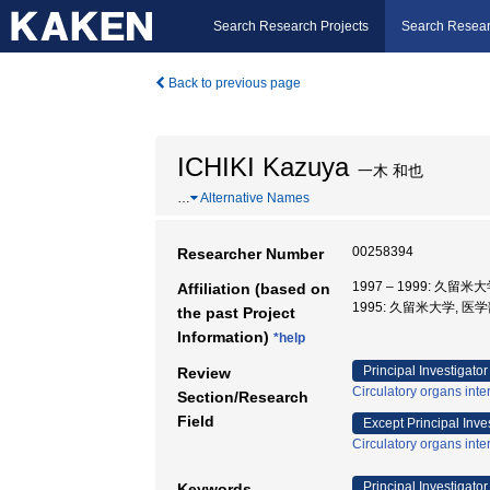
Search Research Projects
Search Resear
Back to previous page
ICHIKI Kazuya
一木 和也
…
Alternative Names
00258394
Researcher Number
1997 – 1999: 久留米
Affiliation (based on
1995: 久留米大学, 医学
the past Project
Information)
*help
Principal Investigator
Review
Circulatory organs inte
Section/Research
Field
Except Principal Inve
Circulatory organs inte
Principal Investigator
Keywords