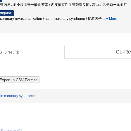
 血管内皮 / 血小板由来一酸化窒素 / 内皮依存性血管弛緩反応 / 高コレステロール血症
stigator
 coronary revascularization / acute coronary syndrome / 接着因子
…
More
ts
Co-Re
(
3
results)
cute coronary syndrome