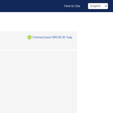
How to Use
Connect your ORCID iD
*help