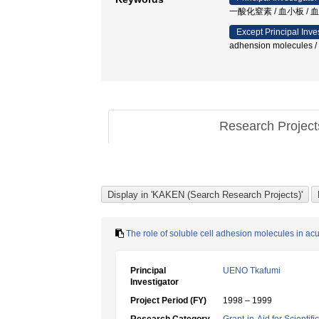
一酸化窒素 / 血小板 /
Except Principal Inve
adhension molecules /
Research Projec
The role of soluble cell adhesion molecules in a
Principal
UENO Tkafumi
Investigator
Project Period (FY)
1998 – 1999