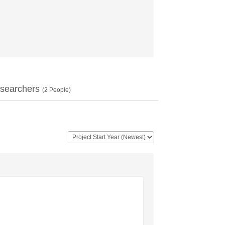
searchers
(
2
People)