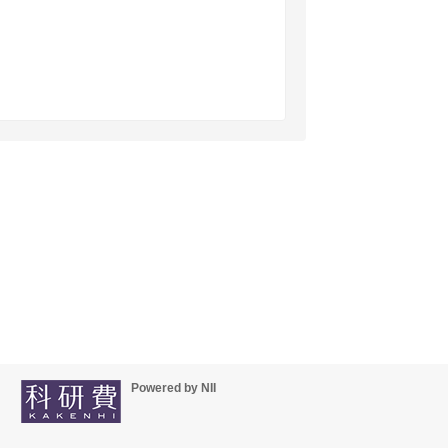
Powered by NII