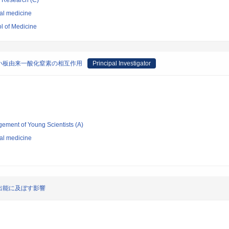
ic Research (C)
nal medicine
l of Medicine
小板由来一酸化窒素の相互作用
Principal Investigator
gement of Young Scientists (A)
nal medicine
出能に及ぼす影響