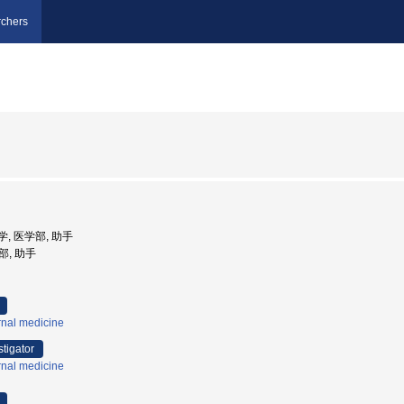
chers
大学, 医学部, 助手
部, 助手
rnal medicine
stigator
rnal medicine