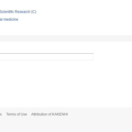
Scientific Research (C)
nal medicine
s
Terms of Use
Attribution of KAKENHI