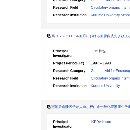
Research Category
Grant-in-Aid for Scientif
Research Field
Circulatory organs inter
Research Institution
Kurume University Schoo
高コレステロール血症における血管内皮および血
Principal
一木 和也
Investigator
Project Period (FY)
1997 – 1998
Research Category
Grant-in-Aid for Encoura
Research Field
Circulatory organs inter
Research Institution
Kurume University
冠動脈危険因子が人血小板由来一酸化窒素産生放
Principal
IKEDA Hisao
Investigator