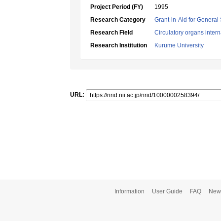
Project Period (FY)
1995
Research Category
Grant-in-Aid for General 
Research Field
Circulatory organs inter
Research Institution
Kurume University
URL:
Information
User Guide
FAQ
New