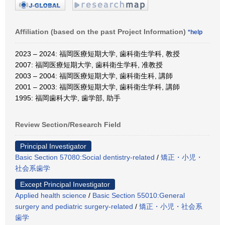
Affiliation (based on the past Project Information)
*help
2023 – 2024: 福岡医療短期大学, 歯科衛生学科, 教授
2007: 福岡医療短期大学, 歯科衛生学科, 准教授
2003 – 2004: 福岡医療短期大学, 歯科衛生科, 講師
2001 – 2003: 福岡医療短期大学, 歯科衛生学科, 講師
1995: 福岡歯科大学, 歯学部, 助手
Review Section/Research Field
Principal Investigator
Basic Section 57080:Social dentistry-related
/
矯正・小児・
社会系歯学
Except Principal Investigator
Applied health science
/
Basic Section 55010:General
surgery and pediatric surgery-related
/
矯正・小児・社会系
歯学