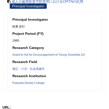
成人の歯周疾患予防管理におけるCPITNの応用
Principal Investigator
Principal Investigator
松尾 忠行
Project Period (FY)
1995
Research Category
Grant-in-Aid for Encouragement of Young Scientists (A)
Research Field
矯正・小児・社会系歯学
Research Institution
Fukuoka Dental College
URL: