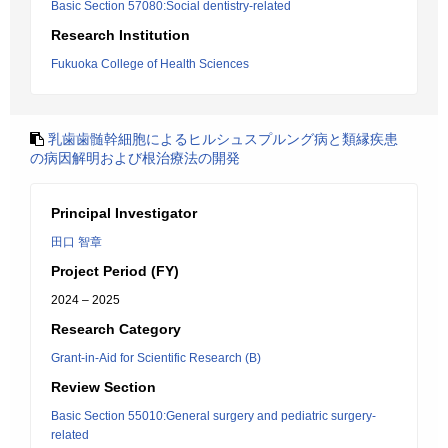
Basic Section 57080:Social dentistry-related
Research Institution
Fukuoka College of Health Sciences
乳歯歯髄幹細胞によるヒルシュスプルング病と類縁疾患
の病因解明および根治療法の開発
Principal Investigator
田口 智章
Project Period (FY)
2024 – 2025
Research Category
Grant-in-Aid for Scientific Research (B)
Review Section
Basic Section 55010:General surgery and pediatric surgery-
related