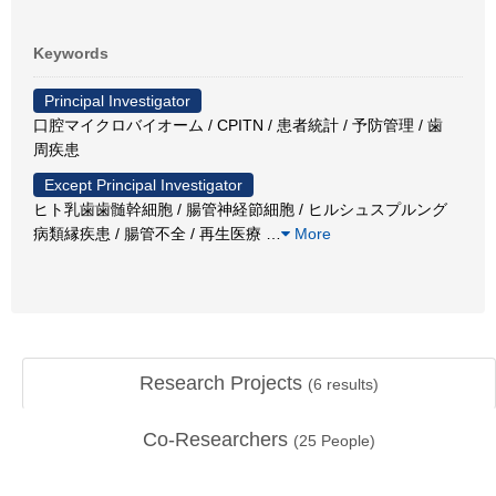
Keywords
Principal Investigator
口腔マイクロバイオーム / CPITN / 患者統計 / 予防管理 / 歯
周疾患
Except Principal Investigator
ヒト乳歯歯髄幹細胞 / 腸管神経節細胞 / ヒルシュスプルング
病類縁疾患 / 腸管不全 / 再生医療
…
More
Research Projects
(
6
results)
Co-Researchers
(
25
People)