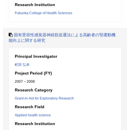
Research Institution
Fukuoka College of Health Sciences
固有受容性感覚器神経筋促通法による高齢者の顎運動機
能向上に関する研究
Principal Investigator
町田 弘幸
Project Period (FY)
2007 – 2008
Research Category
Grant-in-Aid for Exploratory Research
Research Field
Applied health science
Research Institution