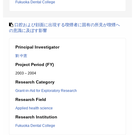
Fukuoka Dental College
口腔および顔面に出現する喫煙者に固有の所見が喫煙へ
の意識に及ぼす影響
Principal Investigator
劉 中憲
Project Period (FY)
2003 – 2004
Research Category
Grant-in-Aid for Exploratory Research
Research Field
Applied health science
Research Institution
Fukuoka Dental College