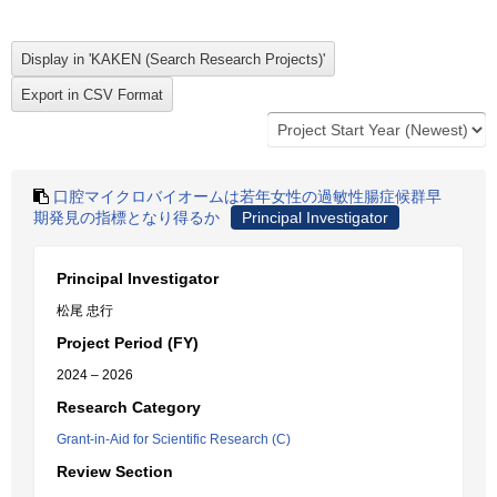
口腔マイクロバイオームは若年女性の過敏性腸症候群早
期発見の指標となり得るか
Principal Investigator
Principal Investigator
松尾 忠行
Project Period (FY)
2024 – 2026
Research Category
Grant-in-Aid for Scientific Research (C)
Review Section