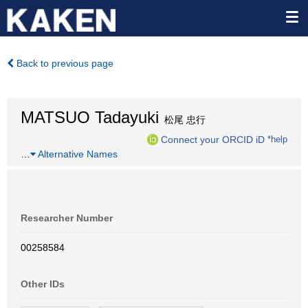
Back to previous page
MATSUO Tadayuki
松尾 忠行
Connect your ORCID iD
*help
…
Alternative Names
Researcher Number
00258584
Other IDs