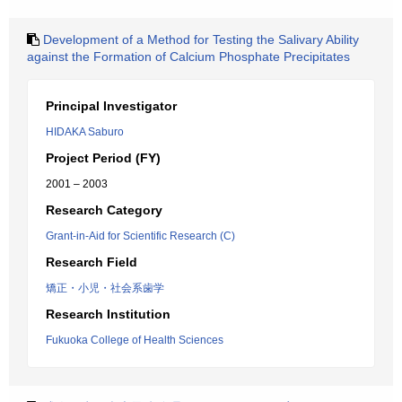
Development of a Method for Testing the Salivary Ability
against the Formation of Calcium Phosphate Precipitates
Principal Investigator
HIDAKA Saburo
Project Period (FY)
2001 – 2003
Research Category
Grant-in-Aid for Scientific Research (C)
Research Field
矯正・小児・社会系歯学
Research Institution
Fukuoka College of Health Sciences