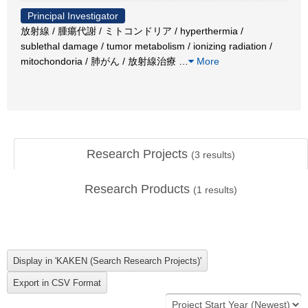
Principal Investigator
放射線 / 腫瘍代謝 / ミトコンドリア / hyperthermia /
sublethal damage / tumor metabolism / ionizing radiation /
mitochondoria / 肺がん / 放射線治療
…
More
Research Projects
(
3
results)
Research Products
(
1
results)