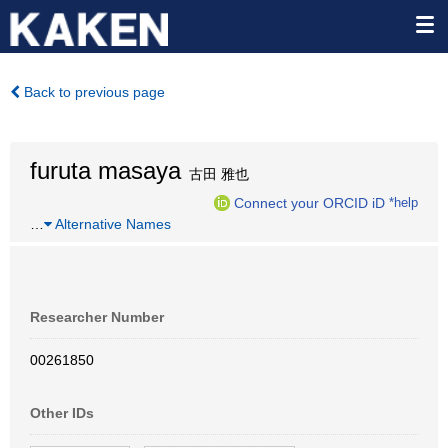
Back to previous page
furuta masaya
古田 雅也
Connect your ORCID iD
*help
…
Alternative Names
Researcher Number
00261850
Other IDs