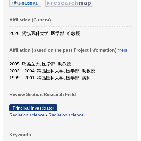
Affiliation (Current)
2026: 獨協医科大学, 医学部, 准教授
Affiliation (based on the past Project Information)
*help
2005: 獨協医大, 医学部, 助教授
2002 – 2004: 獨協医科大学, 医学部, 助教授
1999 – 2001: 獨協医科大学, 医学部, 講師
Review Section/Research Field
Principal Investigator
Radiation science
/
Radiation science
Keywords