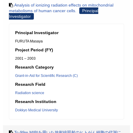
Analysis of ionizing radiation effects on mitochondrial
metabolisms of human cancer cells.
Principal
Investigator
Principal Investigator
FURUTA Masaya
Project Period (FY)
2001 – 2003
Research Category
Grant-in-Aid for Scientific Research (C)
Research Field
Radiation science
Research Institution
Dokkyo Medical University
Tc-99m MIBIを用いた放射線照射のヒトがん細胞の代謝に