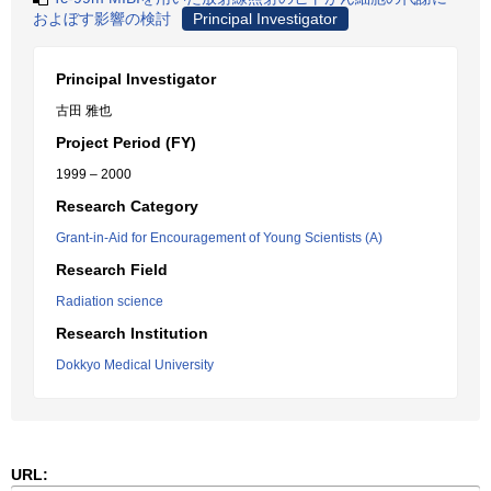
およぼす影響の検討
Principal Investigator
Principal Investigator
古田 雅也
Project Period (FY)
1999 – 2000
Research Category
Grant-in-Aid for Encouragement of Young Scientists (A)
Research Field
Radiation science
Research Institution
Dokkyo Medical University
URL: