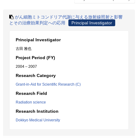
がん細胞ミトコンドリア代謝に与える放射線照射と影響
とその治療効果判定への応用
Principal Investigator
Principal Investigator
古田 雅也
Project Period (FY)
2004 – 2007
Research Category
Grant-in-Aid for Scientific Research (C)
Research Field
Radiation science
Research Institution
Dokkyo Medical University