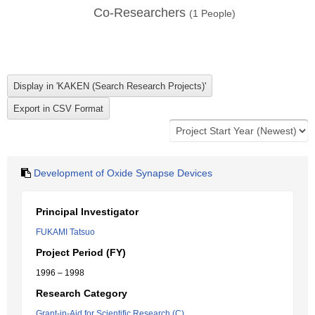
Co-Researchers
(
1
People)
Development of Oxide Synapse Devices
Principal Investigator
FUKAMI Tatsuo
Project Period (FY)
1996 – 1998
Research Category
Grant-in-Aid for Scientific Research (C)