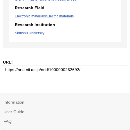
Research Field
Electronic materials/Electric materials
Research Institution
Shinshu University
URL:
Information
User Guide
FAQ