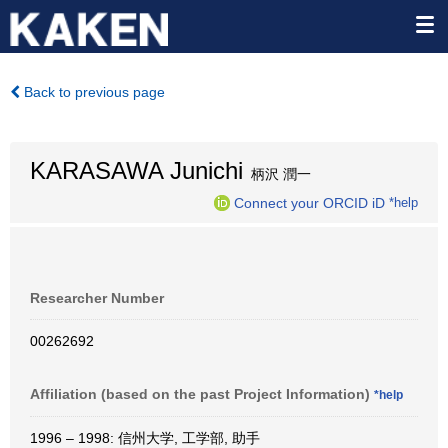
Back to previous page
KARASAWA Junichi
柄沢 潤一
Connect your ORCID iD
*help
Researcher Number
00262692
Affiliation (based on the past Project Information)
*help
1996 – 1998: 信州大学, 工学部, 助手