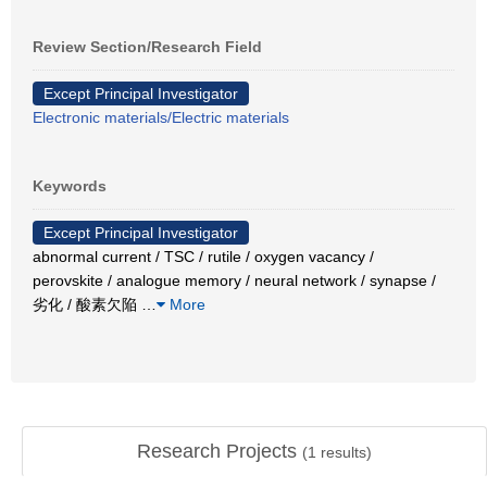
Review Section/Research Field
Except Principal Investigator
Electronic materials/Electric materials
Keywords
Except Principal Investigator
abnormal current / TSC / rutile / oxygen vacancy /
perovskite / analogue memory / neural network / synapse /
劣化 / 酸素欠陥
…
More
Research Projects
(
1
results)