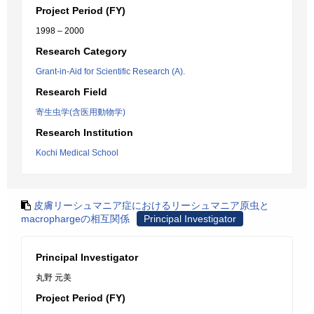
Project Period (FY)
1998 – 2000
Research Category
Grant-in-Aid for Scientific Research (A).
Research Field
寄生虫学(含医用動物学)
Research Institution
Kochi Medical School
皮膚リーシュマニア症におけるリーシュマニア原虫と
macrophargeの相互関係
Principal Investigator
Principal Investigator
丸野 元美
Project Period (FY)