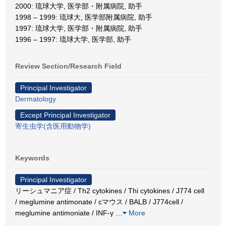
2000: 琉球大学, 医学部・附属病院, 助手
1998 – 1999: 琉球大, 医学部附属病院, 助手
1997: 琉球大学, 医学部・附属病院, 助手
1996 – 1997: 琉球大学, 医学部, 助手
Review Section/Research Field
Principal Investigator
Dermatology
Except Principal Investigator
寄生虫学(含医用動物学)
Keywords
Principal Investigator
リーシュマニア症 / Th2 cytokines / Thi cytokines / J774 cell
/ meglumine antimonate / cマウス / BALB / J774cell /
meglumine antimoniate / INF-γ
…
More