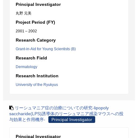
Principal Investigator
丸野 元美
Project Period (FY)
2001 – 2002
Research Category
Grant-in-Aid for Young Scientists (B)
Research Field
Dermatology
Research Institution
University of the Ryukyus
リーシュマニア症の治療についての研究-lipopoly
saccharide(LPS)誘導体のリーシュマニア感染マウスへの投
与効果と作用機序-
Principal Investigator
Principal Investigator