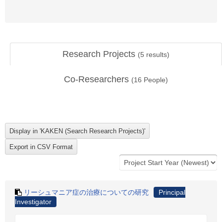
Research Projects
(
5
results)
Co-Researchers
(
16
People)
リーシュマニア症の治療についての研究
Principal
Investigator