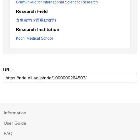
Grant-in-Aid for international Scientific Research
Research Field
寄生虫学(含医用動物学)
Research Institution
Kochi Medical School
URL:
Information
User Guide
FAQ