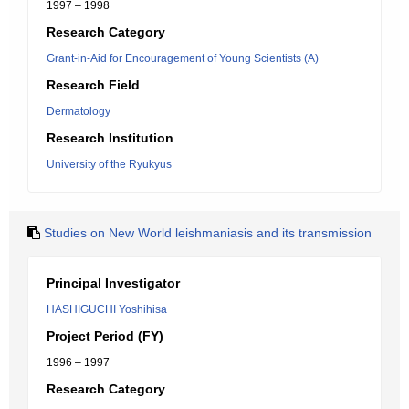
1997 – 1998
Research Category
Grant-in-Aid for Encouragement of Young Scientists (A)
Research Field
Dermatology
Research Institution
University of the Ryukyus
Studies on New World leishmaniasis and its transmission
Principal Investigator
HASHIGUCHI Yoshihisa
Project Period (FY)
1996 – 1997
Research Category