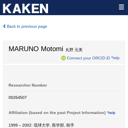
Back to previous page
MARUNO Motomi
丸野 元美
Connect your ORCID iD
*help
Researcher Number
00264507
Affiliation (based on the past Project Information)
*help
1999 – 2002: 琉球大学, 医学部, 助手