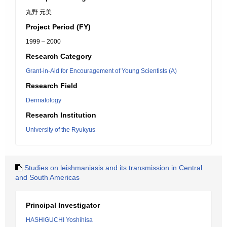
丸野 元美
Project Period (FY)
1999 – 2000
Research Category
Grant-in-Aid for Encouragement of Young Scientists (A)
Research Field
Dermatology
Research Institution
University of the Ryukyus
Studies on leishmaniasis and its transmission in Central
and South Americas
Principal Investigator
HASHIGUCHI Yoshihisa