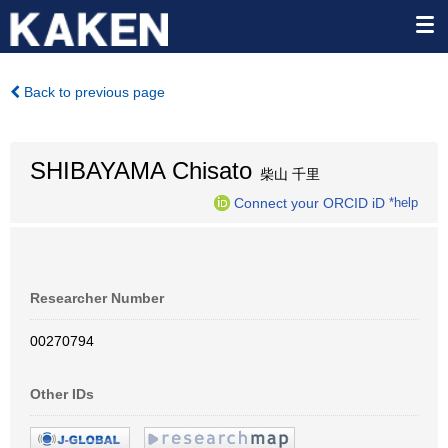
Back to previous page
SHIBAYAMA Chisato
柴山 千里
Connect your ORCID iD
*help
Researcher Number
00270794
Other IDs