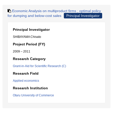
Economic Analysis on multiproduct firms ; optimal policy
for dumping and below-cost sales
Principal Investigator
Principal Investigator
SHIBAYAMA Chisato
Project Period (FY)
2009 – 2011
Research Category
Grant-in-Aid for Scientific Research (C)
Research Field
Applied economics
Research Institution
Otaru University of Commerce