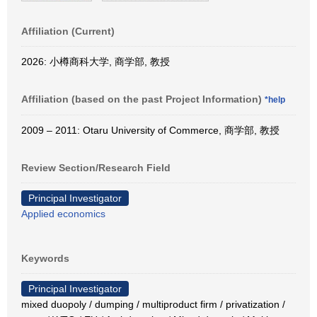
Affiliation (Current)
2026: 小樽商科大学, 商学部, 教授
Affiliation (based on the past Project Information)
*help
2009 – 2011: Otaru University of Commerce, 商学部, 教授
Review Section/Research Field
Principal Investigator
Applied economics
Keywords
Principal Investigator
mixed duopoly / dumping / multiproduct firm / privatization /