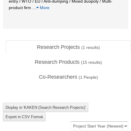
entry / WTO / EU / Anti-dumping / Mixed duopoly / Multi-
product firm
…
More
Research Projects
(
1
results)
Research Products
(
15
results)
Co-Researchers
(
1
People)