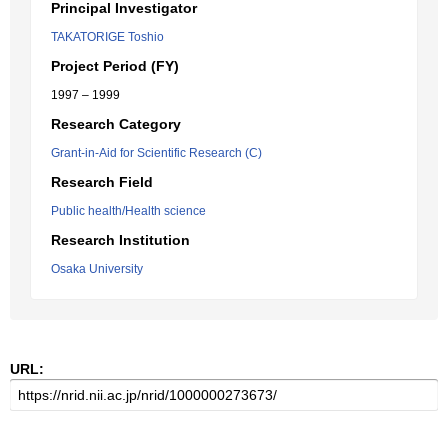
Principal Investigator
TAKATORIGE Toshio
Project Period (FY)
1997 – 1999
Research Category
Grant-in-Aid for Scientific Research (C)
Research Field
Public health/Health science
Research Institution
Osaka University
URL: