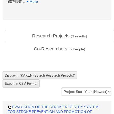
追跡調査
…
More
Research Projects
(
3
results)
Co-Researchers
(
5
People)
EVALUATION OF THE STROKE REGISTRY SYSTEM
FOR STROKE PREVENTION AND PROMOTION OF