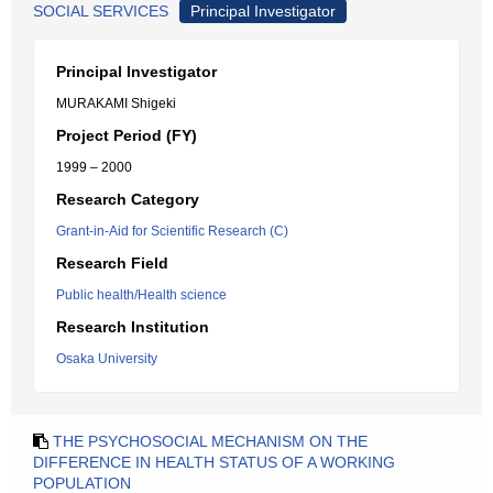
SOCIAL SERVICES
Principal Investigator
Principal Investigator
MURAKAMI Shigeki
Project Period (FY)
1999 – 2000
Research Category
Grant-in-Aid for Scientific Research (C)
Research Field
Public health/Health science
Research Institution
Osaka University
THE PSYCHOSOCIAL MECHANISM ON THE
DIFFERENCE IN HEALTH STATUS OF A WORKING
POPULATION