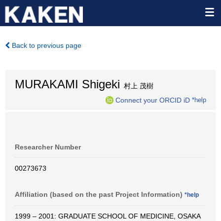
Back to previous page
MURAKAMI Shigeki
村上 茂樹
Connect your ORCID iD
*help
Researcher Number
00273673
Affiliation (based on the past Project Information)
*help
1999 – 2001: GRADUATE SCHOOL OF MEDICINE, OSAKA