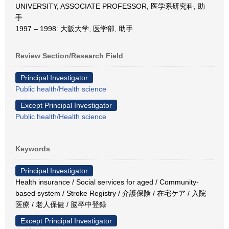
UNIVERSITY, ASSOCIATE PROFESSOR, 医学系研究科, 助
手
1997 – 1998: 大阪大学, 医学部, 助手
Review Section/Research Field
Principal Investigator
Public health/Health science
Except Principal Investigator
Public health/Health science
Keywords
Principal Investigator
Health insurance / Social services for aged / Community-
based system / Stroke Registry / 介護保険 / 在宅ケア / 入院
医療 / 老人保健 / 脳卒中登録
Except Principal Investigator