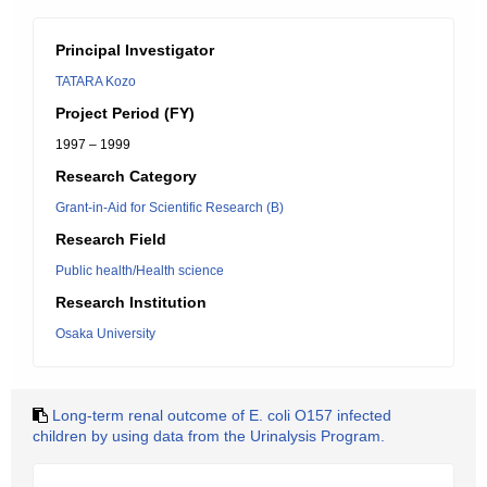
Principal Investigator
TATARA Kozo
Project Period (FY)
1997 – 1999
Research Category
Grant-in-Aid for Scientific Research (B)
Research Field
Public health/Health science
Research Institution
Osaka University
Long-term renal outcome of E. coli O157 infected
children by using data from the Urinalysis Program.