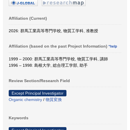
Affiliation (Current)
2026: 群馬工業高等専門学校, 物質工学科, 准教授
Affiliation (based on the past Project Information)
*help
1999 – 2000: 群馬工業高等専門学校, 物質工学科, 講師
1996 – 1998: 島根大学, 総合理工学部, 助手
Review Section/Research Field
Except Principal Investigator
Organic chemistry
/
物質変換
Keywords