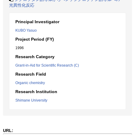
光異性化反応
Principal Investigator
KUBO Yasuo
Project Period (FY)
1996
Research Category
Grant-in-Aid for Scientific Research (C)
Research Field
Organic chemistry
Research Institution
Shimane University
URL: