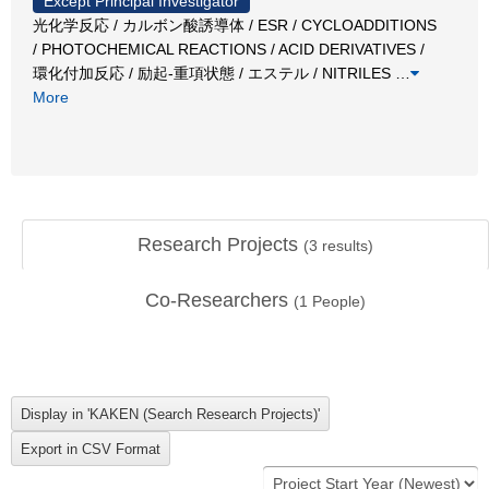
Except Principal Investigator
光化学反応 / カルボン酸誘導体 / ESR / CYCLOADDITIONS
/ PHOTOCHEMICAL REACTIONS / ACID DERIVATIVES /
環化付加反応 / 励起-重項状態 / エステル / NITRILES
…
More
Research Projects
(
3
results)
Co-Researchers
(
1
People)