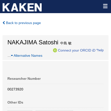
Back to previous page
NAKAJIMA Satoshi
中島 敏
Connect your ORCID iD
*help
…
Alternative Names
Researcher Number
00273920
Other IDs