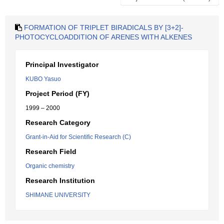
FORMATION OF TRIPLET BIRADICALS BY [3+2]-
PHOTOCYCLOADDITION OF ARENES WITH ALKENES
Principal Investigator
KUBO Yasuo
Project Period (FY)
1999 – 2000
Research Category
Grant-in-Aid for Scientific Research (C)
Research Field
Organic chemistry
Research Institution
SHIMANE UNIVERSITY