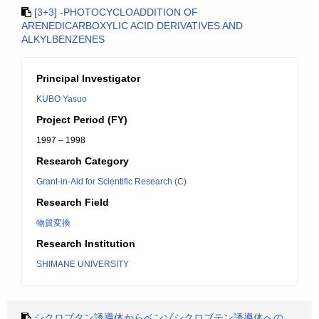
[3+3] -PHOTOCYCLOADDITION OF
ARENEDICARBOXYLIC ACID DERIVATIVES AND
ALKYLBENZENES
Principal Investigator
KUBO Yasuo
Project Period (FY)
1997 – 1998
Research Category
Grant-in-Aid for Scientific Research (C)
Research Field
物質変換
Research Institution
SHIMANE UNIVERSITY
シクロブタン誘導体からベンゾシクロブテン誘導体への