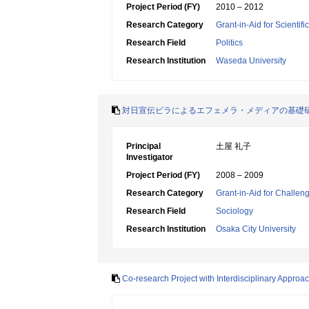
Project Period (FY)
2010 – 2012
Research Category
Grant-in-Aid for Scientif
Research Field
Politics
Research Institution
Waseda University
対日宣伝ビラによるエフェメラ・メディアの基礎
Principal
土屋 礼子
Investigator
Project Period (FY)
2008 – 2009
Research Category
Grant-in-Aid for Challen
Research Field
Sociology
Research Institution
Osaka City University
Co-research Project with Interdisciplinary Appro