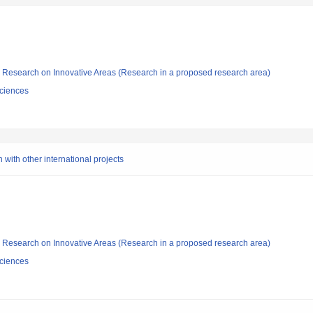
fic Research on Innovative Areas (Research in a proposed research area)
ciences
 with other international projects
fic Research on Innovative Areas (Research in a proposed research area)
ciences