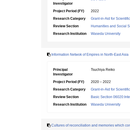
Investigator
Project Period (FY)
2022
Research Category
Grant-in-Aid for Scienti
Review Section
Humanities and Social S
Research Institution
Waseda University
Information Netwok of Empires in North-East Asia
Principal
Tsuchiya Reiko
Investigator
Project Period (FY)
2020 – 2022
Research Category
Grant-in-Aid for Scientif
Review Section
Basic Section 06020:Inter
Research Institution
Waseda University
Cultures of reconciliation and memories which co