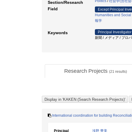
Politics
/
社会学(含社会
Section/Research
Field
Except Principal Inve
Humanities and Social
報学
Principal Investigator
Keywords
新聞 / メディア / プロパ
Research Projects
(
21
results)
International coordination for building Reconciliat
Principal
浅野 豊美