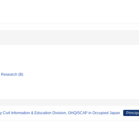
ic Research (B)
 by Civil Information & Education Division, GHQ/SCAP in Occupied Japan
Princip