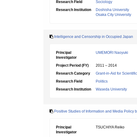
Research Field
Sociology
Research Institution
Doshisha University
Osaka City University
Intelligence and Censorship in Occupied Japan
Principal
UMEMORI Naoyuki
Investigator
Project Period (FY)
2011 – 2014
Research Category
Grant-in-Aid for Scientif
Research Field
Politics
Research Institution
Waseda University
Positive Studies of Information and Media Policy
Principal
TSUCHIYA Reiko
Investigator