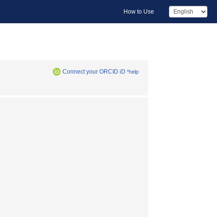
How to Use
Connect your ORCID iD
*help