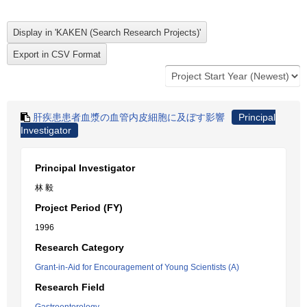
肝疾患患者血漿の血管内皮細胞に及ぼす影響
Principal
Investigator
Principal Investigator
林 毅
Project Period (FY)
1996
Research Category
Grant-in-Aid for Encouragement of Young Scientists (A)
Research Field