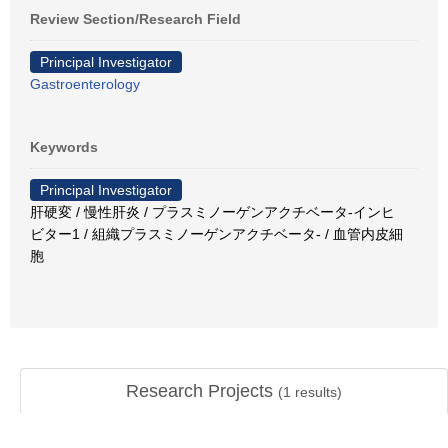
Review Section/Research Field
Principal Investigator
Gastroenterology
Keywords
Principal Investigator
肝硬変 / 慢性肝炎 / プラスミノーゲンアクチベータ-インヒ
ビター1 / 組織プラスミノーゲンアクチベータ- / 血管内皮細
胞
Research Projects
(
1
results)