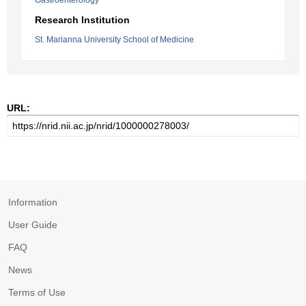
Gastroenterology
Research Institution
St. Marianna University School of Medicine
URL:
Information
User Guide
FAQ
News
Terms of Use