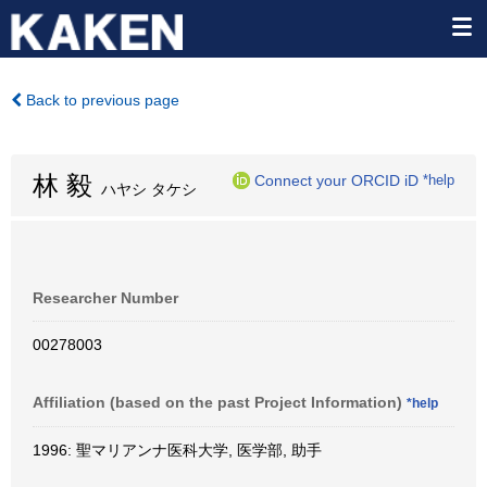
Back to previous page
林 毅
Connect your ORCID iD
*help
ハヤシ タケシ
Researcher Number
00278003
Affiliation (based on the past Project Information)
*help
1996: 聖マリアンナ医科大学, 医学部, 助手