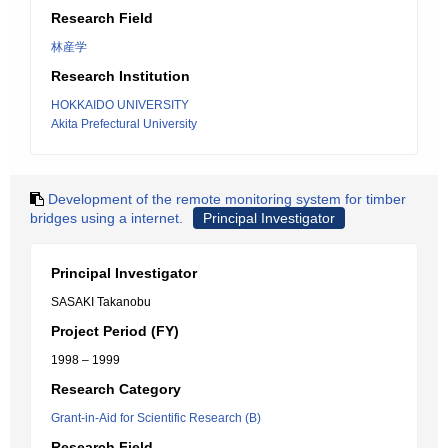
Research Field
林産学
Research Institution
HOKKAIDO UNIVERSITY
Akita Prefectural University
Development of the remote monitoring system for timber
bridges using a internet.
Principal Investigator
Principal Investigator
SASAKI Takanobu
Project Period (FY)
1998 – 1999
Research Category
Grant-in-Aid for Scientific Research (B)
Research Field