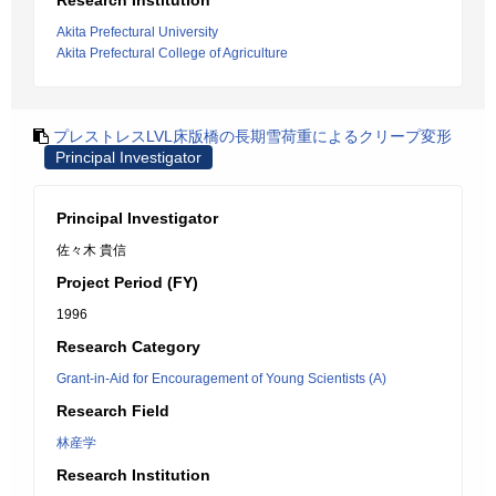
Research Institution
Akita Prefectural University
Akita Prefectural College of Agriculture
プレストレスLVL床版橋の長期雪荷重によるクリープ変形
Principal Investigator
Principal Investigator
佐々木 貴信
Project Period (FY)
1996
Research Category
Grant-in-Aid for Encouragement of Young Scientists (A)
Research Field
林産学
Research Institution