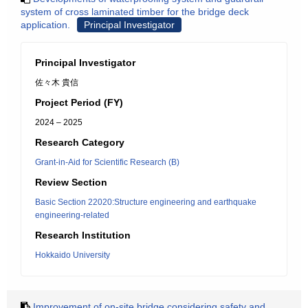
system of cross laminated timber for the bridge deck
application.
Principal Investigator
Principal Investigator
佐々木 貴信
Project Period (FY)
2024 – 2025
Research Category
Grant-in-Aid for Scientific Research (B)
Review Section
Basic Section 22020:Structure engineering and earthquake
engineering-related
Research Institution
Hokkaido University
Improvement of on-site bridge considering safety and