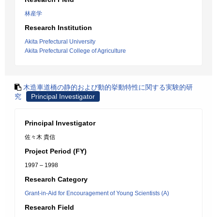
林産学
Research Institution
Akita Prefectural University
Akita Prefectural College of Agriculture
木造車道橋の静的および動的挙動特性に関する実験的研
究
Principal Investigator
Principal Investigator
佐々木 貴信
Project Period (FY)
1997 – 1998
Research Category
Grant-in-Aid for Encouragement of Young Scientists (A)
Research Field