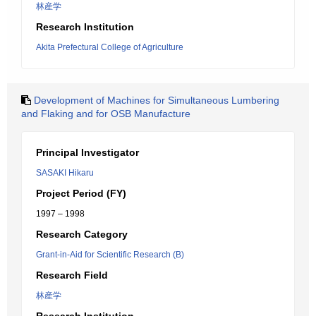
林産学
Research Institution
Akita Prefectural College of Agriculture
Development of Machines for Simultaneous Lumbering
and Flaking and for OSB Manufacture
Principal Investigator
SASAKI Hikaru
Project Period (FY)
1997 – 1998
Research Category
Grant-in-Aid for Scientific Research (B)
Research Field
林産学