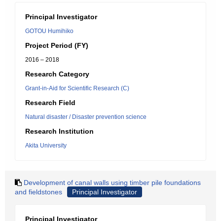
Principal Investigator
GOTOU Humihiko
Project Period (FY)
2016 – 2018
Research Category
Grant-in-Aid for Scientific Research (C)
Research Field
Natural disaster / Disaster prevention science
Research Institution
Akita University
Development of canal walls using timber pile foundations
and fieldstones
Principal Investigator
Principal Investigator