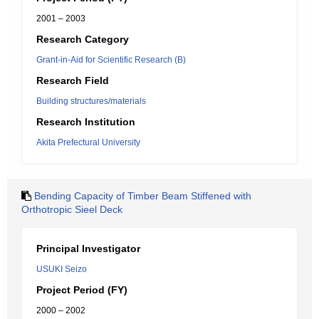
2001 – 2003
Research Category
Grant-in-Aid for Scientific Research (B)
Research Field
Building structures/materials
Research Institution
Akita Prefectural University
Bending Capacity of Timber Beam Stiffened with
Orthotropic Sieel Deck
Principal Investigator
USUKI Seizo
Project Period (FY)
2000 – 2002