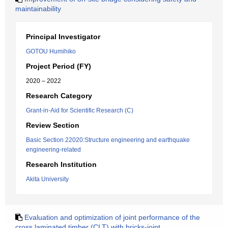
maintainability
Principal Investigator
GOTOU Humihiko
Project Period (FY)
2020 – 2022
Research Category
Grant-in-Aid for Scientific Research (C)
Review Section
Basic Section 22020:Structure engineering and earthquake
engineering-related
Research Institution
Akita University
Evaluation and optimization of joint performance of the
cross laminated timber (CLT) with bricks-joint