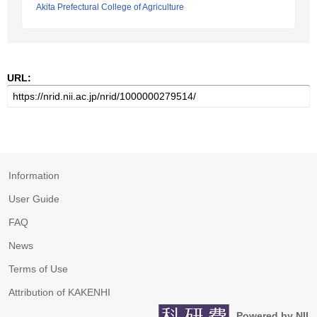
Akita Prefectural College of Agriculture
URL:
Information
User Guide
FAQ
News
Terms of Use
Attribution of KAKENHI
Powered by NII