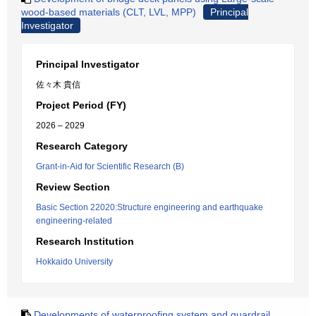
wood-based materials (CLT, LVL, MPP)
Principal
Investigator
Principal Investigator
佐々木 貴信
Project Period (FY)
2026 – 2029
Research Category
Grant-in-Aid for Scientific Research (B)
Review Section
Basic Section 22020:Structure engineering and earthquake
engineering-related
Research Institution
Hokkaido University
Developments of waterproofing system and guardrail