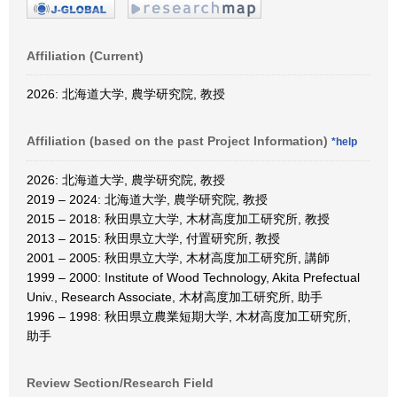
Affiliation (Current)
2026: 北海道大学, 農学研究院, 教授
Affiliation (based on the past Project Information)
*help
2026: 北海道大学, 農学研究院, 教授
2019 – 2024: 北海道大学, 農学研究院, 教授
2015 – 2018: 秋田県立大学, 木材高度加工研究所, 教授
2013 – 2015: 秋田県立大学, 付置研究所, 教授
2001 – 2005: 秋田県立大学, 木材高度加工研究所, 講師
1999 – 2000: Institute of Wood Technology, Akita Prefectual
Univ., Research Associate, 木材高度加工研究所, 助手
1996 – 1998: 秋田県立農業短期大学, 木材高度加工研究所,
助手
Review Section/Research Field