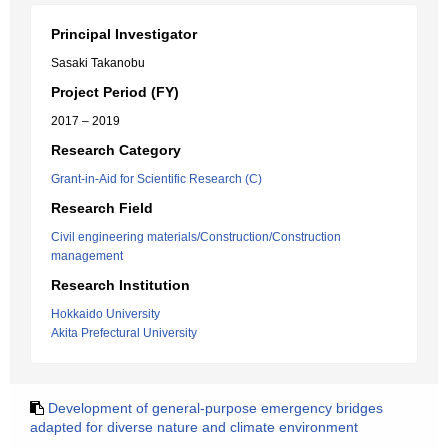
Principal Investigator
Sasaki Takanobu
Project Period (FY)
2017 – 2019
Research Category
Grant-in-Aid for Scientific Research (C)
Research Field
Civil engineering materials/Construction/Construction
management
Research Institution
Hokkaido University
Akita Prefectural University
Development of general-purpose emergency bridges
adapted for diverse nature and climate environment