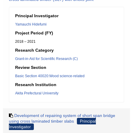
Principal Investigator
Yamauchi Hidefumi
Project Period (FY)
2018 – 2021
Research Category
Grant-in-Aid for Scientific Research (C)
Review Section
Basic Section 40020:Wood science-related
Research Institution
Akita Prefectural University
Development of repairing system of short span bridge
using cross laminated timber slabs
Principal
Investigator