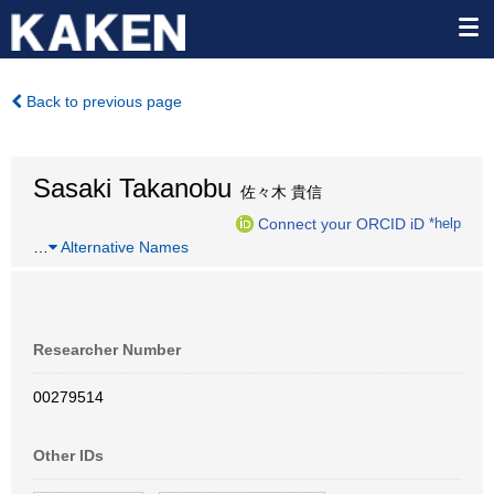
Back to previous page
Sasaki Takanobu
佐々木 貴信
Connect your ORCID iD
*help
…
Alternative Names
Researcher Number
00279514
Other IDs