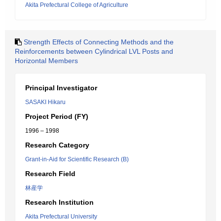
Akita Prefectural College of Agriculture
Strength Effects of Connecting Methods and the
Reinforcements between Cylindrical LVL Posts and
Horizontal Members
Principal Investigator
SASAKI Hikaru
Project Period (FY)
1996 – 1998
Research Category
Grant-in-Aid for Scientific Research (B)
Research Field
林産学
Research Institution
Akita Prefectural University