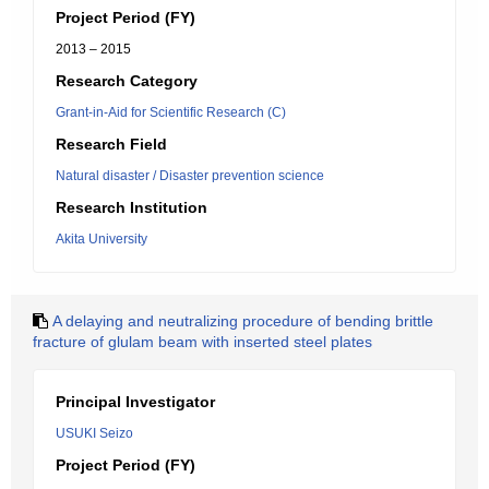
Project Period (FY)
2013 – 2015
Research Category
Grant-in-Aid for Scientific Research (C)
Research Field
Natural disaster / Disaster prevention science
Research Institution
Akita University
A delaying and neutralizing procedure of bending brittle
fracture of glulam beam with inserted steel plates
Principal Investigator
USUKI Seizo
Project Period (FY)