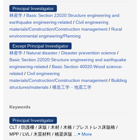
Principal Investigator
林産学
/
Basic Section 22020:Structure engineering and
earthquake engineering-related
/
Civil engineering
materials/Construction/Construction management
/
Rural
environmental engineering/Planning
Except Principal Investigator
林産学
/
Natural disaster / Disaster prevention science
/
Basic Section 22020:Structure engineering and earthquake
engineering-related
/
Basic Section 40020:Wood science-
related
/
Civil engineering
materials/Construction/Construction management
/
Building
structures/materials
/
構造工学・地震工学
Keywords
Principal Investigator
CLT / 防護柵 / 床版 / 木材 / 木橋 / プレストレス床版橋 /
MPP / LVL / 木質材料 / 橋梁床版
…
More