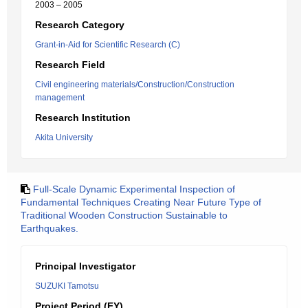
2003 – 2005
Research Category
Grant-in-Aid for Scientific Research (C)
Research Field
Civil engineering materials/Construction/Construction
management
Research Institution
Akita University
Full-Scale Dynamic Experimental Inspection of
Fundamental Techniques Creating Near Future Type of
Traditional Wooden Construction Sustainable to
Earthquakes.
Principal Investigator
SUZUKI Tamotsu
Project Period (FY)