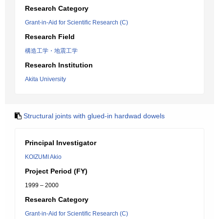
Research Category
Grant-in-Aid for Scientific Research (C)
Research Field
構造工学・地震工学
Research Institution
Akita University
Structural joints with glued-in hardwad dowels
Principal Investigator
KOIZUMI Akio
Project Period (FY)
1999 – 2000
Research Category
Grant-in-Aid for Scientific Research (C)