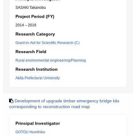
SASAKI Takanobu
Project Period (FY)
2014 – 2016
Research Category
Grant-in-Aid for Scientific Research (C)
Research Field
Rural environmental engineering/Planning
Research Institution
Akita Prefectural University
Development of upgrade timber emergency bridge kits
corresponding to reconstruction road map
Principal Investigator
GOTOU Humihiko