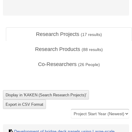
Research Projects
(
17
results)
Research Products
(
88
results)
Co-Researchers
(
26
People)
Development of bridge deck panels using Large-scale