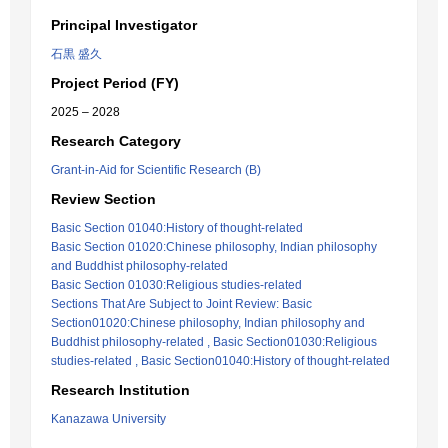
Principal Investigator
石黒 盛久
Project Period (FY)
2025 – 2028
Research Category
Grant-in-Aid for Scientific Research (B)
Review Section
Basic Section 01040:History of thought-related
Basic Section 01020:Chinese philosophy, Indian philosophy
and Buddhist philosophy-related
Basic Section 01030:Religious studies-related
Sections That Are Subject to Joint Review: Basic
Section01020:Chinese philosophy, Indian philosophy and
Buddhist philosophy-related , Basic Section01030:Religious
studies-related , Basic Section01040:History of thought-related
Research Institution
Kanazawa University