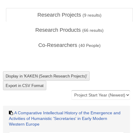
Research Projects
(
9
results)
Research Products
(
66
results)
Co-Researchers
(
40
People)
A Comparative Intellectual History of the Emergence and
Activities of Humanistic 'Secretaries' in Early Modern
Western Europe