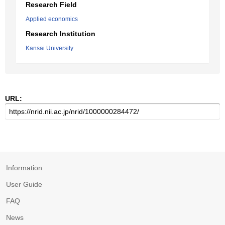
Research Field
Applied economics
Research Institution
Kansai University
URL:
Information
User Guide
FAQ
News