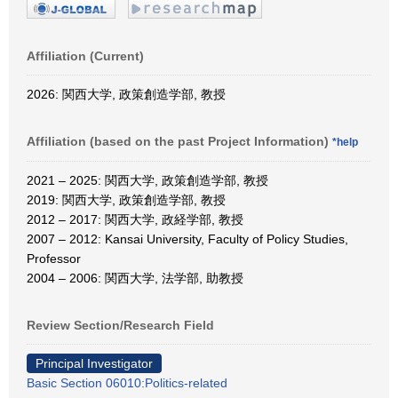
Affiliation (Current)
2026: 関西大学, 政策創造学部, 教授
Affiliation (based on the past Project Information)
*help
2021 – 2025: 関西大学, 政策創造学部, 教授
2019: 関西大学, 政策創造学部, 教授
2012 – 2017: 関西大学, 政経学部, 教授
2007 – 2012: Kansai University, Faculty of Policy Studies,
Professor
2004 – 2006: 関西大学, 法学部, 助教授
Review Section/Research Field
Principal Investigator
Basic Section 06010:Politics-related