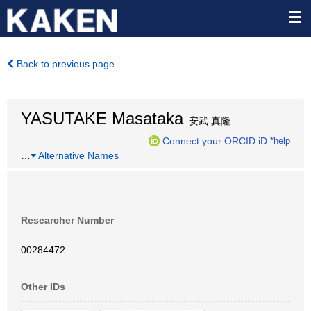
Back to previous page
YASUTAKE Masataka
安武 真隆
Connect your ORCID iD
*help
…
Alternative Names
Researcher Number
00284472
Other IDs