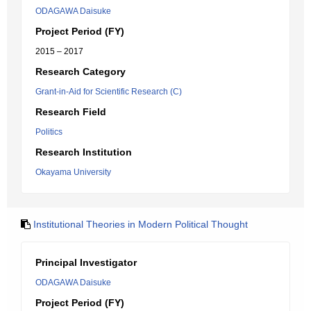
ODAGAWA Daisuke
Project Period (FY)
2015 – 2017
Research Category
Grant-in-Aid for Scientific Research (C)
Research Field
Politics
Research Institution
Okayama University
Institutional Theories in Modern Political Thought
Principal Investigator
ODAGAWA Daisuke
Project Period (FY)