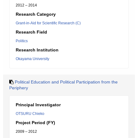
2012 – 2014
Research Category
Grant-in-Aid for Scientific Research (C)
Research Field
Politics
Research Institution
Okayama University
Political Education and Political Participation from the
Periphery
Principal Investigator
OTSURU Chieko
Project Period (FY)
2009 – 2012