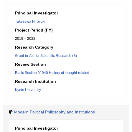
Principal Investigator
Takezawa Hiroyuki
Project Period (FY)
2019 – 2022
Research Category
Grant-in-Aid for Scientific Research (B)
Review Section
Basic Section 01040:History of thought-related
Research Institution
Kyoto University
Modern Political Philosophy and Institutions
Principal Investigator