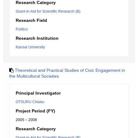
Research Category
Grant-in-Aid for Scientific Research (B)
Research Field
Politics
Research Institution
Kansai University
Theoretical and Practical Studies of Civic Engagement in
the Multicultural Societies
Principal Investigator
OTSURU Chieko
Project Period (FY)
2005 – 2008
Research Category
Grant-in-Aid for Scientific Research (B)