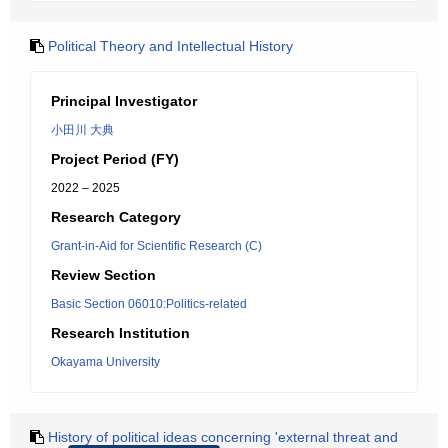
Political Theory and Intellectual History
Principal Investigator
小田川 大典
Project Period (FY)
2022 – 2025
Research Category
Grant-in-Aid for Scientific Research (C)
Review Section
Basic Section 06010:Politics-related
Research Institution
Okayama University
History of political ideas concerning 'external threat and