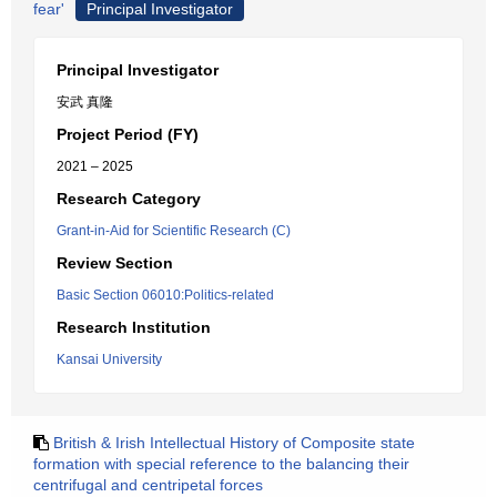
fear'
Principal Investigator
Principal Investigator
安武 真隆
Project Period (FY)
2021 – 2025
Research Category
Grant-in-Aid for Scientific Research (C)
Review Section
Basic Section 06010:Politics-related
Research Institution
Kansai University
British & Irish Intellectual History of Composite state
formation with special reference to the balancing their
centrifugal and centripetal forces