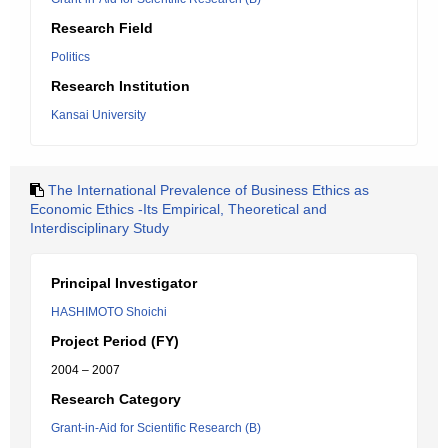
Research Field
Politics
Research Institution
Kansai University
The International Prevalence of Business Ethics as
Economic Ethics -Its Empirical, Theoretical and
Interdisciplinary Study
Principal Investigator
HASHIMOTO Shoichi
Project Period (FY)
2004 – 2007
Research Category
Grant-in-Aid for Scientific Research (B)