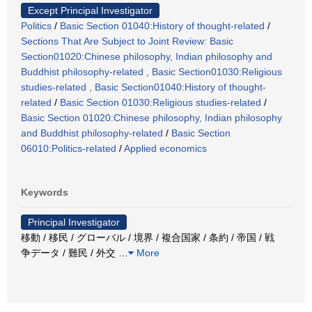
Except Principal Investigator
Politics
/
Basic Section 01040:History of thought-related
/
Sections That Are Subject to Joint Review: Basic
Section01020:Chinese philosophy, Indian philosophy and
Buddhist philosophy-related , Basic Section01030:Religious
studies-related , Basic Section01040:History of thought-
related
/
Basic Section 01030:Religious studies-related
/
Basic Section 01020:Chinese philosophy, Indian philosophy
and Buddhist philosophy-related
/
Basic Section
06010:Politics-related
/
Applied economics
Keywords
Principal Investigator
移動 / 移民 / グローバル / 境界 / 複合国家 / 条約 / 帝国 / 戦
争データ / 難民 / 外交
…
More